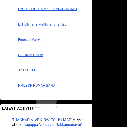
Dr.PULICHERLA MALLIKARJUNA RAO
Dr.Pulicherla Mallikharjuna Rao
Finestar Marwein
GOUTAM DINDA
Jihana P.M.
KHILESH KUMAR SAHU
LATEST ACTIVITY
THAKKAR VIVEK RAJESHKUMAR
might
attend
Nagappa Veerappa Bakkannanavar's