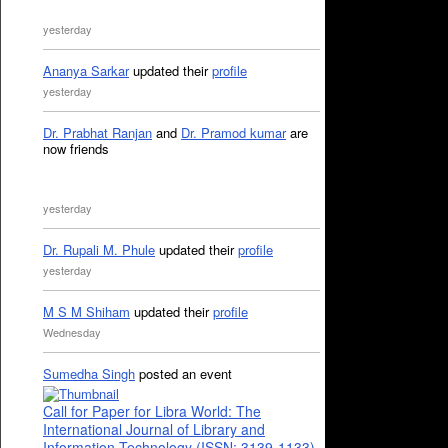
yesterday
Ananya Sarkar
updated their
profile
yesterday
Dr. Prabhat Ranjan
and
Dr. Pramod kumar
are
now friends
yesterday
Dr. Rupali M. Phule
updated their
profile
yesterday
M S M Shiham
updated their
profile
Wednesday
Sumedha Singh
posted an event
Call for Paper for Libra World: The
International Journal of Library and
Information Technology (ISSN: 3139-1133)