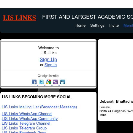
LIS LINKS
FIRST AND LARGEST ACADEMIC SO
Home
Settings
Invite
Memb
Welcome to
LIS Links
Sign Up
or
Sign In
Or sign in with:
LIS LINKS BECOMING MORE SOCIAL
Debarati Bhattach
LIS Links Mailing List (Broadcast Message)
Female
North 24 Parganas, Wes
LIS Links WhatsApp Channel
India
LIS Links WhatsApp Community
LIS Links Telegram Channel
LIS Links Telegram Group
LIS Links Facebook Page