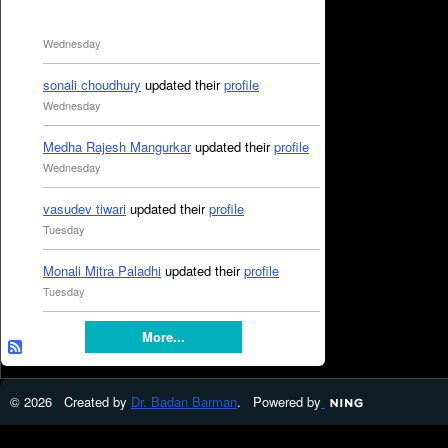
Wednesday
sonali choudhury
updated their
profile
Wednesday
Medha Rajesh Mangurkar
updated their
profile
Wednesday
vasudev tiwari
updated their
profile
Tuesday
Monali Mitra Paladhi
updated their
profile
Tuesday
More...
© 2026 Created by
Dr. Badan Barman
. Powered by