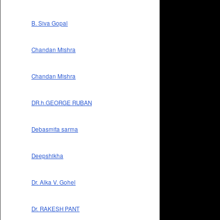
B. Siva Gopal
Chandan Mishra
Chandan Mishra
DR.h.GEORGE RUBAN
Debasmita sarma
Deepshikha
Dr. Alka V. Gohel
Dr. RAKESH PANT