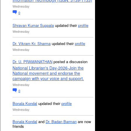
Information Technology (ISSN: 3139-1133)
Wednesday
0
Shravan Kumar Suppala
updated their
profile
Wednesday
Dr. Vikram Kr. Sharma
updated their
profile
Wednesday
Dr. U. PRAMANATHAN
posted a discussion
National Librarian's Day-2026-Join the
National movement and endorse the
campaign with your voice and support.
Wednesday
0
Bonala Kondal
updated their
profile
Wednesday
Bonala Kondal
and
Dr. Badan Barman
are now
friends