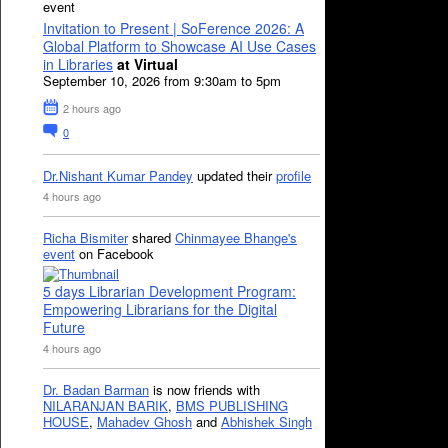
event
Invitation to Present | SoFerence 2026: A
Global Platform to Showcase AI Use Cases
in Libraries
at Virtual
September 10, 2026 from 9:30am to 5pm
2 hours ago
0
Dr.Nishant Kumar Pandey
updated their
profile
4 hours ago
Richa Bismiter
shared
Chinmayee Bhange's
event
on Facebook
5 days Librarian Development Program:
Empowering Librarians for the Digital
Future
4 hours ago
Dr. Badan Barman
is now friends with
NILARANJAN BARIK
,
BMS PUBLISHING
HOUSE
,
Mahadev Ghosh
and
Abhishek Singh