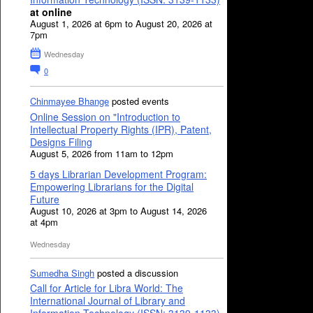
at online
August 1, 2026 at 6pm to August 20, 2026 at
7pm
Wednesday
0
Chinmayee Bhange
posted events
Online Session on "Introduction to
Intellectual Property Rights (IPR), Patent,
Designs Filing
August 5, 2026 from 11am to 12pm
5 days Librarian Development Program:
Empowering Librarians for the Digital
Future
August 10, 2026 at 3pm to August 14, 2026
at 4pm
Wednesday
Sumedha Singh
posted a discussion
Call for Article for Libra World: The
International Journal of Library and