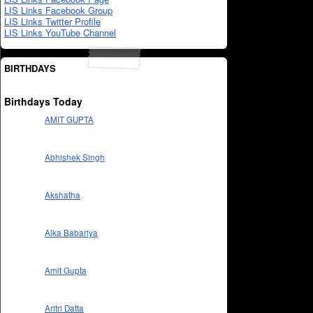
LIS Links Facebook Group
LIS Links Twitter Profile
LIS Links YouTube Channel
BIRTHDAYS
Birthdays Today
AMIT GUPTA
Abhishek Singh
Akshatha
Alka Babariya
Amit Gupta
Aritri Datta