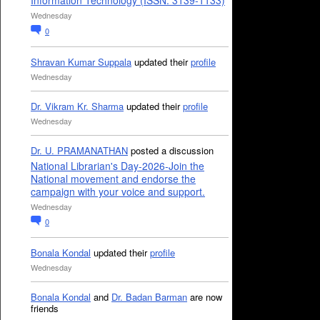
Information Technology (ISSN: 3139-1133)
Wednesday
0
Shravan Kumar Suppala
updated their
profile
Wednesday
Dr. Vikram Kr. Sharma
updated their
profile
Wednesday
Dr. U. PRAMANATHAN
posted a discussion
National Librarian's Day-2026-Join the
National movement and endorse the
campaign with your voice and support.
Wednesday
0
Bonala Kondal
updated their
profile
Wednesday
Bonala Kondal
and
Dr. Badan Barman
are now
friends