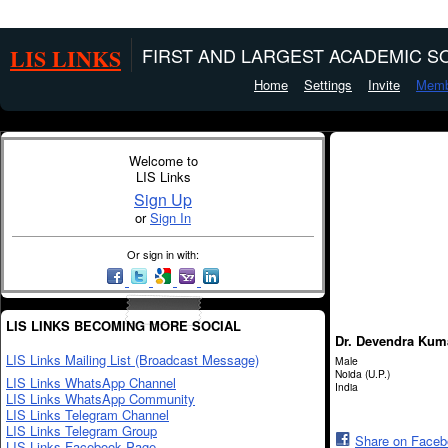
LIS LINKS
FIRST AND LARGEST ACADEMIC SO
Home
Settings
Invite
Memb
Welcome to
LIS Links
Sign Up
or
Sign In
Or sign in with:
LIS LINKS BECOMING MORE SOCIAL
Dr. Devendra Kum
LIS Links Mailing List (Broadcast Message)
Male
Noida (U.P.)
LIS Links WhatsApp Channel
India
LIS Links WhatsApp Community
LIS Links Telegram Channel
LIS Links Telegram Group
Share on Face
LIS Links Facebook Page