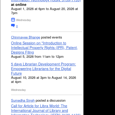
at online
August 1, 2026 at 6pm to August 20, 2026 at
7pm
Wednesday
0
Chinmayee Bhange
posted events
Online Session on "Introduction to
Intellectual Property Rights (IPR), Patent,
Designs Filing
August 5, 2026 from 11am to 12pm
5 days Librarian Development Program:
Empowering Librarians for the Digital
Future
August 10, 2026 at 3pm to August 14, 2026
at 4pm
Wednesday
Sumedha Singh
posted a discussion
Call for Article for Libra World: The
International Journal of Library and