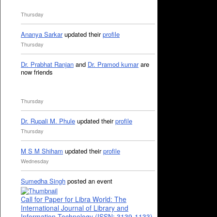
Thursday
Ananya Sarkar
updated their
profile
Thursday
Dr. Prabhat Ranjan
and
Dr. Pramod kumar
are
now friends
Thursday
Dr. Rupali M. Phule
updated their
profile
Thursday
M S M Shiham
updated their
profile
Wednesday
Sumedha Singh
posted an event
Call for Paper for Libra World: The
International Journal of Library and
Information Technology (ISSN: 3139-1133)