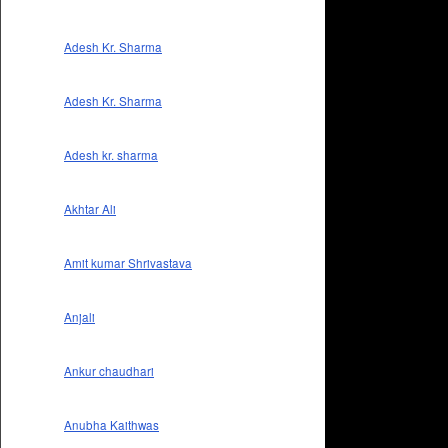
Adesh Kr. Sharma
Adesh Kr. Sharma
Adesh kr. sharma
Akhtar Ali
Amit kumar Shrivastava
Anjali
Ankur chaudhari
Anubha Kaithwas