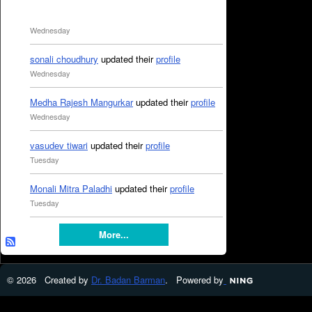
Wednesday
sonali choudhury
updated their
profile
Wednesday
Medha Rajesh Mangurkar
updated their
profile
Wednesday
vasudev tiwari
updated their
profile
Tuesday
Monali Mitra Paladhi
updated their
profile
Tuesday
More...
© 2026 Created by
Dr. Badan Barman
. Powered by