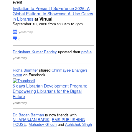
event
Invitation to Present | SoFerence 2026: A
Global Platform to Showcase AI Use Cases
in Libraries
at Virtual
September 10, 2026 from 9:30am to 5pm
yesterday
0
Dr.Nishant Kumar Pandey
updated their
profile
yesterday
Richa Bismiter
shared
Chinmayee Bhange's
event
on Facebook
5 days Librarian Development Program:
Empowering Librarians for the Digital
Future
yesterday
Dr. Badan Barman
is now friends with
NILARANJAN BARIK
,
BMS PUBLISHING
HOUSE
,
Mahadev Ghosh
and
Abhishek Singh