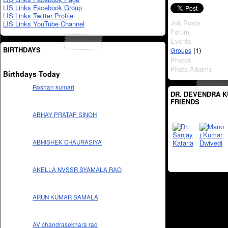
LIS Links Facebook Group
LIS Links Twitter Profile
Job Posts
LIS Links YouTube Channel
Forum
Events
BIRTHDAYS
(1)
Groups
Photos
Photo Albums
Birthdays Today
Roshan kumari
DR. DEVENDRA K
FRIENDS
ABHAY PRATAP SINGH
ABHISHEK CHAURASIYA
AKELLA NVSSR SYAMALA RAO
ARUN KUMAR SAMALA
AV chandrasekhara rao