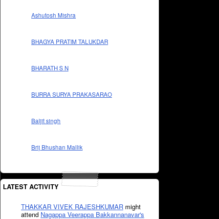
Ashutosh Mishra
BHAGYA PRATIM TALUKDAR
BHARATH S N
BURRA SURYA PRAKASARAO
Baljit singh
Brij Bhushan Mallik
LATEST ACTIVITY
THAKKAR VIVEK RAJESHKUMAR
might
attend
Nagappa Veerappa Bakkannanavar's