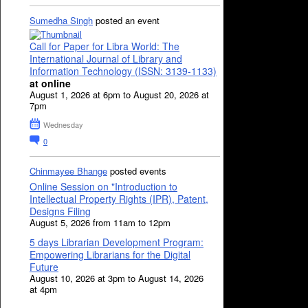
Sumedha Singh
posted an event
Call for Paper for Libra World: The
International Journal of Library and
Information Technology (ISSN: 3139-1133)
at online
August 1, 2026 at 6pm to August 20, 2026 at
7pm
Wednesday
0
Chinmayee Bhange
posted events
Online Session on "Introduction to
Intellectual Property Rights (IPR), Patent,
Designs Filing
August 5, 2026 from 11am to 12pm
5 days Librarian Development Program:
Empowering Librarians for the Digital
Future
August 10, 2026 at 3pm to August 14, 2026
at 4pm