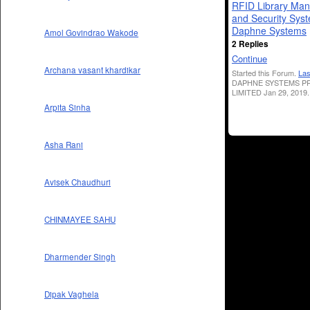
RFID Library Ma
and Security Sys
Daphne Systems
Amol Govindrao Wakode
2 Replies
Continue
Archana vasant khardikar
Started this Forum.
Las
DAPHNE SYSTEMS PR
LIMITED Jan 29, 2019.
Arpita Sinha
Asha Rani
Avisek Chaudhuri
CHINMAYEE SAHU
Dharmender Singh
Dipak Vaghela