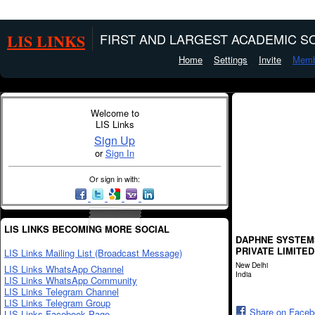
LIS LINKS
FIRST AND LARGEST ACADEMIC SO
Home
Settings
Invite
Memb
Welcome to
LIS Links
Sign Up
or
Sign In
Or sign in with:
LIS LINKS BECOMING MORE SOCIAL
DAPHNE SYSTEM
PRIVATE LIMITED
LIS Links Mailing List (Broadcast Message)
New Delhi
LIS Links WhatsApp Channel
India
LIS Links WhatsApp Community
LIS Links Telegram Channel
LIS Links Telegram Group
Share on Face
LIS Links Facebook Page