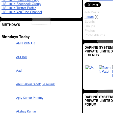
LIS Links Facebook Group
LIS Links Twitter Profile
LIS Links YouTube Channel
Job Posts
(4)
Forum
Events
BIRTHDAYS
Groups
Photos
Photo Albums
Birthdays Today
AMIT KUMAR
DAPHNE SYSTEM
PRIVATE LIMITED
FRIENDS
ASHISH
Aadi
Abu Bakkar Siddique Akunzi
DAPHNE SYSTEM
Ajay Kumar Pandey
PRIVATE LIMITED
FORUM
Akshay Kumar