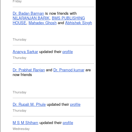
Friday
Dr. Badan Barman
is now friends with
NILARANJAN BARIK
,
BMS PUBLISHING
HOUSE
,
Mahadev Ghosh
and
Abhishek Singh
Thursday
Ananya Sarkar
updated their
profile
Thursday
Dr. Prabhat Ranjan
and
Dr. Pramod kumar
are
now friends
Thursday
Dr. Rupali M. Phule
updated their
profile
Thursday
M S M Shiham
updated their
profile
Wednesday