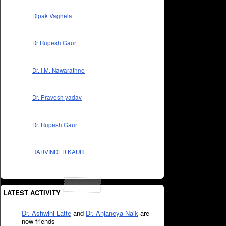
Dipak Vaghela
Dr Rupesh Gaur
Dr. I.M. Nawarathne
Dr. Pravesh yadav
Dr. Rupesh Gaur
HARVINDER KAUR
LATEST ACTIVITY
Dr. Ashwini Latte
and
Dr. Anjaneya Naik
are
now friends