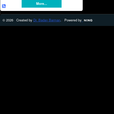
More...
© 2026 Created by
Dr. Badan Barman
. Powered by