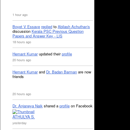
1 hour ago
Boyet V Essave
replied
to
Abilash Achuthan's
discussion
Kerala PSC Previous Question
Papers and Answer Key - LIS
18 hours ago
Hemant Kumar
updated their
profile
20 hours ago
Hemant Kumar
and
Dr. Badan Barman
are now
friends
20 hours ago
Dr. Anjaneya Naik
shared a
profile
on Facebook
ATHULYA S.
yesterday