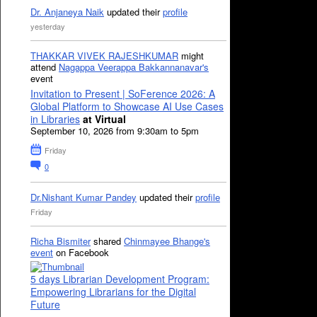
Dr. Anjaneya Naik
updated their
profile
yesterday
THAKKAR VIVEK RAJESHKUMAR
might
attend
Nagappa Veerappa Bakkannanavar's
event
Invitation to Present | SoFerence 2026: A
Global Platform to Showcase AI Use Cases
in Libraries
at Virtual
September 10, 2026 from 9:30am to 5pm
Friday
0
Dr.Nishant Kumar Pandey
updated their
profile
Friday
Richa Bismiter
shared
Chinmayee Bhange's
event
on Facebook
5 days Librarian Development Program:
Empowering Librarians for the Digital
Future