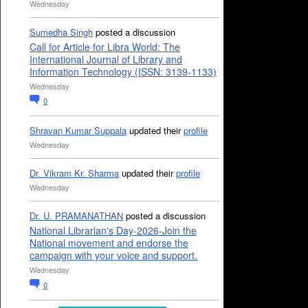
Wednesday
Sumedha Singh
posted a discussion
Call for Article for Libra World: The
International Journal of Library and
Information Technology (ISSN: 3139-1133)
Wednesday
0
Shravan Kumar Suppala
updated their
profile
Wednesday
Dr. Vikram Kr. Sharma
updated their
profile
Wednesday
Dr. U. PRAMANATHAN
posted a discussion
National Librarian's Day-2026-Join the
National movement and endorse the
campaign with your voice and support.
Wednesday
0