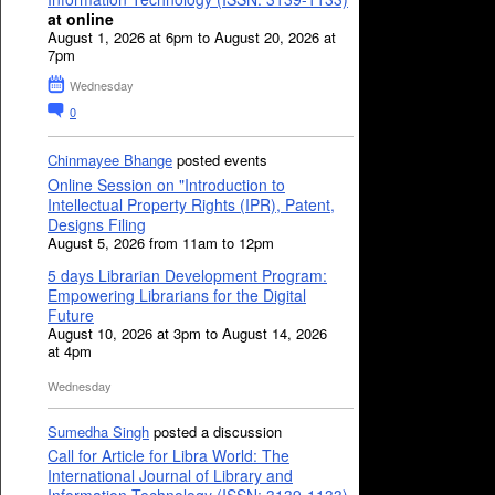
at online
August 1, 2026 at 6pm to August 20, 2026 at
7pm
Wednesday
0
Chinmayee Bhange
posted events
Online Session on "Introduction to
Intellectual Property Rights (IPR), Patent,
Designs Filing
August 5, 2026 from 11am to 12pm
5 days Librarian Development Program:
Empowering Librarians for the Digital
Future
August 10, 2026 at 3pm to August 14, 2026
at 4pm
Wednesday
Sumedha Singh
posted a discussion
Call for Article for Libra World: The
International Journal of Library and