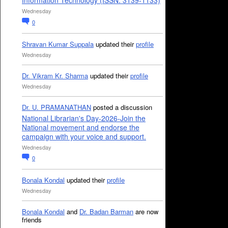
Information Technology (ISSN: 3139-1133)
Wednesday
0
Shravan Kumar Suppala
updated their
profile
Wednesday
Dr. Vikram Kr. Sharma
updated their
profile
Wednesday
Dr. U. PRAMANATHAN
posted a discussion
National Librarian's Day-2026-Join the
National movement and endorse the
campaign with your voice and support.
Wednesday
0
Bonala Kondal
updated their
profile
Wednesday
Bonala Kondal
and
Dr. Badan Barman
are now
friends