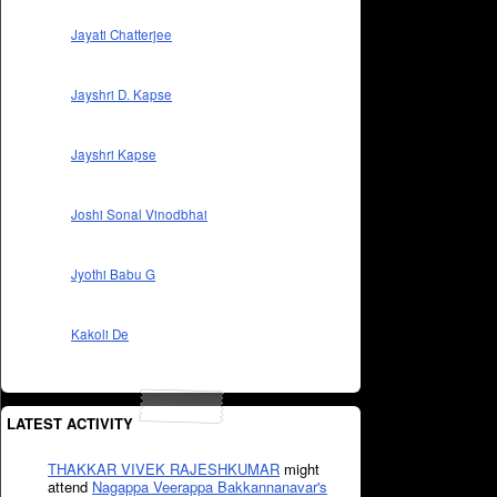
Jayati Chatterjee
Jayshri D. Kapse
Jayshri Kapse
Joshi Sonal Vinodbhai
Jyothi Babu G
Kakoli De
LATEST ACTIVITY
THAKKAR VIVEK RAJESHKUMAR
might
attend
Nagappa Veerappa Bakkannanavar's