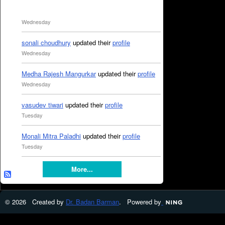
Wednesday
sonali choudhury
updated their
profile
Wednesday
Medha Rajesh Mangurkar
updated their
profile
Wednesday
vasudev tiwari
updated their
profile
Tuesday
Monali Mitra Paladhi
updated their
profile
Tuesday
More...
© 2026 Created by
Dr. Badan Barman
. Powered by