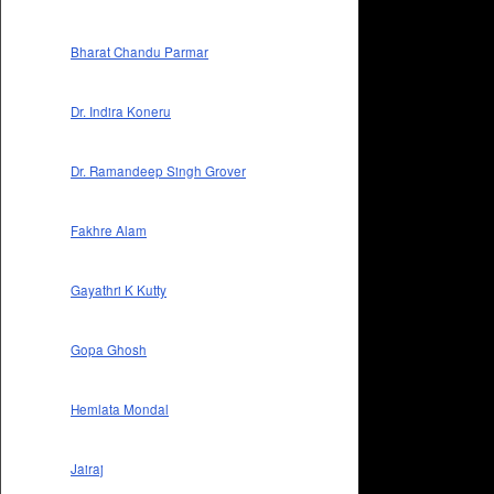
Bharat Chandu Parmar
Dr. Indira Koneru
Dr. Ramandeep Singh Grover
Fakhre Alam
Gayathri K Kutty
Gopa Ghosh
Hemlata Mondal
Jairaj