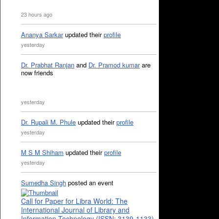
23 hours ago
Ananya Sarkar
updated their
profile
yesterday
Dr. Prabhat Ranjan
and
Dr. Pramod kumar
are
now friends
yesterday
Dr. Rupali M. Phule
updated their
profile
yesterday
M S M Shiham
updated their
profile
yesterday
Sumedha Singh
posted an event
Call for Paper for Libra World: The
International Journal of Library and
Information Technology (ISSN: 3139-1133)