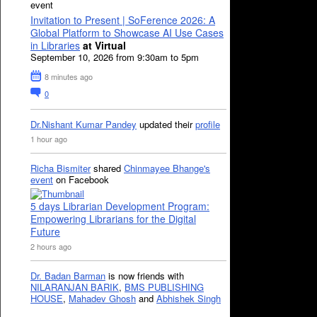
event
Invitation to Present | SoFerence 2026: A
Global Platform to Showcase AI Use Cases
in Libraries
at Virtual
September 10, 2026 from 9:30am to 5pm
8 minutes ago
0
Dr.Nishant Kumar Pandey
updated their
profile
1 hour ago
Richa Bismiter
shared
Chinmayee Bhange's
event
on Facebook
5 days Librarian Development Program:
Empowering Librarians for the Digital
Future
2 hours ago
Dr. Badan Barman
is now friends with
NILARANJAN BARIK
,
BMS PUBLISHING
HOUSE
,
Mahadev Ghosh
and
Abhishek Singh