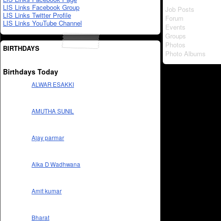
LIS Links Facebook Group
Job Posts
LIS Links Twitter Profile
Forum
LIS Links YouTube Channel
Events
Groups
Photos
BIRTHDAYS
Photo Albums
Birthdays Today
ALWAR ESAKKI
AMUTHA SUNIL
Ajay parmar
Alka D Wadhwana
Amit kumar
Bharat