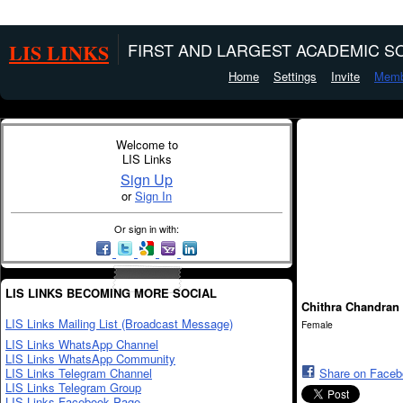
LIS LINKS
FIRST AND LARGEST ACADEMIC SO
Home
Settings
Invite
Memb
Welcome to
LIS Links
Sign Up
or
Sign In
Or sign in with:
LIS LINKS BECOMING MORE SOCIAL
Chithra Chandran
LIS Links Mailing List (Broadcast Message)
Female
LIS Links WhatsApp Channel
LIS Links WhatsApp Community
LIS Links Telegram Channel
Share on Face
LIS Links Telegram Group
LIS Links Facebook Page