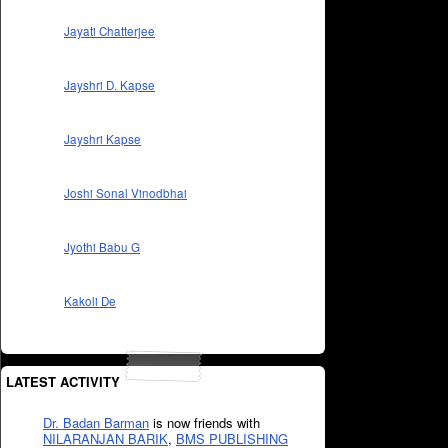
Jayati Chatterjee
Jayshri D. Kapse
Jayshri Kapse
Joshi Sonal Vinodbhai
Jyothi Babu G
Kakoli De
LATEST ACTIVITY
Dr. Badan Barman
is now friends with
NILARANJAN BARIK
,
BMS PUBLISHING