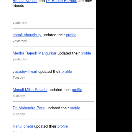
Bonala Kondal
and
Dr. Badan Barman
are now
friends
yesterday
sonali choudhury
updated their
profile
yesterday
Medha Rajesh Mangurkar
updated their
profile
yesterday
vasudev tiwari
updated their
profile
Tuesday
Monali Mitra Paladhi
updated their
profile
Tuesday
Dr. Mahendra Patel
updated their
profile
Tuesday
Rahul chetri
updated their
profile