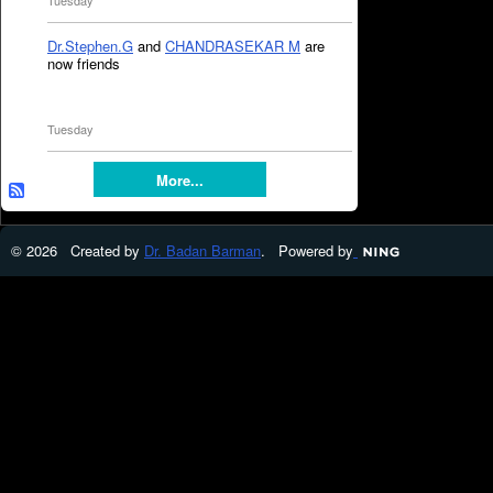
Tuesday
Dr.Stephen.G
and
CHANDRASEKAR M
are
now friends
Tuesday
More...
© 2026 Created by
Dr. Badan Barman
. Powered by