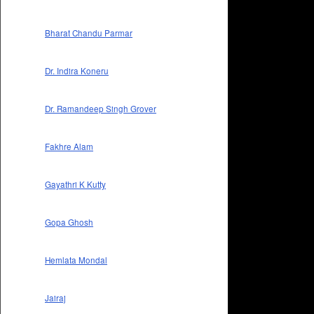
Bharat Chandu Parmar
Dr. Indira Koneru
Dr. Ramandeep Singh Grover
Fakhre Alam
Gayathri K Kutty
Gopa Ghosh
Hemlata Mondal
Jairaj