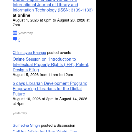
International Journal of Library and
Information Technology (ISSN: 3139-1133)
at online
August 1, 2026 at 6pm to August 20, 2026 at
7pm
yesterday
0
Chinmayee Bhange
posted events
Online Session on "Introduction to
Intellectual Property Rights (IPR), Patent,
Designs Filing
August 5, 2026 from 11am to 12pm
5 days Librarian Development Program:
Empowering Librarians for the Digital
Future
August 10, 2026 at 3pm to August 14, 2026
at 4pm
yesterday
Sumedha Singh
posted a discussion
Call for Article for Libra World: The