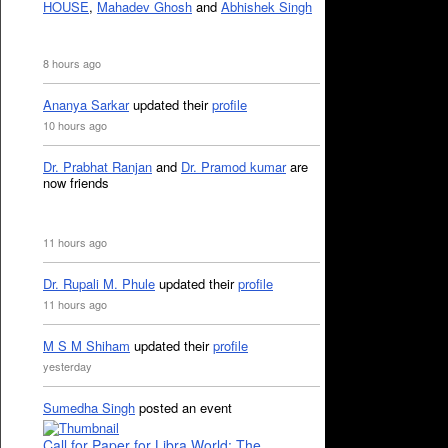
HOUSE
,
Mahadev Ghosh
and
Abhishek Singh
8 hours ago
Ananya Sarkar
updated their
profile
10 hours ago
Dr. Prabhat Ranjan
and
Dr. Pramod kumar
are
now friends
11 hours ago
Dr. Rupali M. Phule
updated their
profile
11 hours ago
M S M Shiham
updated their
profile
yesterday
Sumedha Singh
posted an event
Call for Paper for Libra World: The