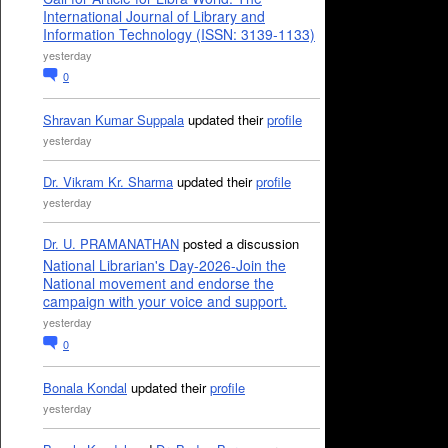
International Journal of Library and
Information Technology (ISSN: 3139-1133)
yesterday
0
Shravan Kumar Suppala
updated their
profile
yesterday
Dr. Vikram Kr. Sharma
updated their
profile
yesterday
Dr. U. PRAMANATHAN
posted a discussion
National Librarian's Day-2026-Join the
National movement and endorse the
campaign with your voice and support.
yesterday
0
Bonala Kondal
updated their
profile
yesterday