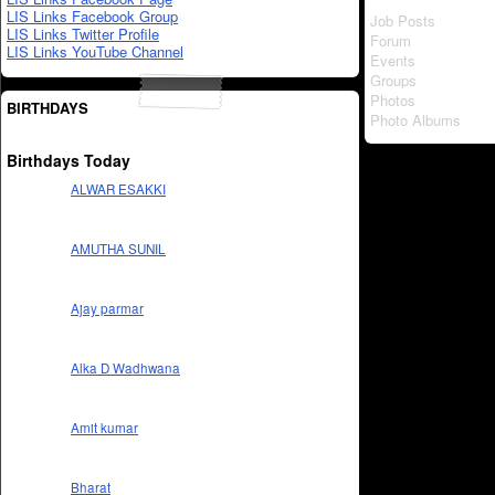
LIS Links Facebook Group
Job Posts
LIS Links Twitter Profile
Forum
LIS Links YouTube Channel
Events
Groups
Photos
BIRTHDAYS
Photo Albums
Birthdays Today
ALWAR ESAKKI
AMUTHA SUNIL
Ajay parmar
Alka D Wadhwana
Amit kumar
Bharat