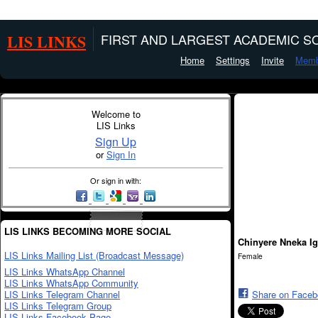
LIS LINKS
FIRST AND LARGEST ACADEMIC SO
Home
Settings
Invite
Memb
Welcome to
LIS Links
Sign Up
or
Sign In
Or sign in with:
LIS LINKS BECOMING MORE SOCIAL
Chinyere Nneka Ig
LIS Links Mailing List (Broadcast Message)
Female
LIS Links WhatsApp Channel
LIS Links WhatsApp Community
LIS Links Telegram Channel
Share on Face
LIS Links Telegram Group
LIS Links Facebook Page