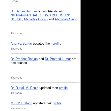
Friday
Dr. Badan Barman
is now friends with
NILARANJAN BARIK
,
BMS PUBLISHING
HOUSE
,
Mahadev Ghosh
and
Abhishek Singh
Thursday
Ananya Sarkar
updated their
profile
Thursday
Dr. Prabhat Ranjan
and
Dr. Pramod kumar
are
now friends
Thursday
Dr. Rupali M. Phule
updated their
profile
Thursday
M S M Shiham
updated their
profile
Wednesday