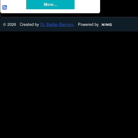
More...
© 2026 Created by
Dr. Badan Barman
. Powered by