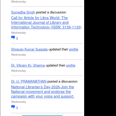
Wednesday
Sumedha Singh
posted a discussion
Call for Article for Libra World: The
International Journal of Library and
Information Technology (ISSN: 3139-1133)
Wednesday
0
Shravan Kumar Suppala
updated their
profile
Wednesday
Dr. Vikram Kr. Sharma
updated their
profile
Wednesday
Dr. U. PRAMANATHAN
posted a discussion
National Librarian's Day-2026-Join the
National movement and endorse the
campaign with your voice and support.
Wednesday
0