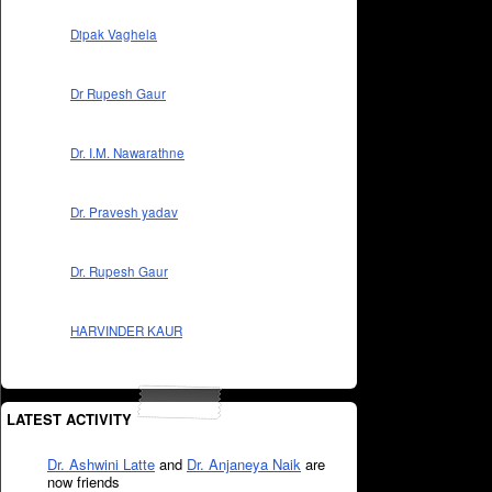
Dipak Vaghela
Dr Rupesh Gaur
Dr. I.M. Nawarathne
Dr. Pravesh yadav
Dr. Rupesh Gaur
HARVINDER KAUR
LATEST ACTIVITY
Dr. Ashwini Latte
and
Dr. Anjaneya Naik
are
now friends