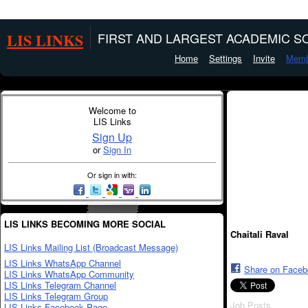
LIS LINKS
FIRST AND LARGEST ACADEMIC SO
Home
Settings
Invite
Memb
Welcome to
LIS Links
Sign Up
or
Sign In
Or sign in with:
LIS LINKS BECOMING MORE SOCIAL
Chaitali Raval
LIS Links Mailing List (Broadcast Message)
LIS Links WhatsApp Channel
Share on Face
LIS Links WhatsApp Community
LIS Links Telegram Channel
LIS Links Telegram Group
Job Posts
LIS Links Facebook Page