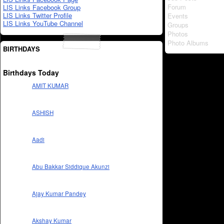
Forum
LIS Links Facebook Group
LIS Links Twitter Profile
Events
LIS Links YouTube Channel
Groups
Photos
Photo Albums
BIRTHDAYS
Birthdays Today
AMIT KUMAR
ASHISH
Aadi
Abu Bakkar Siddique Akunzi
Ajay Kumar Pandey
Akshay Kumar