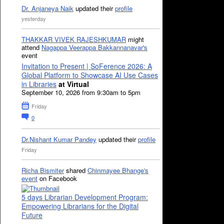
Dr. Anjaneya Naik
updated their
profile
yesterday
THAKKAR VIVEK RAJESHKUMAR
might
attend
Nagappa Veerappa Bakkannanavar's
event
Invitation to Present | SoFerence 2026: A
Global Platform to Showcase AI Use Cases
in Libraries
at Virtual
September 10, 2026 from 9:30am to 5pm
Friday
0
Dr.Nishant Kumar Pandey
updated their
profile
Friday
Richa Bismiter
shared
Chinmayee Bhange's
event
on Facebook
5 days Librarian Development Program:
Empowering Librarians for the Digital
Future