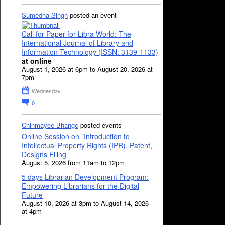
Sumedha Singh
posted an event
Call for Paper for Libra World: The
International Journal of Library and
Information Technology (ISSN: 3139-1133)
at online
August 1, 2026 at 6pm to August 20, 2026 at
7pm
Wednesday
0
Chinmayee Bhange
posted events
Online Session on "Introduction to
Intellectual Property Rights (IPR), Patent,
Designs Filing
August 5, 2026 from 11am to 12pm
5 days Librarian Development Program:
Empowering Librarians for the Digital
Future
August 10, 2026 at 3pm to August 14, 2026
at 4pm