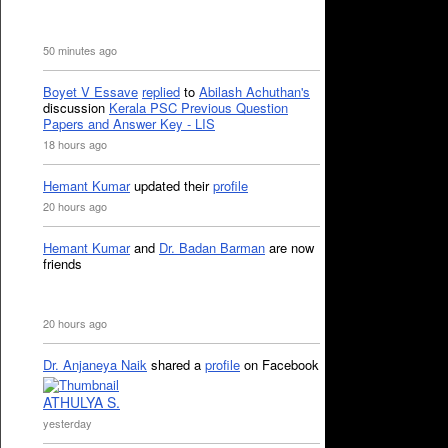
50 minutes ago
Boyet V Essave
replied
to
Abilash Achuthan's
discussion
Kerala PSC Previous Question
Papers and Answer Key - LIS
18 hours ago
Hemant Kumar
updated their
profile
20 hours ago
Hemant Kumar
and
Dr. Badan Barman
are now
friends
20 hours ago
Dr. Anjaneya Naik
shared a
profile
on Facebook
ATHULYA S.
yesterday