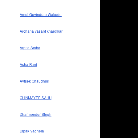
Amol Govindrao Wakode
Archana vasant khardikar
Arpita Sinha
Asha Rani
Avisek Chaudhuri
CHINMAYEE SAHU
Dharmender Singh
Dipak Vaghela