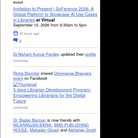
event
Invitation to Present | SoFerence 2026: A
Global Platform to Showcase AI Use Cases
in Libraries
at Virtual
September 10, 2026 from 9:30am to 5pm
22 hours ago
0
Dr.Nishant Kumar Pandey
updated their
profile
yesterday
Richa Bismiter
shared
Chinmayee Bhange's
event
on Facebook
5 days Librarian Development Program:
Empowering Librarians for the Digital
Future
yesterday
Dr. Badan Barman
is now friends with
NILARANJAN BARIK
,
BMS PUBLISHING
HOUSE
,
Mahadev Ghosh
and
Abhishek Singh