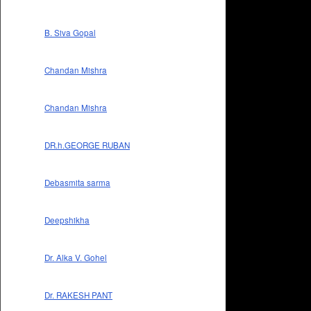
B. Siva Gopal
Chandan Mishra
Chandan Mishra
DR.h.GEORGE RUBAN
Debasmita sarma
Deepshikha
Dr. Alka V. Gohel
Dr. RAKESH PANT