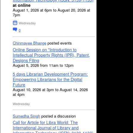
at online
August 1, 2026 at 6pm to August 20, 2026 at
7pm
Wednesday
0
Chinmayee Bhange
posted events
Online Session on "Introduction to
Intellectual Property Rights (IPR), Patent,
Designs Filing
August 5, 2026 from 11am to 12pm
5 days Librarian Development Program:
Empowering Librarians for the Digital
Future
August 10, 2026 at 3pm to August 14, 2026
at 4pm
Wednesday
Sumedha Singh
posted a discussion
Call for Article for Libra World: The
International Journal of Library and