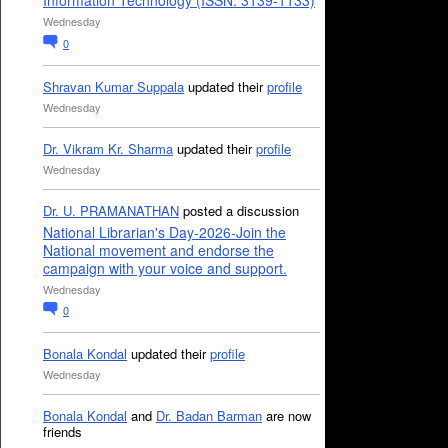
Information Technology (ISSN: 3139-1133)
Wednesday
0
Shravan Kumar Suppala
updated their
profile
Wednesday
Dr. Vikram Kr. Sharma
updated their
profile
Wednesday
Dr. U. PRAMANATHAN
posted a discussion
National Librarian's Day-2026-Join the
National movement and endorse the
campaign with your voice and support.
Wednesday
0
Bonala Kondal
updated their
profile
Wednesday
Bonala Kondal
and
Dr. Badan Barman
are now
friends