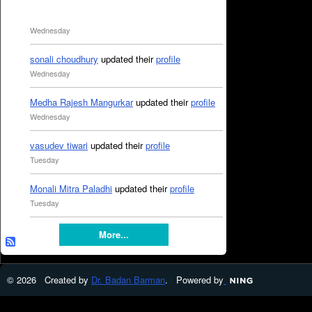
Wednesday
sonali choudhury
updated their
profile
Wednesday
Medha Rajesh Mangurkar
updated their
profile
Wednesday
vasudev tiwari
updated their
profile
Tuesday
Monali Mitra Paladhi
updated their
profile
Tuesday
More...
© 2026 Created by
Dr. Badan Barman
. Powered by