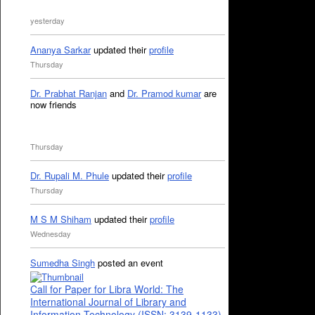
yesterday
Ananya Sarkar
updated their
profile
Thursday
Dr. Prabhat Ranjan
and
Dr. Pramod kumar
are
now friends
Thursday
Dr. Rupali M. Phule
updated their
profile
Thursday
M S M Shiham
updated their
profile
Wednesday
Sumedha Singh
posted an event
Call for Paper for Libra World: The
International Journal of Library and
Information Technology (ISSN: 3139-1133)