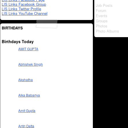
LIS Links Facebook Group
Job Posts
LIS Links Twitter Profile
Forum
LIS Links YouTube Channel
Events
Groups
Photos
BIRTHDAYS
Photo Albums
Birthdays Today
AMIT GUPTA
Abhishek Singh
Akshatha
Alka Babariya
Amit Gupta
Aritri Datta