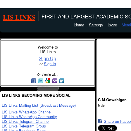
LIS LINKS
FIRST AND LARGEST ACADEMIC SO
Home
Settings
Invite
Memb
Welcome to
LIS Links
Sign Up
or
Sign In
Or sign in with:
LIS LINKS BECOMING MORE SOCIAL
C.M.Gowshigan
LIS Links Mailing List (Broadcast Message)
Male
LIS Links WhatsApp Channel
LIS Links WhatsApp Community
LIS Links Telegram Channel
Share on Face
LIS Links Telegram Group
LIS Links Facebook Page