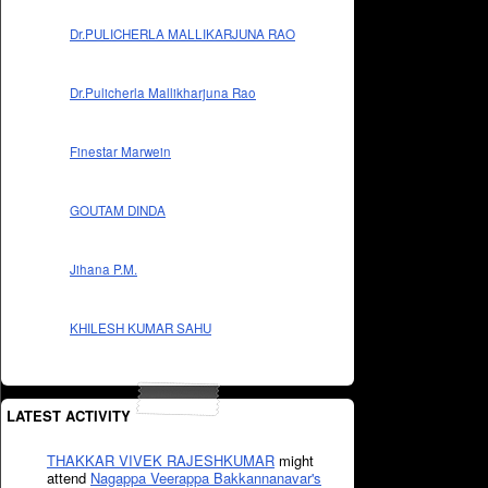
Dr.PULICHERLA MALLIKARJUNA RAO
Dr.Pulicherla Mallikharjuna Rao
Finestar Marwein
GOUTAM DINDA
Jihana P.M.
KHILESH KUMAR SAHU
LATEST ACTIVITY
THAKKAR VIVEK RAJESHKUMAR
might
attend
Nagappa Veerappa Bakkannanavar's