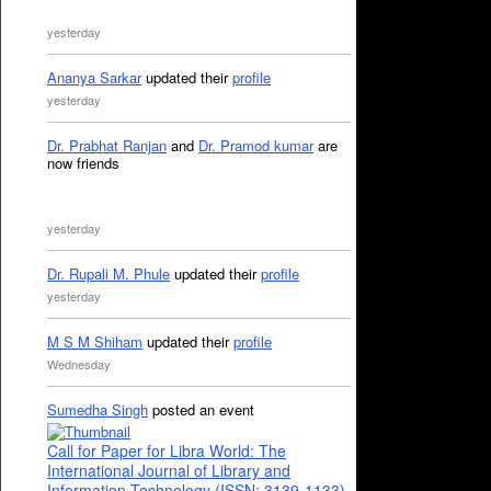
yesterday
Ananya Sarkar
updated their
profile
yesterday
Dr. Prabhat Ranjan
and
Dr. Pramod kumar
are
now friends
yesterday
Dr. Rupali M. Phule
updated their
profile
yesterday
M S M Shiham
updated their
profile
Wednesday
Sumedha Singh
posted an event
Call for Paper for Libra World: The
International Journal of Library and
Information Technology (ISSN: 3139-1133)