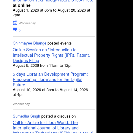
at online
August 1, 2026 at 6pm to August 20, 2026 at
7pm
Wednesday
0
Chinmayee Bhange
posted events
Online Session on "Introduction to
Intellectual Property Rights (IPR), Patent,
Designs Filing
August 5, 2026 from 11am to 12pm
5 days Librarian Development Program:
Empowering Librarians for the Digital
Future
August 10, 2026 at 3pm to August 14, 2026
at 4pm
Wednesday
Sumedha Singh
posted a discussion
Call for Article for Libra World: The
International Journal of Library and