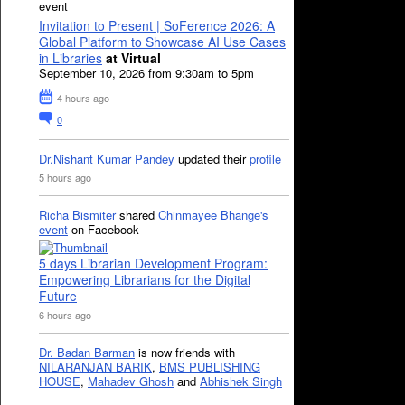
event
Invitation to Present | SoFerence 2026: A
Global Platform to Showcase AI Use Cases
in Libraries
at Virtual
September 10, 2026 from 9:30am to 5pm
4 hours ago
0
Dr.Nishant Kumar Pandey
updated their
profile
5 hours ago
Richa Bismiter
shared
Chinmayee Bhange's
event
on Facebook
5 days Librarian Development Program:
Empowering Librarians for the Digital
Future
6 hours ago
Dr. Badan Barman
is now friends with
NILARANJAN BARIK
,
BMS PUBLISHING
HOUSE
,
Mahadev Ghosh
and
Abhishek Singh