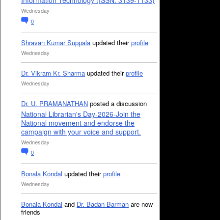
Information Technology (ISSN: 3139-1133)
Wednesday
0
Shravan Kumar Suppala
updated their
profile
Wednesday
Dr. Vikram Kr. Sharma
updated their
profile
Wednesday
Dr. U. PRAMANATHAN
posted a discussion
National Librarian's Day-2026-Join the
National movement and endorse the
campaign with your voice and support.
Wednesday
0
Bonala Kondal
updated their
profile
Wednesday
Bonala Kondal
and
Dr. Badan Barman
are now
friends