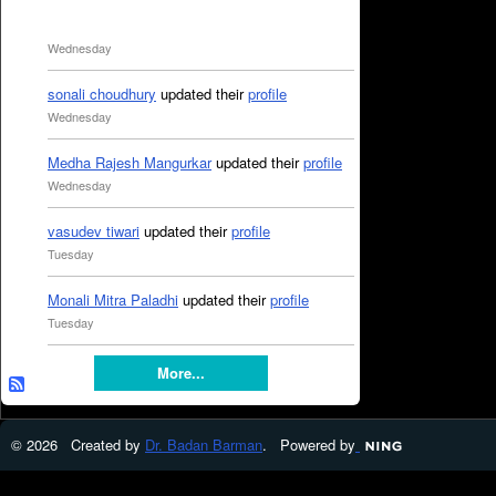
Wednesday
sonali choudhury
updated their
profile
Wednesday
Medha Rajesh Mangurkar
updated their
profile
Wednesday
vasudev tiwari
updated their
profile
Tuesday
Monali Mitra Paladhi
updated their
profile
Tuesday
More...
© 2026 Created by
Dr. Badan Barman
. Powered by