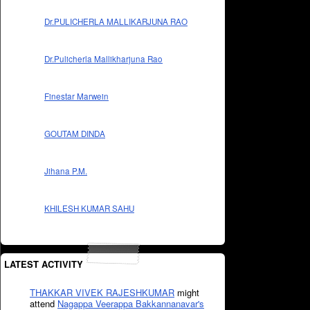
Dr.PULICHERLA MALLIKARJUNA RAO
Dr.Pulicherla Mallikharjuna Rao
Finestar Marwein
GOUTAM DINDA
Jihana P.M.
KHILESH KUMAR SAHU
LATEST ACTIVITY
THAKKAR VIVEK RAJESHKUMAR
might
attend
Nagappa Veerappa Bakkannanavar's