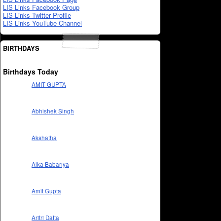
LIS Links Facebook Group
LIS Links Twitter Profile
LIS Links YouTube Channel
BIRTHDAYS
Birthdays Today
AMIT GUPTA
Abhishek Singh
Akshatha
Alka Babariya
Amit Gupta
Aritri Datta