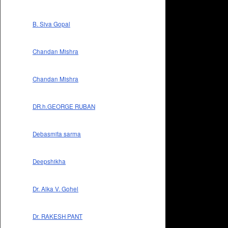
B. Siva Gopal
Chandan Mishra
Chandan Mishra
DR.h.GEORGE RUBAN
Debasmita sarma
Deepshikha
Dr. Alka V. Gohel
Dr. RAKESH PANT