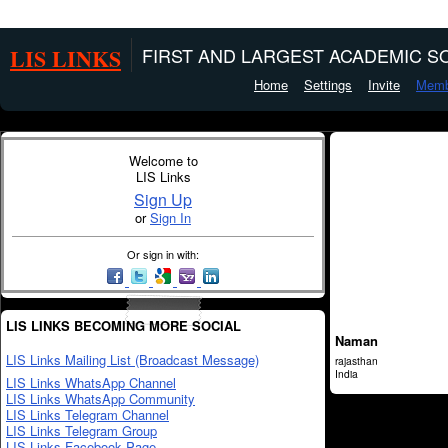
LIS LINKS
FIRST AND LARGEST ACADEMIC SO
Home
Settings
Invite
Memb
Welcome to
LIS Links
Sign Up
or
Sign In
Or sign in with:
LIS LINKS BECOMING MORE SOCIAL
Naman
LIS Links Mailing List (Broadcast Message)
rajasthan
India
LIS Links WhatsApp Channel
LIS Links WhatsApp Community
LIS Links Telegram Channel
LIS Links Telegram Group
LIS Links Facebook Page