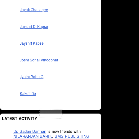
Jayati Chatterjee
Jayshri D. Kapse
Jayshri Kapse
Joshi Sonal Vinodbhai
Jyothi Babu G
Kakoli De
LATEST ACTIVITY
Dr. Badan Barman
is now friends with
NILARANJAN BARIK
,
BMS PUBLISHING