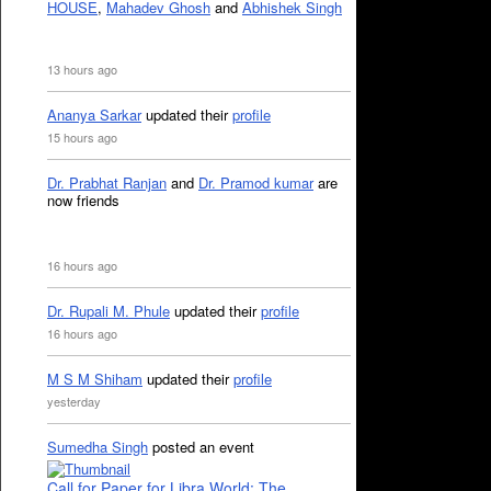
HOUSE
,
Mahadev Ghosh
and
Abhishek Singh
13 hours ago
Ananya Sarkar
updated their
profile
15 hours ago
Dr. Prabhat Ranjan
and
Dr. Pramod kumar
are
now friends
16 hours ago
Dr. Rupali M. Phule
updated their
profile
16 hours ago
M S M Shiham
updated their
profile
yesterday
Sumedha Singh
posted an event
Call for Paper for Libra World: The