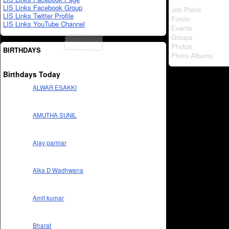
LIS Links Facebook Group
Job Posts
LIS Links Twitter Profile
Forum
LIS Links YouTube Channel
Events
Groups
Photos
BIRTHDAYS
Photo Albums
Birthdays Today
ALWAR ESAKKI
AMUTHA SUNIL
Ajay parmar
Alka D Wadhwana
Amit kumar
Bharat