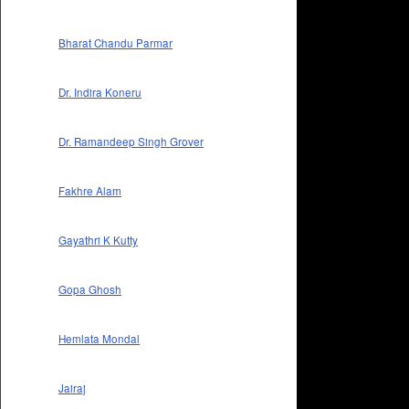
Bharat Chandu Parmar
Dr. Indira Koneru
Dr. Ramandeep Singh Grover
Fakhre Alam
Gayathri K Kutty
Gopa Ghosh
Hemlata Mondal
Jairaj