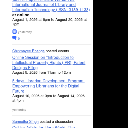
International Journal of Library and
Information Technology (ISSN: 3139-1133)
at online
August 1, 2026 at 6pm to August 20, 2026 at
7pm
yesterday
0
Chinmayee Bhange
posted events
Online Session on "Introduction to
Intellectual Property Rights (IPR), Patent,
Designs Filing
August 5, 2026 from 11am to 12pm
5 days Librarian Development Program:
Empowering Librarians for the Digital
Future
August 10, 2026 at 3pm to August 14, 2026
at 4pm
yesterday
Sumedha Singh
posted a discussion
Call for Article for Libra World: The