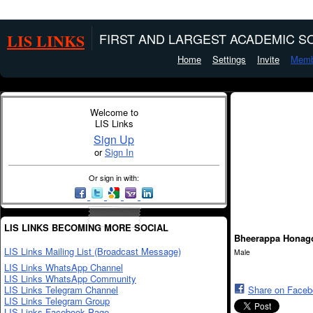
LIS LINKS
FIRST AND LARGEST ACADEMIC SO
Home
Settings
Invite
Memb
Welcome to
LIS Links
Sign Up
or
Sign In
Or sign in with:
LIS LINKS BECOMING MORE SOCIAL
Bheerappa Honag
LIS Links Mailing List (Broadcast Message)
Male
LIS Links WhatsApp Channel
LIS Links WhatsApp Community
LIS Links Telegram Channel
Share on Face
LIS Links Telegram Group
LIS Links Facebook Page