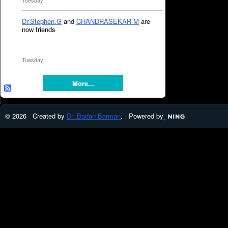
Tuesday
Dr.Stephen.G
and
CHANDRASEKAR M
are
now friends
Tuesday
More...
© 2026 Created by
Dr. Badan Barman
. Powered by