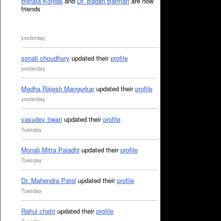
Bonala Kondal
and
Dr. Badan Barman
are now
friends
yesterday
sonali choudhury
updated their
profile
yesterday
Medha Rajesh Mangurkar
updated their
profile
yesterday
vasudev tiwari
updated their
profile
Tuesday
Monali Mitra Paladhi
updated their
profile
Tuesday
Dr. Mahendra Patel
updated their
profile
Tuesday
Rahul chetri
updated their
profile