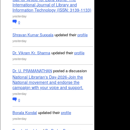
International Journal of Library and
Information Technology (ISSN: 3139-1133)
yesterday
0
Shravan Kumar Suppala
updated their
profile
yesterday
Dr. Vikram Kr. Sharma
updated their
profile
yesterday
Dr. U. PRAMANATHAN
posted a discussion
National Librarian's Day-2026-Join the
National movement and endorse the
campaign with your voice and support.
yesterday
0
Bonala Kondal
updated their
profile
yesterday