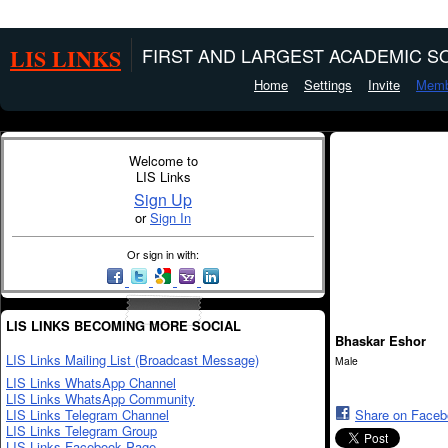
LIS LINKS
FIRST AND LARGEST ACADEMIC SO
Home
Settings
Invite
Memb
Welcome to
LIS Links
Sign Up
or
Sign In
Or sign in with:
LIS LINKS BECOMING MORE SOCIAL
Bhaskar Eshor
LIS Links Mailing List (Broadcast Message)
Male
LIS Links WhatsApp Channel
LIS Links WhatsApp Community
LIS Links Telegram Channel
Share on Face
LIS Links Telegram Group
LIS Links Facebook Page