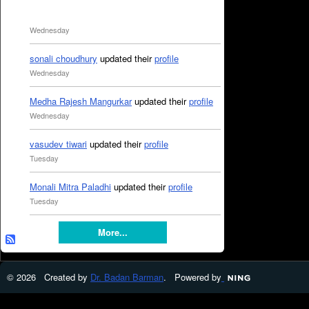
Wednesday
sonali choudhury
updated their
profile
Wednesday
Medha Rajesh Mangurkar
updated their
profile
Wednesday
vasudev tiwari
updated their
profile
Tuesday
Monali Mitra Paladhi
updated their
profile
Tuesday
More...
© 2026 Created by
Dr. Badan Barman
. Powered by