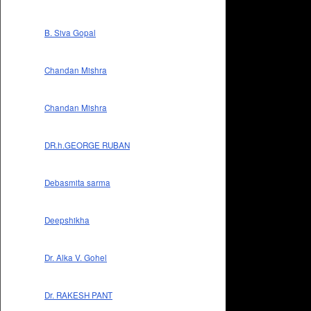
B. Siva Gopal
Chandan Mishra
Chandan Mishra
DR.h.GEORGE RUBAN
Debasmita sarma
Deepshikha
Dr. Alka V. Gohel
Dr. RAKESH PANT