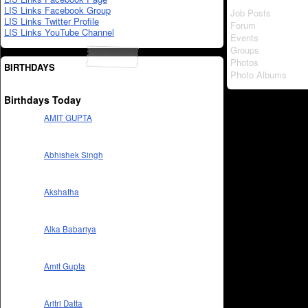
LIS Links Facebook Group
Job Posts
LIS Links Twitter Profile
Forum
LIS Links YouTube Channel
Events
Groups
Photos
BIRTHDAYS
Photo Albums
Birthdays Today
AMIT GUPTA
Abhishek Singh
Akshatha
Alka Babariya
Amit Gupta
Aritri Datta