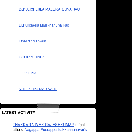
Dr.PULICHERLA MALLIKARJUNA RAO
Dr.Pulicherla Mallikharjuna Rao
Finestar Marwein
GOUTAM DINDA
Jihana P.M.
KHILESH KUMAR SAHU
LATEST ACTIVITY
THAKKAR VIVEK RAJESHKUMAR
might
attend
Nagappa Veerappa Bakkannanavar's