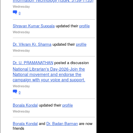
Information Technology (ISSN: 3139-1133)
Wednesday
0
Shravan Kumar Suppala
updated their
profile
Wednesday
Dr. Vikram Kr. Sharma
updated their
profile
Wednesday
Dr. U. PRAMANATHAN
posted a discussion
National Librarian's Day-2026-Join the
National movement and endorse the
campaign with your voice and support.
Wednesday
0
Bonala Kondal
updated their
profile
Wednesday
Bonala Kondal
and
Dr. Badan Barman
are now
friends