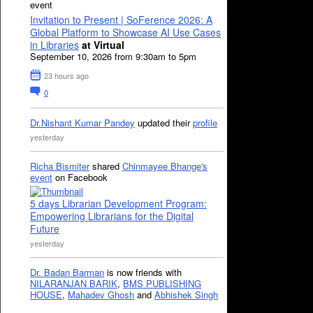
event
Invitation to Present | SoFerence 2026: A
Global Platform to Showcase AI Use Cases
in Libraries
at Virtual
September 10, 2026 from 9:30am to 5pm
23 hours ago
0
Dr.Nishant Kumar Pandey
updated their
profile
yesterday
Richa Bismiter
shared
Chinmayee Bhange's
event
on Facebook
5 days Librarian Development Program:
Empowering Librarians for the Digital
Future
yesterday
Dr. Badan Barman
is now friends with
NILARANJAN BARIK
,
BMS PUBLISHING
HOUSE
,
Mahadev Ghosh
and
Abhishek Singh