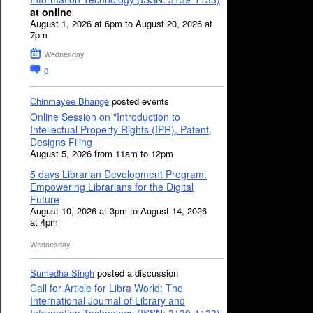
at online
August 1, 2026 at 6pm to August 20, 2026 at
7pm
Wednesday
0
Chinmayee Bhange
posted events
Online Session on "Introduction to
Intellectual Property Rights (IPR), Patent,
Designs Filing
August 5, 2026 from 11am to 12pm
5 days Librarian Development Program:
Empowering Librarians for the Digital
Future
August 10, 2026 at 3pm to August 14, 2026
at 4pm
Wednesday
Sumedha Singh
posted a discussion
Call for Article for Libra World: The
International Journal of Library and