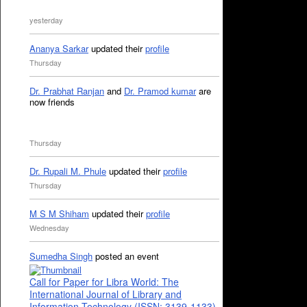
yesterday
Ananya Sarkar
updated their
profile
Thursday
Dr. Prabhat Ranjan
and
Dr. Pramod kumar
are
now friends
Thursday
Dr. Rupali M. Phule
updated their
profile
Thursday
M S M Shiham
updated their
profile
Wednesday
Sumedha Singh
posted an event
Call for Paper for Libra World: The
International Journal of Library and
Information Technology (ISSN: 3139-1133)