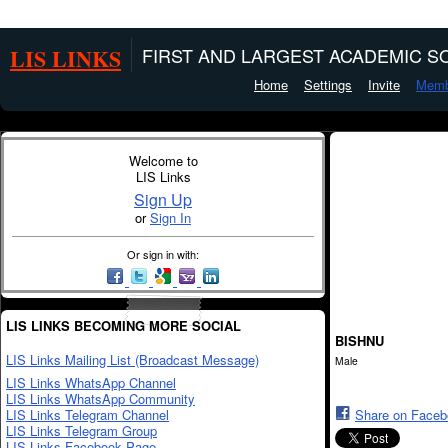
LIS LINKS
FIRST AND LARGEST ACADEMIC SO
Home
Settings
Invite
Memb
Welcome to
LIS Links
Sign Up
or
Sign In
Or sign in with:
LIS LINKS BECOMING MORE SOCIAL
BISHNU
LIS Links Mailing List (Broadcast Message)
Male
LIS Links WhatsApp Channel
LIS Links WhatsApp Community
LIS Links Telegram Channel
Share on Face
LIS Links Telegram Group
LIS Links Facebook Page