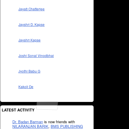
Jayati Chatterjee
Jayshri D. Kapse
Jayshri Kapse
Joshi Sonal Vinodbhai
Jyothi Babu G
Kakoli De
LATEST ACTIVITY
Dr. Badan Barman
is now friends with
NILARANJAN BARIK
,
BMS PUBLISHING