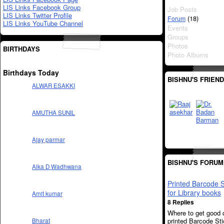
LIS Links Facebook Group
Job Posts
LIS Links Twitter Profile
(18)
Forum
LIS Links YouTube Channel
Events
Groups
Photos
BIRTHDAYS
Photo Albums
Birthdays Today
BISHNU'S FRIEN
ALWAR ESAKKI
AMUTHA SUNIL
Ajay parmar
BISHNU'S FORUM
Alka D Wadhwana
Printed Barcode S
for Library books
Amit kumar
8 Replies
Where to get good q
printed Barcode St
Bharat