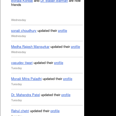
Bonala Kondal
and
Dr. Badan Barman
are now
friends
Wednesday
sonali choudhury
updated their
profile
Wednesday
Medha Rajesh Mangurkar
updated their
profile
Wednesday
vasudev tiwari
updated their
profile
Tuesday
Monali Mitra Paladhi
updated their
profile
Tuesday
Dr. Mahendra Patel
updated their
profile
Tuesday
Rahul chetri
updated their
profile