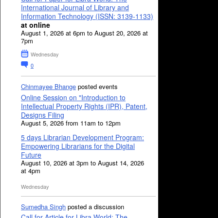
International Journal of Library and
Information Technology (ISSN: 3139-1133)
at online
August 1, 2026 at 6pm to August 20, 2026 at
7pm
Wednesday
0
Chinmayee Bhange
posted events
Online Session on "Introduction to
Intellectual Property Rights (IPR), Patent,
Designs Filing
August 5, 2026 from 11am to 12pm
5 days Librarian Development Program:
Empowering Librarians for the Digital
Future
August 10, 2026 at 3pm to August 14, 2026
at 4pm
Wednesday
Sumedha Singh
posted a discussion
Call for Article for Libra World: The