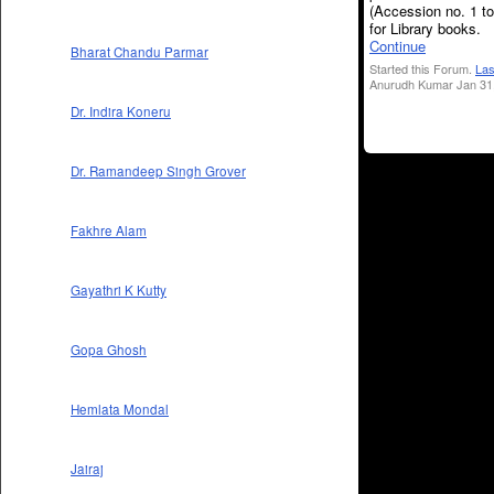
(Accession no. 1 t
for Library books.
Continue
Bharat Chandu Parmar
Started this Forum.
Las
Anurudh Kumar Jan 31,
Dr. Indira Koneru
Dr. Ramandeep Singh Grover
Fakhre Alam
Gayathri K Kutty
Gopa Ghosh
Hemlata Mondal
Jairaj