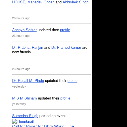
HOUSE
,
Mahadev Ghosh
and
Abhishek Singh
20 hours ago
Ananya Sarkar
updated their
profile
23 hours ago
Dr. Prabhat Ranjan
and
Dr. Pramod kumar
are
now friends
23 hours ago
Dr. Rupali M. Phule
updated their
profile
yesterday
M S M Shiham
updated their
profile
yesterday
Sumedha Singh
posted an event
Call for Paper for Libra World: The