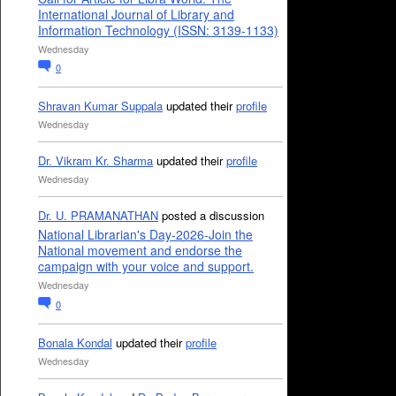
International Journal of Library and
Information Technology (ISSN: 3139-1133)
Wednesday
0
Shravan Kumar Suppala
updated their
profile
Wednesday
Dr. Vikram Kr. Sharma
updated their
profile
Wednesday
Dr. U. PRAMANATHAN
posted a discussion
National Librarian's Day-2026-Join the
National movement and endorse the
campaign with your voice and support.
Wednesday
0
Bonala Kondal
updated their
profile
Wednesday