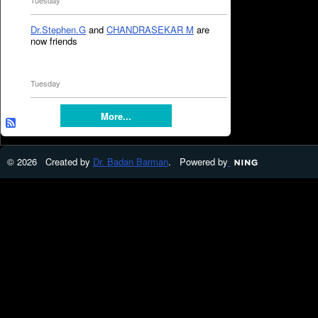
Tuesday
Dr.Stephen.G
and
CHANDRASEKAR M
are
now friends
Tuesday
More...
© 2026 Created by
Dr. Badan Barman
. Powered by