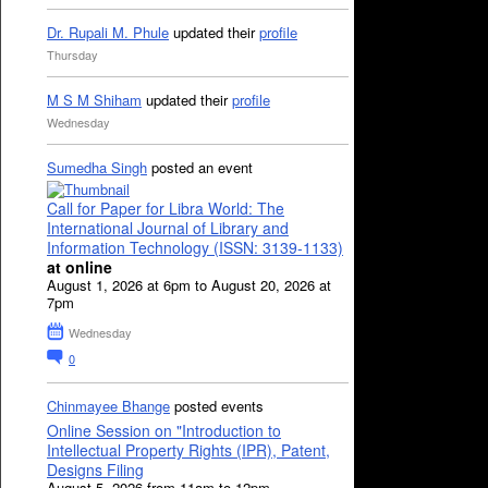
Dr. Rupali M. Phule
updated their
profile
Thursday
M S M Shiham
updated their
profile
Wednesday
Sumedha Singh
posted an event
Call for Paper for Libra World: The
International Journal of Library and
Information Technology (ISSN: 3139-1133)
at online
August 1, 2026 at 6pm to August 20, 2026 at
7pm
Wednesday
0
Chinmayee Bhange
posted events
Online Session on "Introduction to
Intellectual Property Rights (IPR), Patent,
Designs Filing
August 5, 2026 from 11am to 12pm