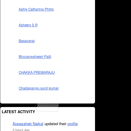
Ashly Catherine Philip
Ashwini S R
Basavaraj
Bhuvaneshwari Patil
CHAKKA PREMARAJU
Chadapangu sunil kumar
LATEST ACTIVITY
Appasaheb Naikal
updated their
profile
3 hours ago