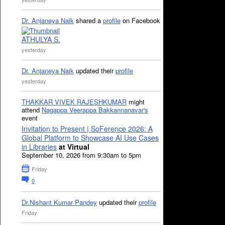
Dr. Anjaneya Naik
shared a
profile
on Facebook
ATHULYA S.
yesterday
Dr. Anjaneya Naik
updated their
profile
yesterday
THAKKAR VIVEK RAJESHKUMAR
might
attend
Nagappa Veerappa Bakkannanavar's
event
Invitation to Present | SoFerence 2026: A
Global Platform to Showcase AI Use Cases
in Libraries
at Virtual
September 10, 2026 from 9:30am to 5pm
Friday
0
Dr.Nishant Kumar Pandey
updated their
profile
Friday