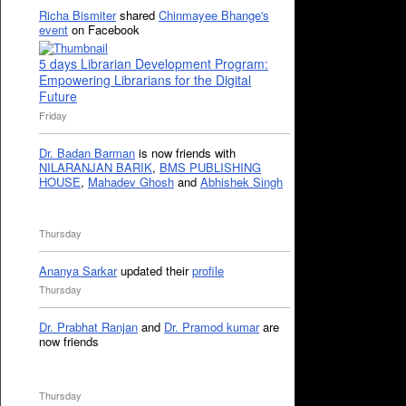
Richa Bismiter
shared
Chinmayee Bhange's
event
on Facebook
5 days Librarian Development Program:
Empowering Librarians for the Digital
Future
Friday
Dr. Badan Barman
is now friends with
NILARANJAN BARIK
,
BMS PUBLISHING
HOUSE
,
Mahadev Ghosh
and
Abhishek Singh
Thursday
Ananya Sarkar
updated their
profile
Thursday
Dr. Prabhat Ranjan
and
Dr. Pramod kumar
are
now friends
Thursday