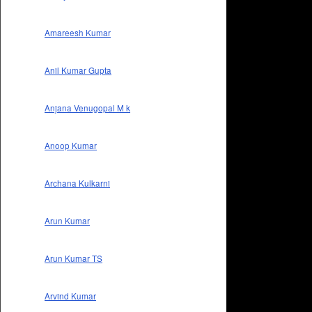
Amareesh Kumar
Anil Kumar Gupta
Anjana Venugopal M k
Anoop Kumar
Archana Kulkarni
Arun Kumar
Arun Kumar TS
Arvind Kumar