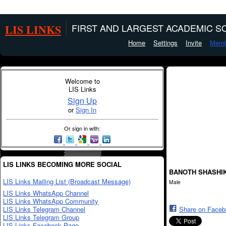
LIS LINKS
FIRST AND LARGEST ACADEMIC SO
Home
Settings
Invite
Memb
Welcome to
LIS Links
Sign Up
or
Sign In
Or sign in with:
LIS LINKS BECOMING MORE SOCIAL
BANOTH SHASHI
LIS Links Mailing List (Broadcast Message)
Male
LIS Links WhatsApp Channel
LIS Links WhatsApp Community
LIS Links Telegram Channel
Share on Face
LIS Links Telegram Group
LIS Links Facebook Page