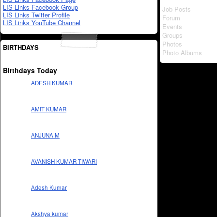
LIS Links Facebook Group
Job Posts
LIS Links Twitter Profile
Forum
LIS Links YouTube Channel
Events
Groups
Photos
BIRTHDAYS
Photo Albums
Birthdays Today
ADESH KUMAR
AMIT KUMAR
ANJUNA M
AVANISH KUMAR TIWARI
Adesh Kumar
Akshya kumar