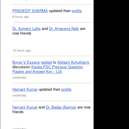
PRADEEP SHARMA
updated their
profile
6 hours ago
Dr. Ashwini Latte
and
Dr. Anjaneya Naik
are
now friends
10 hours ago
Boyet V Essave
replied
to
Abilash Achuthan's
discussion
Kerala PSC Previous Question
Papers and Answer Key - LIS
yesterday
Hemant Kumar
updated their
profile
yesterday
Hemant Kumar
and
Dr. Badan Barman
are now
friends
yesterday