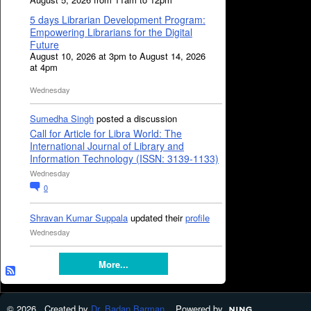
5 days Librarian Development Program:
Empowering Librarians for the Digital
Future
August 10, 2026 at 3pm to August 14, 2026
at 4pm
Wednesday
Sumedha Singh
posted a discussion
Call for Article for Libra World: The
International Journal of Library and
Information Technology (ISSN: 3139-1133)
Wednesday
0
Shravan Kumar Suppala
updated their
profile
Wednesday
More...
© 2026 Created by
Dr. Badan Barman
. Powered by