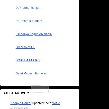
Dr. Prabhat Ranjan
Dr. Pritam B. Gedam
Ekundayo Segun Abimbola
GM MANZOOR
GOBINDA RUIDAS
Gauri Mahesh Honavar
LATEST ACTIVITY
Ananya Sarkar
updated their
profile
56 minutes ago