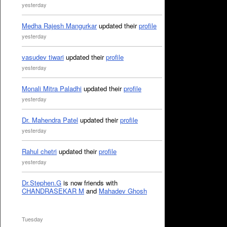
yesterday
Medha Rajesh Mangurkar
updated their
profile
yesterday
vasudev tiwari
updated their
profile
yesterday
Monali Mitra Paladhi
updated their
profile
yesterday
Dr. Mahendra Patel
updated their
profile
yesterday
Rahul chetri
updated their
profile
yesterday
Dr.Stephen.G
is now friends with
CHANDRASEKAR M
and
Mahadev Ghosh
Tuesday