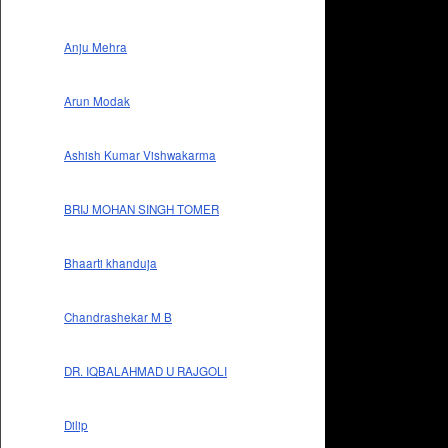
Anju Mehra
Arun Modak
Ashish Kumar Vishwakarma
BRIJ MOHAN SINGH TOMER
Bhaarti khanduja
Chandrashekar M B
DR. IQBALAHMAD U RAJGOLI
Dilip