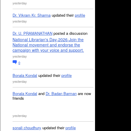
yesterday
Dr. Vikram Kr. Sharma
updated their
profile
yesterday
Dr. U. PRAMANATHAN
posted a discussion
National Librarian's Day-2026-Join the
National movement and endorse the
campaign with your voice and support.
yesterday
0
Bonala Kondal
updated their
profile
yesterday
Bonala Kondal
and
Dr. Badan Barman
are now
friends
yesterday
sonali choudhury
updated their
profile