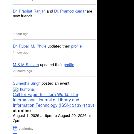
Dr. Prabhat Ranjan
and
Dr. Pramod kumar
are
now friends
1 hour ago
Dr. Rupali M. Phule
updated their
profile
1 hour ago
M S M Shiham
updated their
profile
22 hours ago
Sumedha Singh
posted an event
Call for Paper for Libra World: The
International Journal of Library and
Information Technology (ISSN: 3139-1133)
at online
August 1, 2026 at 6pm to August 20, 2026 at
7pm
yesterday