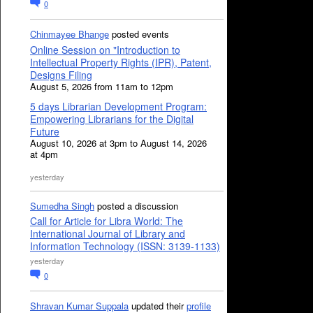
0
Chinmayee Bhange
posted events
Online Session on "Introduction to
Intellectual Property Rights (IPR), Patent,
Designs Filing
August 5, 2026 from 11am to 12pm
5 days Librarian Development Program:
Empowering Librarians for the Digital
Future
August 10, 2026 at 3pm to August 14, 2026
at 4pm
yesterday
Sumedha Singh
posted a discussion
Call for Article for Libra World: The
International Journal of Library and
Information Technology (ISSN: 3139-1133)
yesterday
0
Shravan Kumar Suppala
updated their
profile