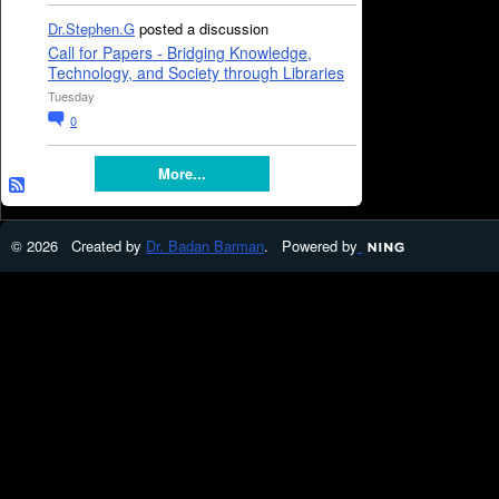
Dr.Stephen.G
posted a discussion
Call for Papers - Bridging Knowledge,
Technology, and Society through Libraries
Tuesday
0
More...
© 2026 Created by
Dr. Badan Barman
. Powered by