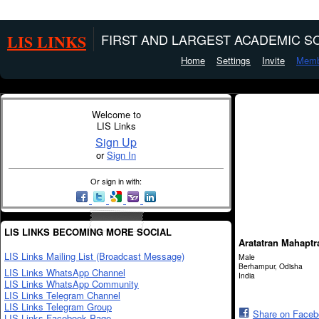
LIS LINKS
FIRST AND LARGEST ACADEMIC SO
Home
Settings
Invite
Memb
Welcome to
LIS Links
Sign Up
or
Sign In
Or sign in with:
LIS LINKS BECOMING MORE SOCIAL
Aratatran Mahaptr
LIS Links Mailing List (Broadcast Message)
Male
Berhampur, Odisha
LIS Links WhatsApp Channel
India
LIS Links WhatsApp Community
LIS Links Telegram Channel
LIS Links Telegram Group
Share on Face
LIS Links Facebook Page