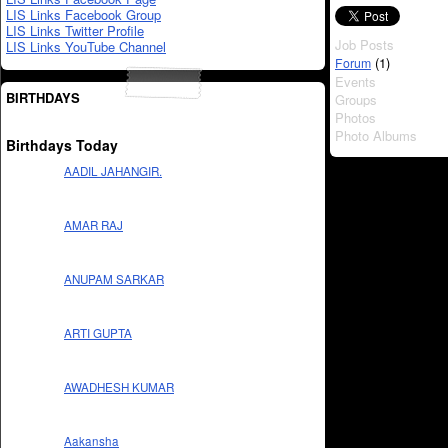
LIS Links Facebook Group
LIS Links Twitter Profile
Job Posts
LIS Links YouTube Channel
(1)
Forum
Events
BIRTHDAYS
Groups
Photos
Photo Albums
Birthdays Today
AADIL JAHANGIR.
AMAR RAJ
ANUPAM SARKAR
ARTI GUPTA
AWADHESH KUMAR
Aakansha