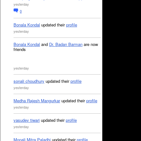
yesterday
0
Bonala Kondal
updated their
profile
yesterday
Bonala Kondal
and
Dr. Badan Barman
are now
friends
yesterday
sonali choudhury
updated their
profile
yesterday
Medha Rajesh Mangurkar
updated their
profile
yesterday
vasudev tiwari
updated their
profile
yesterday
Monali Mitra Paladhi
updated their
profile