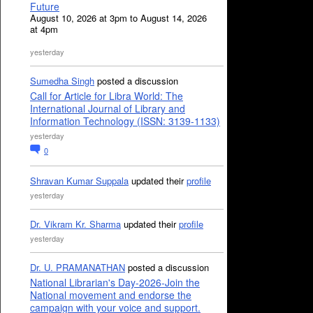
Future
August 10, 2026 at 3pm to August 14, 2026
at 4pm
yesterday
Sumedha Singh
posted a discussion
Call for Article for Libra World: The
International Journal of Library and
Information Technology (ISSN: 3139-1133)
yesterday
0
Shravan Kumar Suppala
updated their
profile
yesterday
Dr. Vikram Kr. Sharma
updated their
profile
yesterday
Dr. U. PRAMANATHAN
posted a discussion
National Librarian's Day-2026-Join the
National movement and endorse the
campaign with your voice and support.