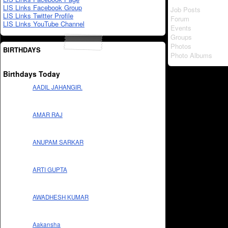
LIS Links Facebook Group
Job Posts
LIS Links Twitter Profile
Forum
LIS Links YouTube Channel
Events
Groups
Photos
BIRTHDAYS
Photo Albums
Birthdays Today
AADIL JAHANGIR.
AMAR RAJ
ANUPAM SARKAR
ARTI GUPTA
AWADHESH KUMAR
Aakansha