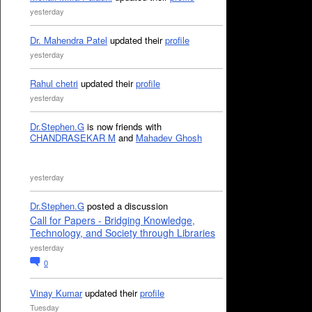
yesterday
Dr. Mahendra Patel
updated their
profile
yesterday
Rahul chetri
updated their
profile
yesterday
Dr.Stephen.G
is now friends with
CHANDRASEKAR M
and
Mahadev Ghosh
yesterday
Dr.Stephen.G
posted a discussion
Call for Papers - Bridging Knowledge,
Technology, and Society through Libraries
yesterday
0
Vinay Kumar
updated their
profile
Tuesday