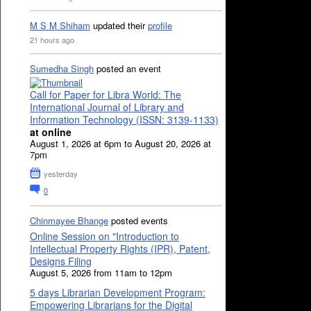
M S M Shiham
updated their
profile
21 hours ago
Sumedha Singh
posted an event
Call for Paper for Libra World: The
International Journal of Library and
Information Technology (ISSN: 3139-1133)
at online
August 1, 2026 at 6pm to August 20, 2026 at
7pm
yesterday
0
Chinmayee Bhange
posted events
Online Session on "Introduction to
Intellectual Property Rights (IPR), Patent,
Designs Filing
August 5, 2026 from 11am to 12pm
5 days Librarian Development Program:
Empowering Librarians for the Digital