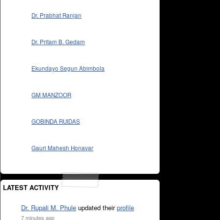
Dr. Prabhat Ranjan
Dr. Pritam B. Gedam
Ekundayo Segun Abimbola
GM MANZOOR
GOBINDA RUIDAS
Gauri Mahesh Honavar
LATEST ACTIVITY
Dr. Rupali M. Phule
updated their
profile
7 minutes ago