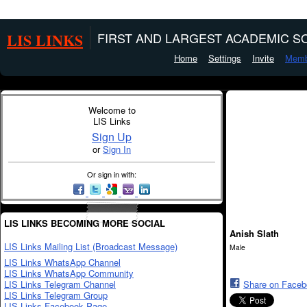
LIS LINKS
FIRST AND LARGEST ACADEMIC SO
Home
Settings
Invite
Memb
Welcome to
LIS Links
Sign Up
or
Sign In
Or sign in with:
LIS LINKS BECOMING MORE SOCIAL
Anish Slath
LIS Links Mailing List (Broadcast Message)
Male
LIS Links WhatsApp Channel
LIS Links WhatsApp Community
LIS Links Telegram Channel
Share on Face
LIS Links Telegram Group
LIS Links Facebook Page