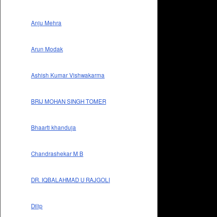
Anju Mehra
Arun Modak
Ashish Kumar Vishwakarma
BRIJ MOHAN SINGH TOMER
Bhaarti khanduja
Chandrashekar M B
DR. IQBALAHMAD U RAJGOLI
Dilip