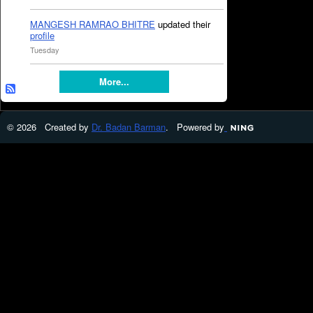
MANGESH RAMRAO BHITRE
updated their
profile
Tuesday
More...
© 2026 Created by
Dr. Badan Barman
. Powered by