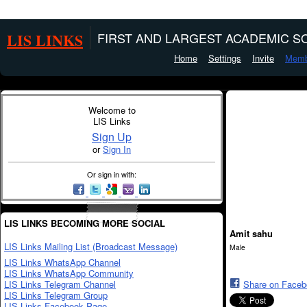
LIS LINKS
FIRST AND LARGEST ACADEMIC SO
Home
Settings
Invite
Memb
Welcome to
LIS Links
Sign Up
or
Sign In
Or sign in with:
LIS LINKS BECOMING MORE SOCIAL
Amit sahu
LIS Links Mailing List (Broadcast Message)
Male
LIS Links WhatsApp Channel
LIS Links WhatsApp Community
LIS Links Telegram Channel
Share on Face
LIS Links Telegram Group
LIS Links Facebook Page