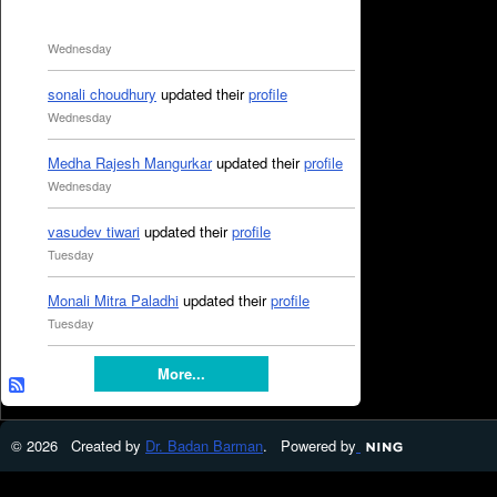
Wednesday
sonali choudhury
updated their
profile
Wednesday
Medha Rajesh Mangurkar
updated their
profile
Wednesday
vasudev tiwari
updated their
profile
Tuesday
Monali Mitra Paladhi
updated their
profile
Tuesday
More...
© 2026 Created by
Dr. Badan Barman
. Powered by