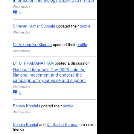
Information Technology (ISSN: 3139-1133)
Wednesday
0
Shravan Kumar Suppala
updated their
profile
Wednesday
Dr. Vikram Kr. Sharma
updated their
profile
Wednesday
Dr. U. PRAMANATHAN
posted a discussion
National Librarian's Day-2026-Join the
National movement and endorse the
campaign with your voice and support.
Wednesday
0
Bonala Kondal
updated their
profile
Wednesday
Bonala Kondal
and
Dr. Badan Barman
are now
friends