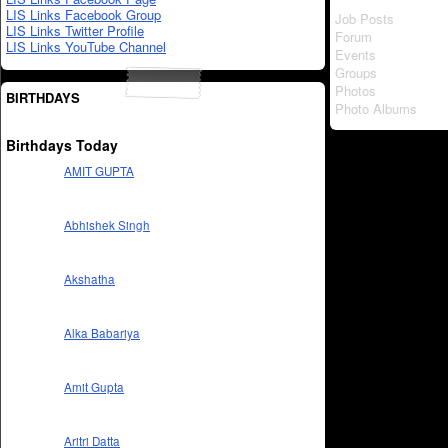
LIS Links Facebook Group
Job Posts
LIS Links Twitter Profile
Forum
LIS Links YouTube Channel
Events
Groups
Photos
BIRTHDAYS
Photo Albums
Birthdays Today
AMIT GUPTA
Abhishek Singh
Akshatha
Alka Babariya
Amit Gupta
Aritri Datta