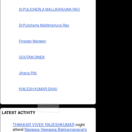
Dr.PULICHERLA MALLIKARJUNA RAO
Dr.Pulicherla Mallikharjuna Rao
Finestar Marwein
GOUTAM DINDA
Jihana P.M.
KHILESH KUMAR SAHU
LATEST ACTIVITY
THAKKAR VIVEK RAJESHKUMAR
might
attend
Nagappa Veerappa Bakkannanavar's