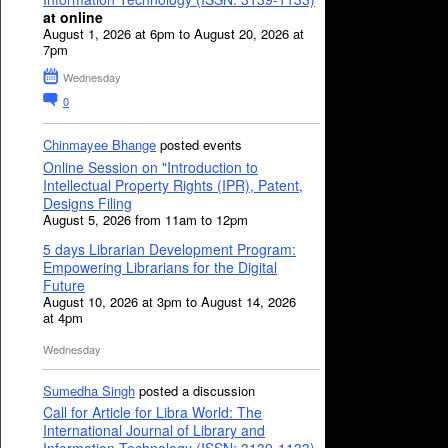
at online
August 1, 2026 at 6pm to August 20, 2026 at
7pm
Wednesday
0
Chinmayee Bhange
posted events
Online Session on "Introduction to
Intellectual Property Rights (IPR), Patent,
Designs Filing
August 5, 2026 from 11am to 12pm
5 days Librarian Development Program:
Empowering Librarians for the Digital
Future
August 10, 2026 at 3pm to August 14, 2026
at 4pm
Wednesday
Sumedha Singh
posted a discussion
Call for Article for Libra World: The
International Journal of Library and