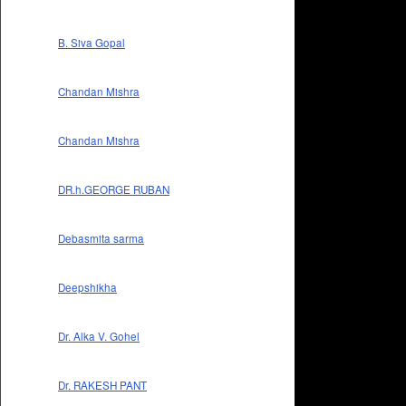
B. Siva Gopal
Chandan Mishra
Chandan Mishra
DR.h.GEORGE RUBAN
Debasmita sarma
Deepshikha
Dr. Alka V. Gohel
Dr. RAKESH PANT