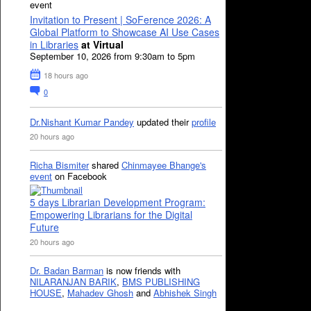
event
Invitation to Present | SoFerence 2026: A
Global Platform to Showcase AI Use Cases
in Libraries
at Virtual
September 10, 2026 from 9:30am to 5pm
18 hours ago
0
Dr.Nishant Kumar Pandey
updated their
profile
20 hours ago
Richa Bismiter
shared
Chinmayee Bhange's
event
on Facebook
5 days Librarian Development Program:
Empowering Librarians for the Digital
Future
20 hours ago
Dr. Badan Barman
is now friends with
NILARANJAN BARIK
,
BMS PUBLISHING
HOUSE
,
Mahadev Ghosh
and
Abhishek Singh