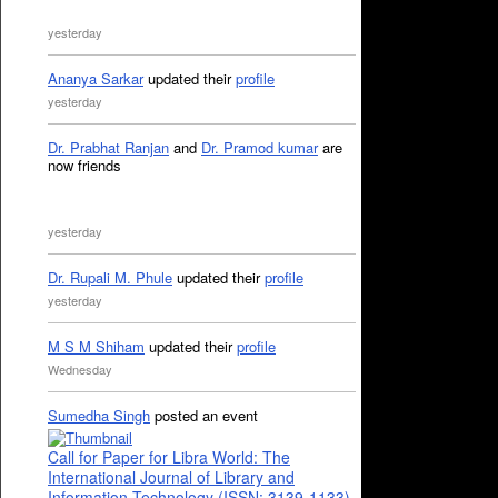
yesterday
Ananya Sarkar
updated their
profile
yesterday
Dr. Prabhat Ranjan
and
Dr. Pramod kumar
are
now friends
yesterday
Dr. Rupali M. Phule
updated their
profile
yesterday
M S M Shiham
updated their
profile
Wednesday
Sumedha Singh
posted an event
Call for Paper for Libra World: The
International Journal of Library and
Information Technology (ISSN: 3139-1133)