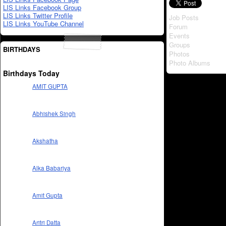
LIS Links Facebook Group
LIS Links Twitter Profile
Job Posts
LIS Links YouTube Channel
Forum
Events
Groups
BIRTHDAYS
Photos
Photo Albums
Birthdays Today
AMIT GUPTA
Abhishek Singh
Akshatha
Alka Babariya
Amit Gupta
Aritri Datta