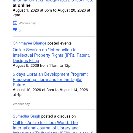
at online
August 1, 2026 at 6pm to August 20, 2026 at
7pm
Wednesday
0
Chinmayee Bhange
posted events
Online Session on "Introduction to
Intellectual Property Rights (IPR), Patent,
Designs Filing
August 5, 2026 from 11am to 12pm
5 days Librarian Development Program:
Empowering Librarians for the Digital
Future
August 10, 2026 at 3pm to August 14, 2026
at 4pm
Wednesday
Sumedha Singh
posted a discussion
Call for Article for Libra World: The
International Journal of Library and