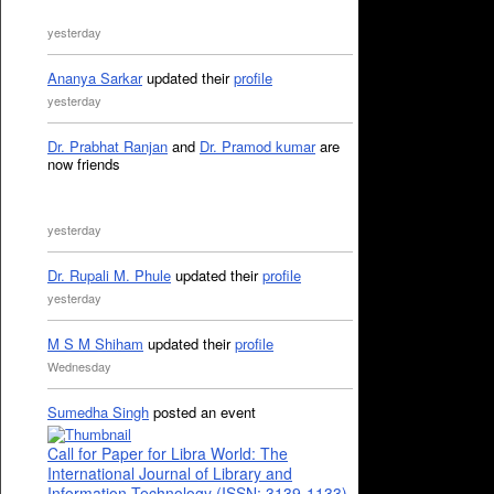
yesterday
Ananya Sarkar
updated their
profile
yesterday
Dr. Prabhat Ranjan
and
Dr. Pramod kumar
are
now friends
yesterday
Dr. Rupali M. Phule
updated their
profile
yesterday
M S M Shiham
updated their
profile
Wednesday
Sumedha Singh
posted an event
Call for Paper for Libra World: The
International Journal of Library and
Information Technology (ISSN: 3139-1133)