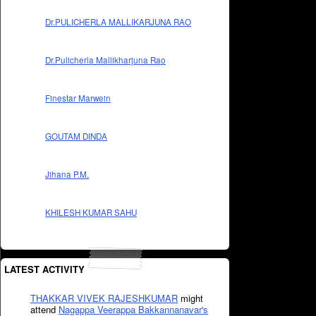
Dr.PULICHERLA MALLIKARJUNA RAO
Dr.Pulicherla Mallikharjuna Rao
Finestar Marwein
GOUTAM DINDA
Jihana P.M.
KHILESH KUMAR SAHU
LATEST ACTIVITY
THAKKAR VIVEK RAJESHKUMAR
might
attend
Nagappa Veerappa Bakkannanavar's