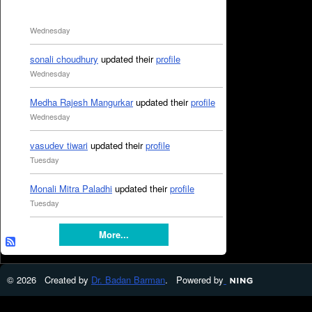
Wednesday
sonali choudhury
updated their
profile
Wednesday
Medha Rajesh Mangurkar
updated their
profile
Wednesday
vasudev tiwari
updated their
profile
Tuesday
Monali Mitra Paladhi
updated their
profile
Tuesday
More...
© 2026 Created by
Dr. Badan Barman
. Powered by