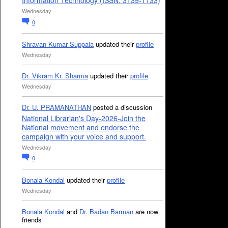
Information Technology (ISSN: 3139-1133)
Wednesday
0
Shravan Kumar Suppala
updated their
profile
Wednesday
Dr. Vikram Kr. Sharma
updated their
profile
Wednesday
Dr. U. PRAMANATHAN
posted a discussion
National Librarian's Day-2026-Join the
National movement and endorse the
campaign with your voice and support.
Wednesday
0
Bonala Kondal
updated their
profile
Wednesday
Bonala Kondal
and
Dr. Badan Barman
are now
friends