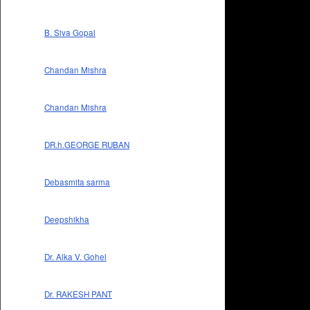
B. Siva Gopal
Chandan Mishra
Chandan Mishra
DR.h.GEORGE RUBAN
Debasmita sarma
Deepshikha
Dr. Alka V. Gohel
Dr. RAKESH PANT