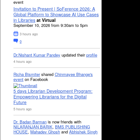
event
Invitation to Present | SoFerence 2026: A
Global Platform to Showcase AI Use Cases
in Libraries
at Virtual
September 10, 2026 from 9:30am to 5pm
3 hours ago
0
Dr.Nishant Kumar Pandey
updated their
profile
4 hours ago
Richa Bismiter
shared
Chinmayee Bhange's
event
on Facebook
5 days Librarian Development Program:
Empowering Librarians for the Digital
Future
5 hours ago
Dr. Badan Barman
is now friends with
NILARANJAN BARIK
,
BMS PUBLISHING
HOUSE
,
Mahadev Ghosh
and
Abhishek Singh