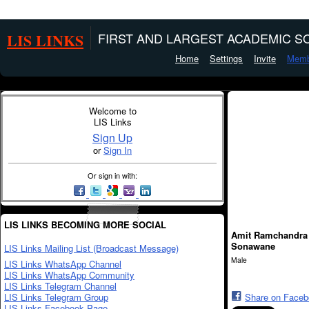
LIS LINKS
FIRST AND LARGEST ACADEMIC SO
Home
Settings
Invite
Memb
Welcome to
LIS Links
Sign Up
or
Sign In
Or sign in with:
LIS LINKS BECOMING MORE SOCIAL
Amit Ramchandra
Sonawane
LIS Links Mailing List (Broadcast Message)
Male
LIS Links WhatsApp Channel
LIS Links WhatsApp Community
LIS Links Telegram Channel
LIS Links Telegram Group
Share on Face
LIS Links Facebook Page