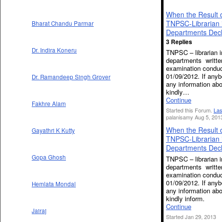
When the Result 
TNPSC-Librarian 
Bharat Chandu Parmar
Departments Dec
3 Replies
Dr. Indira Koneru
TNPSC – librarian i
departments writte
examination condu
01/09/2012. If any
Dr. Ramandeep Singh Grover
any information abo
kindly…
Continue
Fakhre Alam
Started this Forum.
Las
palanisamy Aug 5, 201
When the Result 
Gayathri K Kutty
TNPSC-Librarian 
Departments Dec
Gopa Ghosh
TNPSC – librarian i
departments writte
examination condu
01/09/2012. If any
Hemlata Mondal
any information abo
kindly inform.
Continue
Jairaj
Started Jan 29, 2013