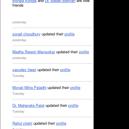
Bonala Kondal
and
Dr. Badan Barman
are now
friends
yesterday
sonali choudhury
updated their
profile
yesterday
Medha Rajesh Mangurkar
updated their
profile
yesterday
vasudev tiwari
updated their
profile
Tuesday
Monali Mitra Paladhi
updated their
profile
Tuesday
Dr. Mahendra Patel
updated their
profile
Tuesday
Rahul chetri
updated their
profile