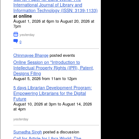
International Journal of Library and
Information Technology (ISSN: 3139-1133)
at online
August 1, 2026 at 6pm to August 20, 2026 at
7pm
yesterday
0
Chinmayee Bhange
posted events
Online Session on "Introduction to
Intellectual Property Rights (IPR), Patent,
Designs Filing
August 5, 2026 from 11am to 12pm
5 days Librarian Development Program:
Empowering Librarians for the Digital
Future
August 10, 2026 at 3pm to August 14, 2026
at 4pm
yesterday
Sumedha Singh
posted a discussion
Call for Article for Libra World: The