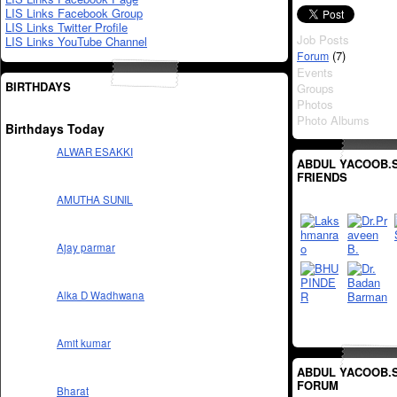
LIS Links Facebook Group
LIS Links Twitter Profile
Job Posts
LIS Links YouTube Channel
(7)
Forum
Events
BIRTHDAYS
Groups
Photos
Photo Albums
Birthdays Today
ALWAR ESAKKI
ABDUL YACOOB.S
FRIENDS
AMUTHA SUNIL
Ajay parmar
Alka D Wadhwana
Amit kumar
ABDUL YACOOB.S
FORUM
Bharat