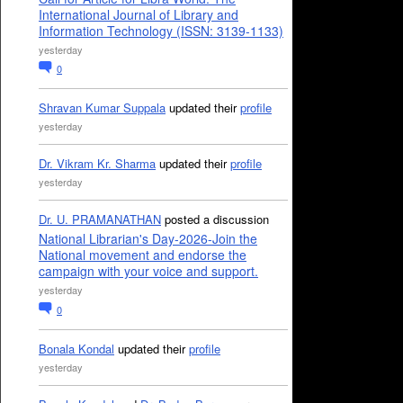
International Journal of Library and
Information Technology (ISSN: 3139-1133)
yesterday
0
Shravan Kumar Suppala
updated their
profile
yesterday
Dr. Vikram Kr. Sharma
updated their
profile
yesterday
Dr. U. PRAMANATHAN
posted a discussion
National Librarian's Day-2026-Join the
National movement and endorse the
campaign with your voice and support.
yesterday
0
Bonala Kondal
updated their
profile
yesterday