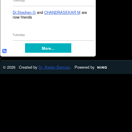
Tuesday
Dr.Stephen.G
and
CHANDRASEKAR M
are
now friends
Tuesday
More...
© 2026 Created by
Dr. Badan Barman
. Powered by