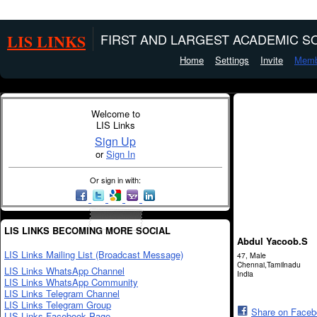
LIS LINKS
FIRST AND LARGEST ACADEMIC SO
Home
Settings
Invite
Memb
Welcome to
LIS Links
Sign Up
or
Sign In
Or sign in with:
LIS LINKS BECOMING MORE SOCIAL
Abdul Yacoob.S
LIS Links Mailing List (Broadcast Message)
47, Male
Chennai,Tamilnadu
LIS Links WhatsApp Channel
India
LIS Links WhatsApp Community
LIS Links Telegram Channel
LIS Links Telegram Group
Share on Face
LIS Links Facebook Page