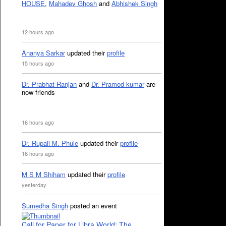
HOUSE
,
Mahadev Ghosh
and
Abhishek Singh
12 hours ago
Ananya Sarkar
updated their
profile
15 hours ago
Dr. Prabhat Ranjan
and
Dr. Pramod kumar
are
now friends
16 hours ago
Dr. Rupali M. Phule
updated their
profile
16 hours ago
M S M Shiham
updated their
profile
yesterday
Sumedha Singh
posted an event
Call for Paper for Libra World: The