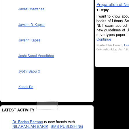
Preparation of N
Jayati Chatterjee
1 Reply
i want to know abou
books of Library Sc
Jayshri D. Kapse
NET exam accrodin
new guidelines of U
ctive types paper I , 
Continue
Jayshri Kapse
Started this Forum.
Las
0ri4hmhcnktgg Jan 19,
Joshi Sonal Vinodbhai
Jyothi Babu G
Kakoli De
LATEST ACTIVITY
Dr. Badan Barman
is now friends with
NILARANJAN BARIK
,
BMS PUBLISHING