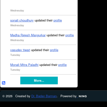
Wednesday
sonali choudhury
updated their
profile
Wednesday
Medha Rajesh Mangurkar
updated their
profile
Wednesday
vasudev tiwari
updated their
profile
Tuesday
Monali Mitra Paladhi
updated their
profile
Tuesday
More...
© 2026 Created by
Dr. Badan Barman
. Powered by