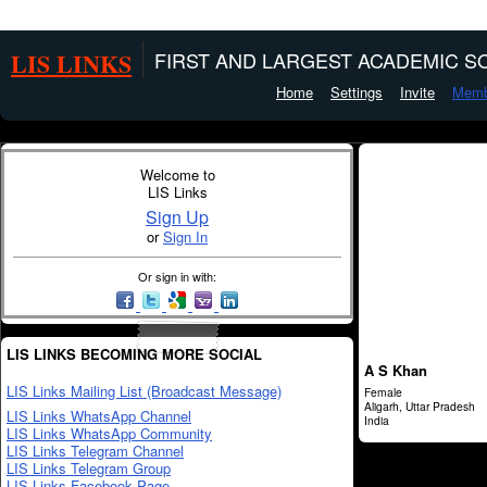
LIS LINKS
FIRST AND LARGEST ACADEMIC SO
Home
Settings
Invite
Memb
Welcome to
LIS Links
Sign Up
or
Sign In
Or sign in with:
LIS LINKS BECOMING MORE SOCIAL
A S Khan
LIS Links Mailing List (Broadcast Message)
Female
Aligarh, Uttar Pradesh
LIS Links WhatsApp Channel
India
LIS Links WhatsApp Community
LIS Links Telegram Channel
LIS Links Telegram Group
LIS Links Facebook Page