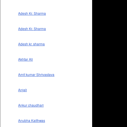
Adesh Kr. Sharma
Adesh Kr. Sharma
Adesh kr. sharma
Akhtar Ali
Amit kumar Shrivastava
Anjali
Ankur chaudhari
Anubha Kaithwas