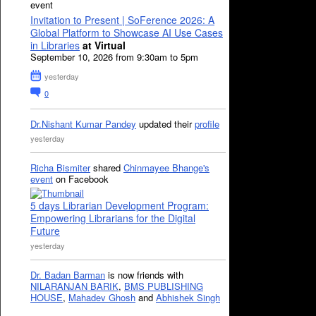
event
Invitation to Present | SoFerence 2026: A
Global Platform to Showcase AI Use Cases
in Libraries
at Virtual
September 10, 2026 from 9:30am to 5pm
yesterday
0
Dr.Nishant Kumar Pandey
updated their
profile
yesterday
Richa Bismiter
shared
Chinmayee Bhange's
event
on Facebook
5 days Librarian Development Program:
Empowering Librarians for the Digital
Future
yesterday
Dr. Badan Barman
is now friends with
NILARANJAN BARIK
,
BMS PUBLISHING
HOUSE
,
Mahadev Ghosh
and
Abhishek Singh