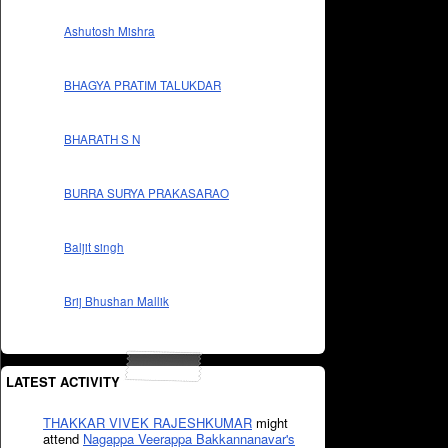
Ashutosh Mishra
BHAGYA PRATIM TALUKDAR
BHARATH S N
BURRA SURYA PRAKASARAO
Baljit singh
Brij Bhushan Mallik
LATEST ACTIVITY
THAKKAR VIVEK RAJESHKUMAR
might
attend
Nagappa Veerappa Bakkannanavar's