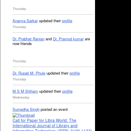
Thursday
Ananya Sarkar
updated their
profile
Thursday
Dr. Prabhat Ranjan
and
Dr. Pramod kumar
are
now friends
Thursday
Dr. Rupali M. Phule
updated their
profile
Thursday
M S M Shiham
updated their
profile
Wednesday
Sumedha Singh
posted an event
Call for Paper for Libra World: The
International Journal of Library and
Information Technology (ISSN: 3139-1133)