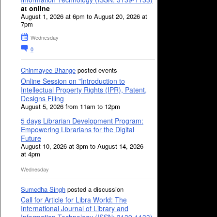
at online
August 1, 2026 at 6pm to August 20, 2026 at
7pm
Wednesday
0
Chinmayee Bhange
posted events
Online Session on "Introduction to
Intellectual Property Rights (IPR), Patent,
Designs Filing
August 5, 2026 from 11am to 12pm
5 days Librarian Development Program:
Empowering Librarians for the Digital
Future
August 10, 2026 at 3pm to August 14, 2026
at 4pm
Wednesday
Sumedha Singh
posted a discussion
Call for Article for Libra World: The
International Journal of Library and