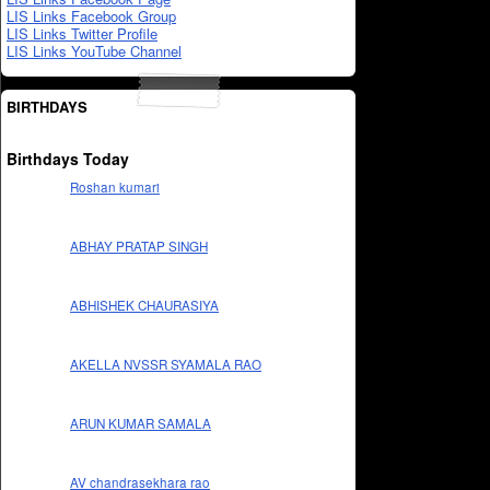
LIS Links Facebook Group
LIS Links Twitter Profile
LIS Links YouTube Channel
BIRTHDAYS
Birthdays Today
Roshan kumari
ABHAY PRATAP SINGH
ABHISHEK CHAURASIYA
AKELLA NVSSR SYAMALA RAO
ARUN KUMAR SAMALA
AV chandrasekhara rao