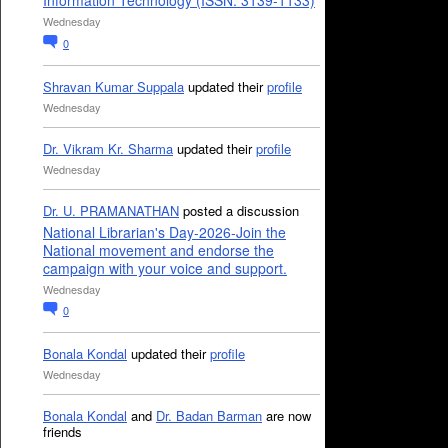
Information Technology (ISSN: 3139-1133)
Wednesday
0
Shravan Kumar Suppala
updated their
profile
Wednesday
Dr. Vikram Kr. Sharma
updated their
profile
Wednesday
Dr. U. PRAMANATHAN
posted a discussion
National Librarian's Day-2026-Join the
National movement and endorse the
campaign with your voice and support.
Wednesday
0
Bonala Kondal
updated their
profile
Wednesday
Bonala Kondal
and
Dr. Badan Barman
are now
friends