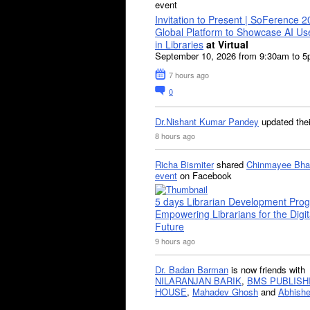
event
Invitation to Present | SoFerence 2
Global Platform to Showcase AI U
in Libraries
at Virtual
September 10, 2026 from 9:30am to 
7 hours ago
0
Dr.Nishant Kumar Pandey
updated the
8 hours ago
Richa Bismiter
shared
Chinmayee Bha
event
on Facebook
5 days Librarian Development Pro
Empowering Librarians for the Digit
Future
9 hours ago
Dr. Badan Barman
is now friends with
NILARANJAN BARIK
,
BMS PUBLISH
HOUSE
,
Mahadev Ghosh
and
Abhishe