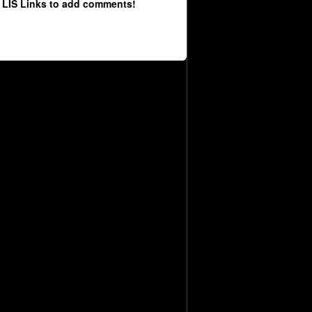
 LIS Links to add comments!