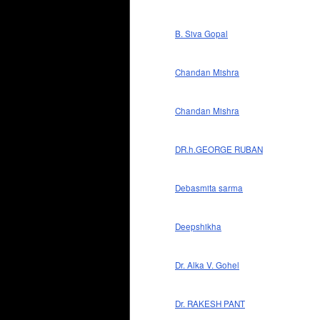
B. Siva Gopal
Chandan Mishra
Chandan Mishra
DR.h.GEORGE RUBAN
Debasmita sarma
Deepshikha
Dr. Alka V. Gohel
Dr. RAKESH PANT