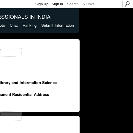
Sign Up
Sign In
SSIONALS IN INDIA
oto
Chat
Ranking
Submit Information
Library and Information Science
manent Residential Address