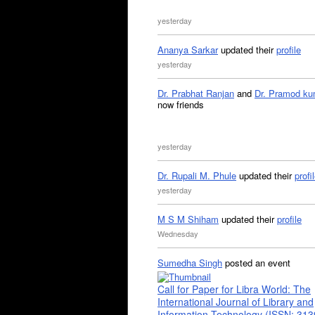
yesterday
Ananya Sarkar
updated their
profile
yesterday
Dr. Prabhat Ranjan
and
Dr. Pramod ku
now friends
yesterday
Dr. Rupali M. Phule
updated their
profi
yesterday
M S M Shiham
updated their
profile
Wednesday
Sumedha Singh
posted an event
Call for Paper for Libra World: The
International Journal of Library and
Information Technology (ISSN: 31