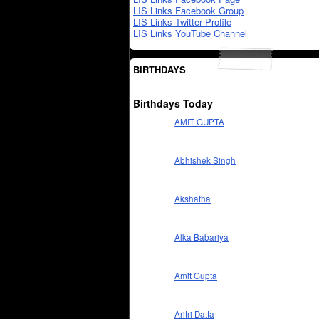
LIS Links Facebook Group
LIS Links Twitter Profile
LIS Links YouTube Channel
BIRTHDAYS
Birthdays Today
AMIT GUPTA
Abhishek Singh
Akshatha
Alka Babariya
Amit Gupta
Aritri Datta