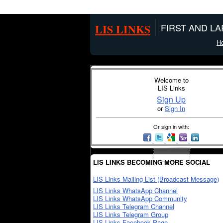
LIS LINKS
FIRST AND L
H
Welcome to
LIS Links
Sign Up
or
Sign In
Or sign in with:
LIS LINKS BECOMING MORE SOCIAL
LIS Links Mailing List (Broadcast Message)
LIS Links WhatsApp Channel
LIS Links WhatsApp Community
LIS Links Telegram Channel
LIS Links Telegram Group
LIS Links Facebook Page