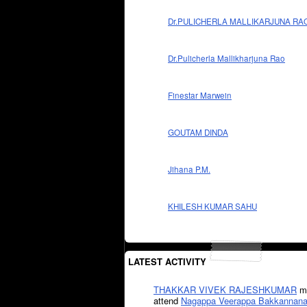
Dr.PULICHERLA MALLIKARJUNA RA
Dr.Pulicherla Mallikharjuna Rao
Finestar Marwein
GOUTAM DINDA
Jihana P.M.
KHILESH KUMAR SAHU
LATEST ACTIVITY
THAKKAR VIVEK RAJESHKUMAR
mi
attend
Nagappa Veerappa Bakkannana