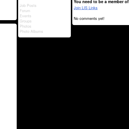
You need to be a member of
Job Posts
Join LIS Links
Forum
Events
No comments yet!
Groups
Photos
Photo Albums