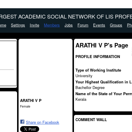
ARGEST ACADEMIC SOCIAL NETWORK OF LIS PROFE
ome
Settings
Invite
Members
Jobs
Forum
Events
Groups
Ph
ARATHI V P's Page
PROFILE INFORMATION
Type of Working Institute
University
Your Highest Qualification in 
Bachellor Degree
Name of the State of Your Per
Kerala
ARATHI V P
Female
COMMENT WALL
Share on Facebook