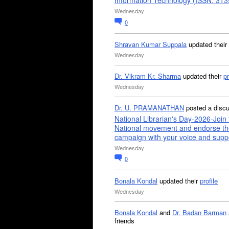
Information Technology (ISSN: 31
Wednesday
0
Shravan Kumar Suppala
updated their
Wednesday
Dr. Vikram Kr. Sharma
updated their
pr
Wednesday
Dr. U. PRAMANATHAN
posted a disc
National Librarian's Day-2026-Join 
National movement and endorse th
campaign with your voice and supp
Wednesday
0
Bonala Kondal
updated their
profile
Wednesday
Bonala Kondal
and
Dr. Badan Barman
friends