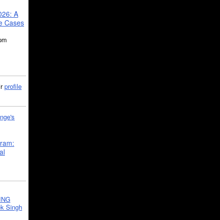
026: A
se Cases
5pm
ir
profile
nge's
gram:
al
ING
k Singh