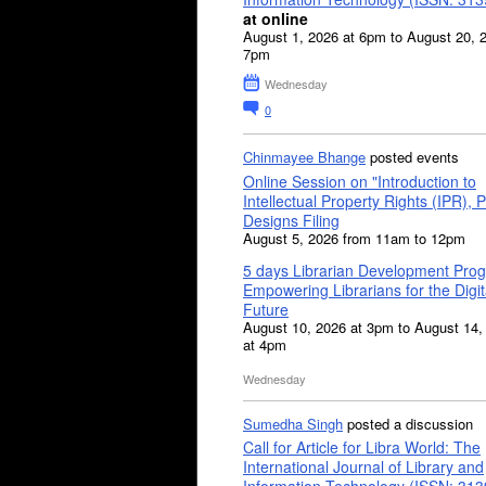
at online
August 1, 2026 at 6pm to August 20, 
7pm
Wednesday
0
Chinmayee Bhange
posted events
Online Session on "Introduction to
Intellectual Property Rights (IPR), P
Designs Filing
August 5, 2026 from 11am to 12pm
5 days Librarian Development Pro
Empowering Librarians for the Digit
Future
August 10, 2026 at 3pm to August 14,
at 4pm
Wednesday
Sumedha Singh
posted a discussion
Call for Article for Libra World: The
International Journal of Library and