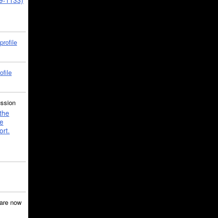
39-1133)
profile
ofile
ussion
the
e
ort.
are now