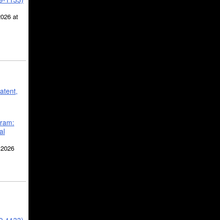
2026 at
atent,
gram:
al
 2026