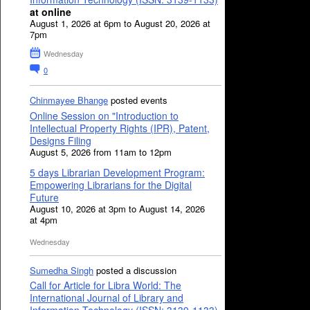
at online
August 1, 2026 at 6pm to August 20, 2026 at
7pm
Wednesday
0
Chinmayee Bhange
posted events
Online Session on "Introduction to
Intellectual Property Rights (IPR), Patent,
Designs Filing
August 5, 2026 from 11am to 12pm
5 days Librarian Development Program:
Empowering Librarians for the Digital
Future
August 10, 2026 at 3pm to August 14, 2026
at 4pm
Wednesday
Sumedha Singh
posted a discussion
Call for Article for Libra World: The
International Journal of Library and