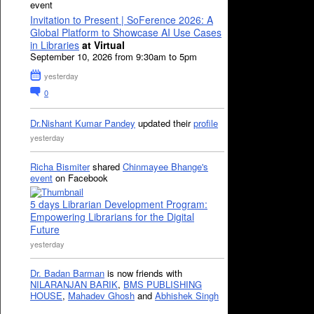
event
Invitation to Present | SoFerence 2026: A
Global Platform to Showcase AI Use Cases
in Libraries
at Virtual
September 10, 2026 from 9:30am to 5pm
yesterday
0
Dr.Nishant Kumar Pandey
updated their
profile
yesterday
Richa Bismiter
shared
Chinmayee Bhange's
event
on Facebook
5 days Librarian Development Program:
Empowering Librarians for the Digital
Future
yesterday
Dr. Badan Barman
is now friends with
NILARANJAN BARIK
,
BMS PUBLISHING
HOUSE
,
Mahadev Ghosh
and
Abhishek Singh