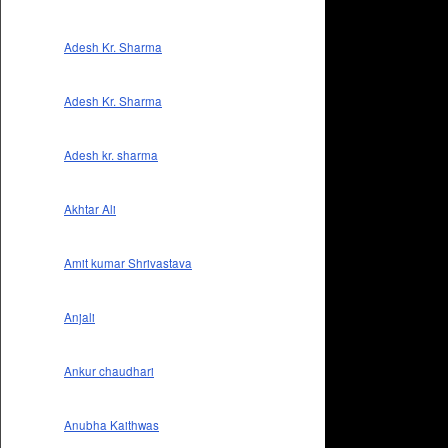
Adesh Kr. Sharma
Adesh Kr. Sharma
Adesh kr. sharma
Akhtar Ali
Amit kumar Shrivastava
Anjali
Ankur chaudhari
Anubha Kaithwas