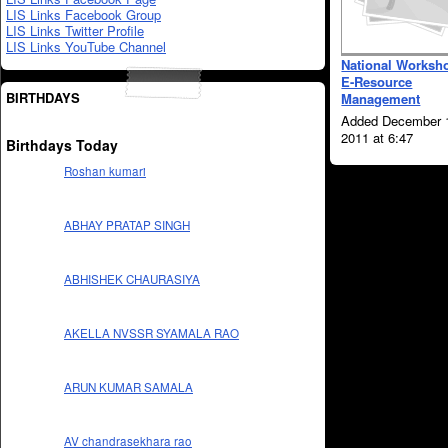
LIS Links Facebook Group
LIS Links Twitter Profile
LIS Links YouTube Channel
National Worksh
E-Resource
BIRTHDAYS
Management
Added December 
2011 at 6:47
Birthdays Today
Roshan kumari
ABHAY PRATAP SINGH
ABHISHEK CHAURASIYA
AKELLA NVSSR SYAMALA RAO
ARUN KUMAR SAMALA
AV chandrasekhara rao