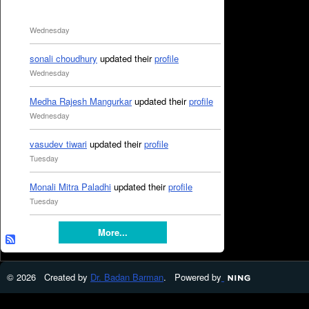
Wednesday
sonali choudhury
updated their
profile
Wednesday
Medha Rajesh Mangurkar
updated their
profile
Wednesday
vasudev tiwari
updated their
profile
Tuesday
Monali Mitra Paladhi
updated their
profile
Tuesday
More...
© 2026 Created by
Dr. Badan Barman
. Powered by