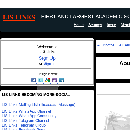
LIS LINKS
FIRST AND LARGEST ACADEMIC SO
Home
Settings
Invite
Memb
All Photos
All Al
Welcome to
LIS Links
Sign Up
Apu
or
Sign In
Or sign in with:
LIS LINKS BECOMING MORE SOCIAL
LIS Links Mailing List (Broadcast Message)
LIS Links WhatsApp Channel
LIS Links WhatsApp Community
LIS Links Telegram Channel
LIS Links Telegram Group
LIS Links Facebook Page