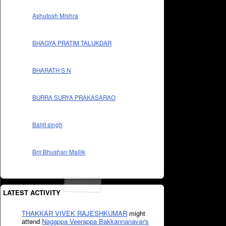
Ashutosh Mishra
BHAGYA PRATIM TALUKDAR
BHARATH S N
BURRA SURYA PRAKASARAO
Baljit singh
Brij Bhushan Mallik
LATEST ACTIVITY
THAKKAR VIVEK RAJESHKUMAR
might
attend
Nagappa Veerappa Bakkannanavar's