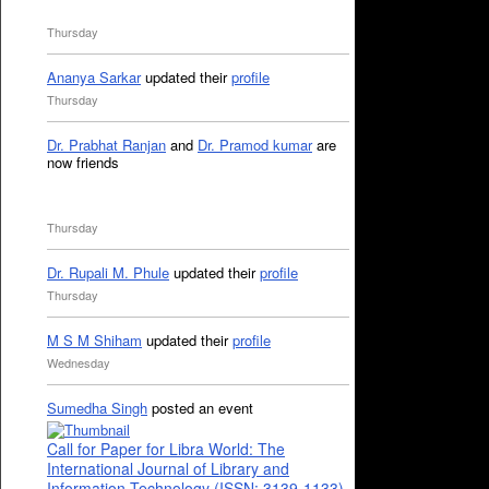
Thursday
Ananya Sarkar
updated their
profile
Thursday
Dr. Prabhat Ranjan
and
Dr. Pramod kumar
are
now friends
Thursday
Dr. Rupali M. Phule
updated their
profile
Thursday
M S M Shiham
updated their
profile
Wednesday
Sumedha Singh
posted an event
Call for Paper for Libra World: The
International Journal of Library and
Information Technology (ISSN: 3139-1133)