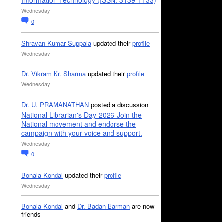
Information Technology (ISSN: 3139-1133)
Wednesday
0
Shravan Kumar Suppala
updated their
profile
Wednesday
Dr. Vikram Kr. Sharma
updated their
profile
Wednesday
Dr. U. PRAMANATHAN
posted a discussion
National Librarian's Day-2026-Join the
National movement and endorse the
campaign with your voice and support.
Wednesday
0
Bonala Kondal
updated their
profile
Wednesday
Bonala Kondal
and
Dr. Badan Barman
are now
friends