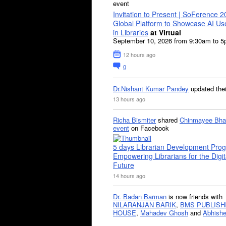
event
Invitation to Present | SoFerence 2
Global Platform to Showcase AI U
in Libraries
at Virtual
September 10, 2026 from 9:30am to 
12 hours ago
0
Dr.Nishant Kumar Pandey
updated the
13 hours ago
Richa Bismiter
shared
Chinmayee Bha
event
on Facebook
5 days Librarian Development Pro
Empowering Librarians for the Digit
Future
14 hours ago
Dr. Badan Barman
is now friends with
NILARANJAN BARIK
,
BMS PUBLISH
HOUSE
,
Mahadev Ghosh
and
Abhishe