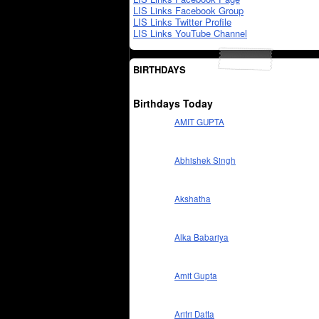
LIS Links Facebook Group
LIS Links Twitter Profile
LIS Links YouTube Channel
BIRTHDAYS
Birthdays Today
AMIT GUPTA
Abhishek Singh
Akshatha
Alka Babariya
Amit Gupta
Aritri Datta