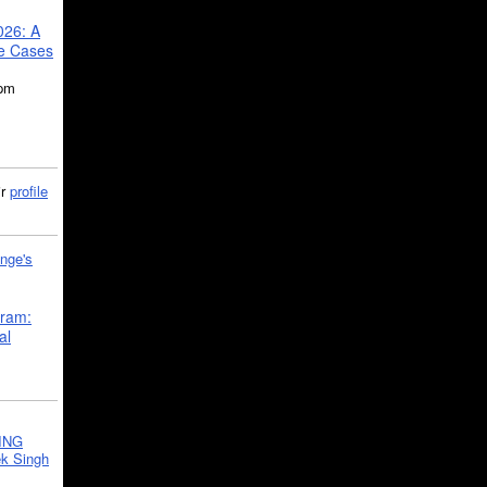
026: A
se Cases
5pm
ir
profile
nge's
gram:
al
ING
k Singh