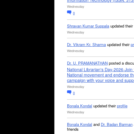
Information Technology (ISSN: 31
Wednesday
0
Shravan Kumar Suppala
updated their
Wednesday
Dr. Vikram Kr. Sharma
updated their
pr
Wednesday
Dr. U. PRAMANATHAN
posted a disc
National Librarian's Day-2026-Join 
National movement and endorse th
campaign with your voice and supp
Wednesday
0
Bonala Kondal
updated their
profile
Wednesday
Bonala Kondal
and
Dr. Badan Barman
friends