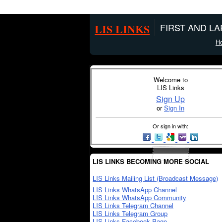
LIS LINKS
FIRST AND L
H
Welcome to
LIS Links
Sign Up
or
Sign In
Or sign in with:
LIS LINKS BECOMING MORE SOCIAL
LIS Links Mailing List (Broadcast Message)
LIS Links WhatsApp Channel
LIS Links WhatsApp Community
LIS Links Telegram Channel
LIS Links Telegram Group
LIS Links Facebook Page