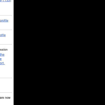
39-1133)
profile
ofile
ussion
the
e
ort.
are now