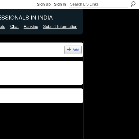
Sign Up
Sign In
SSIONALS IN INDIA
oto
Chat
Ranking
Submit Information
Add