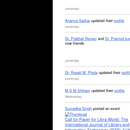
yesterday
Ananya Sarkar
updated their
profile
yesterday
Dr. Prabhat Ranjan
and
Dr. Pramod ku
now friends
yesterday
Dr. Rupali M. Phule
updated their
profi
yesterday
M S M Shiham
updated their
profile
Wednesday
Sumedha Singh
posted an event
Call for Paper for Libra World: The
International Journal of Library and
Information Technology (ISSN: 31