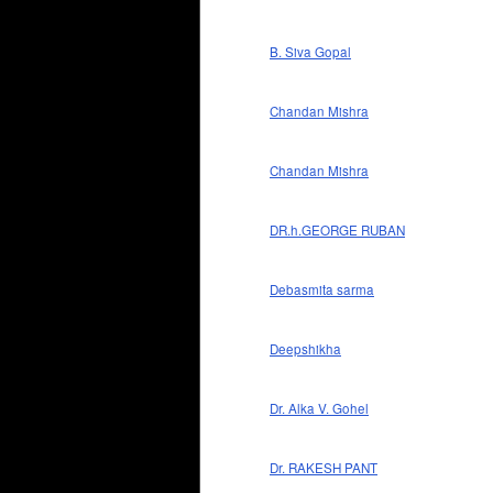
B. Siva Gopal
Chandan Mishra
Chandan Mishra
DR.h.GEORGE RUBAN
Debasmita sarma
Deepshikha
Dr. Alka V. Gohel
Dr. RAKESH PANT