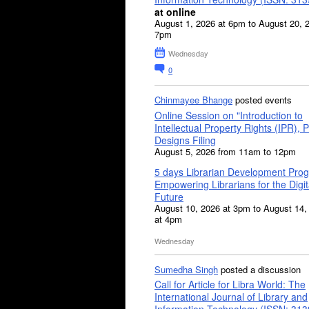
at online
August 1, 2026 at 6pm to August 20, 
7pm
Wednesday
0
Chinmayee Bhange
posted events
Online Session on "Introduction to
Intellectual Property Rights (IPR), P
Designs Filing
August 5, 2026 from 11am to 12pm
5 days Librarian Development Pro
Empowering Librarians for the Digit
Future
August 10, 2026 at 3pm to August 14,
at 4pm
Wednesday
Sumedha Singh
posted a discussion
Call for Article for Libra World: The
International Journal of Library and