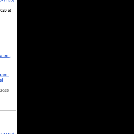
2026 at
atent,
gram:
al
 2026