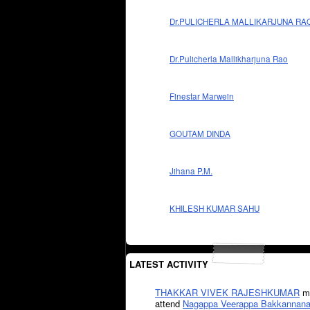
Dr.PULICHERLA MALLIKARJUNA RA
Dr.Pulicherla Mallikharjuna Rao
Finestar Marwein
GOUTAM DINDA
Jihana P.M.
KHILESH KUMAR SAHU
LATEST ACTIVITY
THAKKAR VIVEK RAJESHKUMAR
mi
attend
Nagappa Veerappa Bakkannana