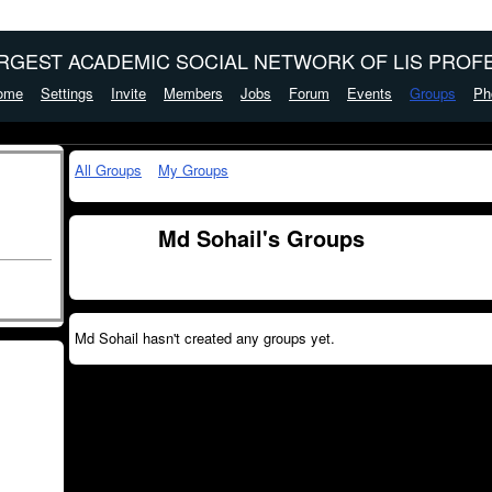
ARGEST ACADEMIC SOCIAL NETWORK OF LIS PROFE
ome
Settings
Invite
Members
Jobs
Forum
Events
Groups
Ph
All Groups
My Groups
Md Sohail's Groups
Md Sohail hasn't created any groups yet.