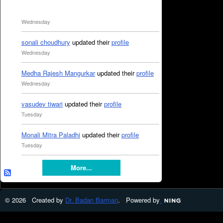
Wednesday
sonali choudhury
updated their
profile
Wednesday
Medha Rajesh Mangurkar
updated their
profile
Wednesday
vasudev tiwari
updated their
profile
Tuesday
Monali Mitra Paladhi
updated their
profile
Tuesday
More...
© 2026 Created by
Dr. Badan Barman
. Powered by