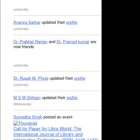
yesterday
Ananya Sarkar
updated their
profile
yesterday
Dr. Prabhat Ranjan
and
Dr. Pramod kumar
are
now friends
yesterday
Dr. Rupali M. Phule
updated their
profile
yesterday
M S M Shiham
updated their
profile
Wednesday
Sumedha Singh
posted an event
Call for Paper for Libra World: The
International Journal of Library and
Information Technology (ISSN: 3139-1133)