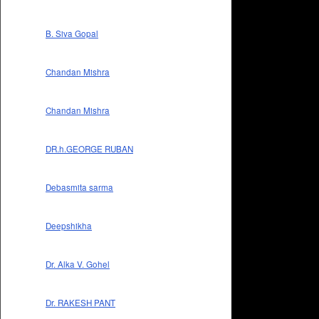
B. Siva Gopal
Chandan Mishra
Chandan Mishra
DR.h.GEORGE RUBAN
Debasmita sarma
Deepshikha
Dr. Alka V. Gohel
Dr. RAKESH PANT