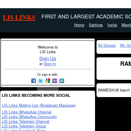
LIS LINKS
FIRST AND LARGEST ACADEMIC SO
Home
Settings
Invite
Memb
All Groups
My Gr
Welcome to
LIS Links
Sign Up
RAM
or
Sign In
Or sign in with:
RAMESH.M hasn't c
LIS LINKS BECOMING MORE SOCIAL
LIS Links Mailing List (Broadcast Message)
LIS Links WhatsApp Channel
LIS Links WhatsApp Community
LIS Links Telegram Channel
LIS Links Telegram Group
LIS Links Facebook Page