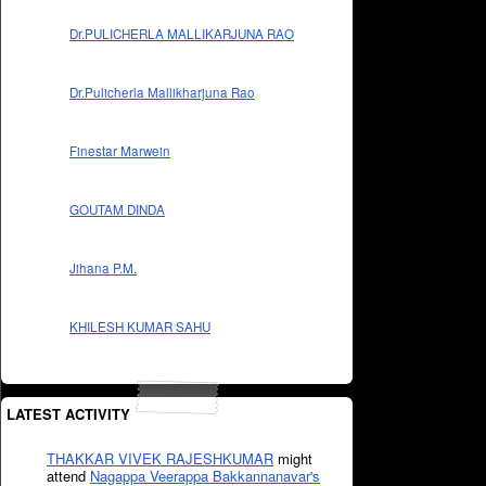
Dr.PULICHERLA MALLIKARJUNA RAO
Dr.Pulicherla Mallikharjuna Rao
Finestar Marwein
GOUTAM DINDA
Jihana P.M.
KHILESH KUMAR SAHU
LATEST ACTIVITY
THAKKAR VIVEK RAJESHKUMAR
might
attend
Nagappa Veerappa Bakkannanavar's