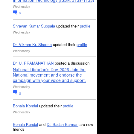
Information Technology (ISSN: 3139-1133)
Wednesday
0
Shravan Kumar Suppala
updated their
profile
Wednesday
Dr. Vikram Kr. Sharma
updated their
profile
Wednesday
Dr. U. PRAMANATHAN
posted a discussion
National Librarian's Day-2026-Join the
National movement and endorse the
campaign with your voice and support.
Wednesday
0
Bonala Kondal
updated their
profile
Wednesday
Bonala Kondal
and
Dr. Badan Barman
are now
friends