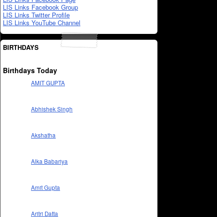
LIS Links Facebook Group
LIS Links Twitter Profile
LIS Links YouTube Channel
BIRTHDAYS
Birthdays Today
AMIT GUPTA
Abhishek Singh
Akshatha
Alka Babariya
Amit Gupta
Aritri Datta