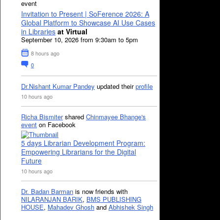
event
Invitation to Present | SoFerence 2026: A
Global Platform to Showcase AI Use Cases
in Libraries
at Virtual
September 10, 2026 from 9:30am to 5pm
8 hours ago
0
Dr.Nishant Kumar Pandey
updated their
profile
10 hours ago
Richa Bismiter
shared
Chinmayee Bhange's
event
on Facebook
5 days Librarian Development Program:
Empowering Librarians for the Digital
Future
10 hours ago
Dr. Badan Barman
is now friends with
NILARANJAN BARIK
,
BMS PUBLISHING
HOUSE
,
Mahadev Ghosh
and
Abhishek Singh