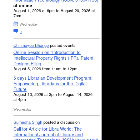
at online
August 1, 2026 at 6pm to August 20, 2026 at
7pm
Wednesday
0
Chinmayee Bhange
posted events
Online Session on "Introduction to
Intellectual Property Rights (IPR), Patent,
Designs Filing
August 5, 2026 from 11am to 12pm
5 days Librarian Development Program:
Empowering Librarians for the Digital
Future
August 10, 2026 at 3pm to August 14, 2026
at 4pm
Wednesday
Sumedha Singh
posted a discussion
Call for Article for Libra World: The
International Journal of Library and