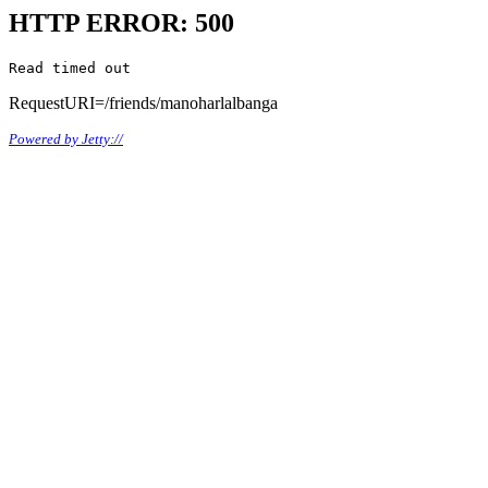
HTTP ERROR: 500
Read timed out
RequestURI=/friends/manoharlalbanga
Powered by Jetty://