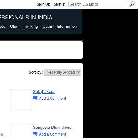
Sign Up
Sign In
SSIONALS IN INDIA
oto
Chat
Ranking
Submit Information
Sort by:
Sukhjit Kaur
Add a Comment
Sangeeta Dhamdhere
nt
Add a Comment