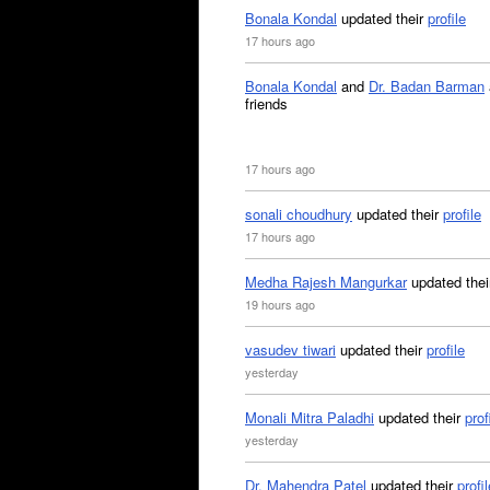
Bonala Kondal
updated their
profile
17 hours ago
Bonala Kondal
and
Dr. Badan Barman
friends
17 hours ago
sonali choudhury
updated their
profile
17 hours ago
Medha Rajesh Mangurkar
updated the
19 hours ago
vasudev tiwari
updated their
profile
yesterday
Monali Mitra Paladhi
updated their
prof
yesterday
Dr. Mahendra Patel
updated their
profil