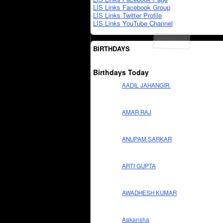
LIS Links Facebook Group
LIS Links Twitter Profile
LIS Links YouTube Channel
BIRTHDAYS
Birthdays Today
AADIL JAHANGIR.
AMAR RAJ
ANUPAM SARKAR
ARTI GUPTA
AWADHESH KUMAR
Aakansha