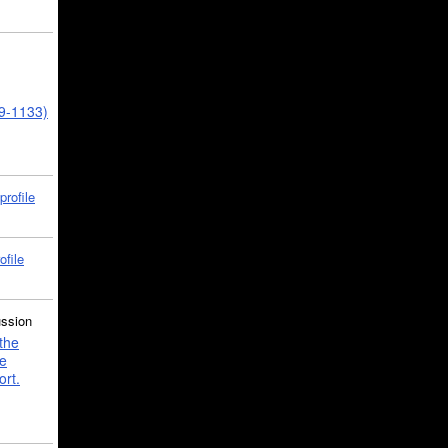
39-1133)
profile
ofile
ussion
the
e
ort.