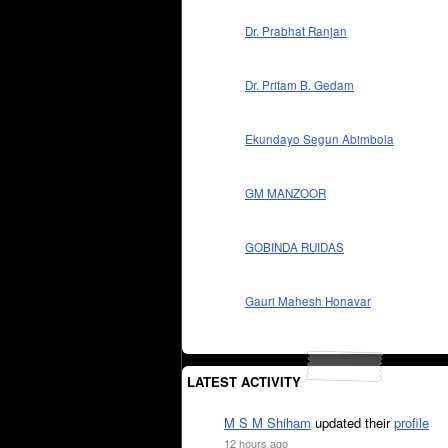
Dr. Prabhat Ranjan
Dr. Pritam B. Gedam
Ekundayo Segun Abimbola
GM MANZOOR
GOBINDA RUIDAS
Gauri Mahesh Honavar
LATEST ACTIVITY
M S M Shiham
updated their
profile
12 hours ago