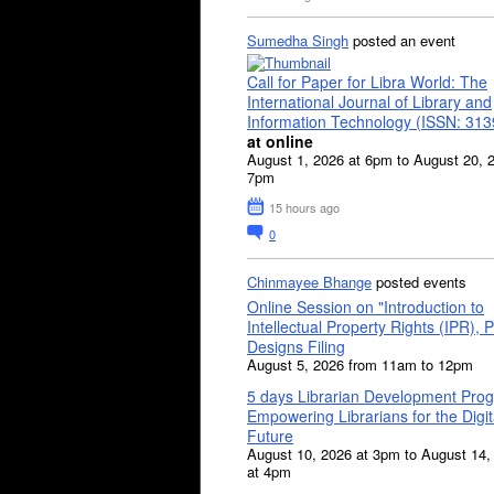
Sumedha Singh
posted an event
Call for Paper for Libra World: The
International Journal of Library and
Information Technology (ISSN: 31
at online
August 1, 2026 at 6pm to August 20, 
7pm
15 hours ago
0
Chinmayee Bhange
posted events
Online Session on "Introduction to
Intellectual Property Rights (IPR), P
Designs Filing
August 5, 2026 from 11am to 12pm
5 days Librarian Development Pro
Empowering Librarians for the Digit
Future
August 10, 2026 at 3pm to August 14,
at 4pm