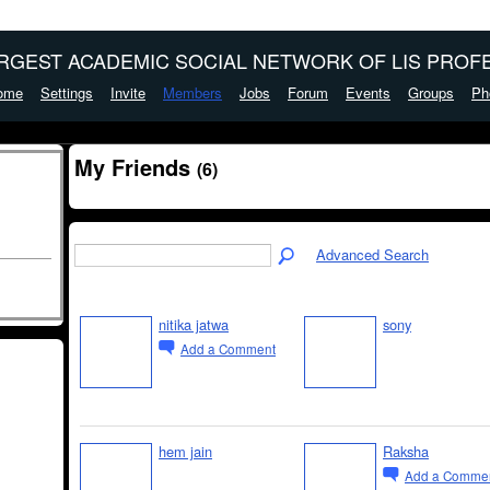
ARGEST ACADEMIC SOCIAL NETWORK OF LIS PROFE
ome
Settings
Invite
Members
Jobs
Forum
Events
Groups
Ph
My Friends
(6)
Advanced Search
nitika jatwa
sony
Add a Comment
hem jain
Raksha
Add a Comme