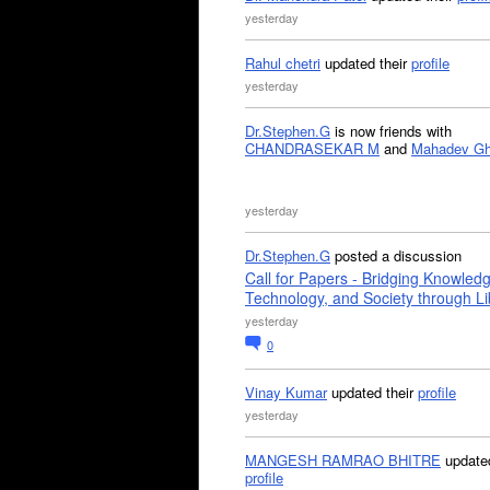
yesterday
Rahul chetri
updated their
profile
yesterday
Dr.Stephen.G
is now friends with
CHANDRASEKAR M
and
Mahadev G
yesterday
Dr.Stephen.G
posted a discussion
Call for Papers - Bridging Knowled
Technology, and Society through Li
yesterday
0
Vinay Kumar
updated their
profile
yesterday
MANGESH RAMRAO BHITRE
updated
profile