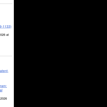
39-1133)
2026 at
atent,
gram:
al
 2026