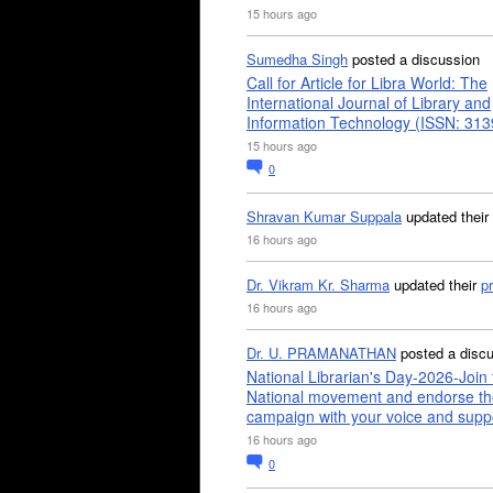
15 hours ago
Sumedha Singh
posted a discussion
Call for Article for Libra World: The
International Journal of Library and
Information Technology (ISSN: 31
15 hours ago
0
Shravan Kumar Suppala
updated their
16 hours ago
Dr. Vikram Kr. Sharma
updated their
pr
16 hours ago
Dr. U. PRAMANATHAN
posted a disc
National Librarian's Day-2026-Join 
National movement and endorse th
campaign with your voice and supp
16 hours ago
0