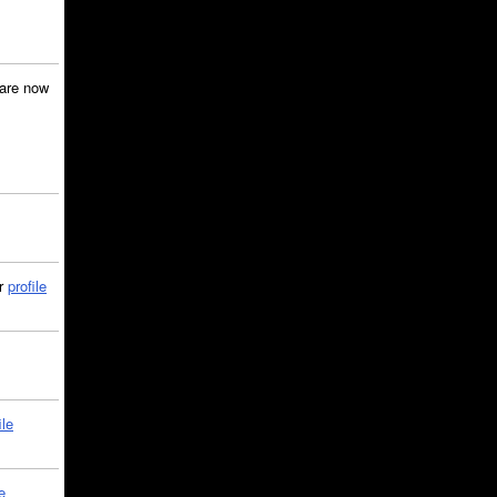
are now
ir
profile
ile
e