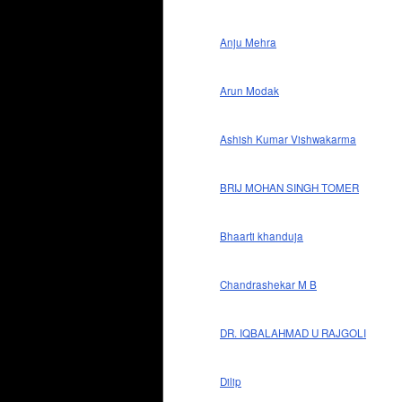
Anju Mehra
Arun Modak
Ashish Kumar Vishwakarma
BRIJ MOHAN SINGH TOMER
Bhaarti khanduja
Chandrashekar M B
DR. IQBALAHMAD U RAJGOLI
Dilip