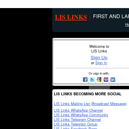
LIS LINKS
FIRST AND L
H
Welcome to
LIS Links
Sign Up
or
Sign In
Or sign in with:
LIS LINKS BECOMING MORE SOCIAL
LIS Links Mailing List (Broadcast Message)
LIS Links WhatsApp Channel
LIS Links WhatsApp Community
LIS Links Telegram Channel
LIS Links Telegram Group
LIS Links Facebook Page