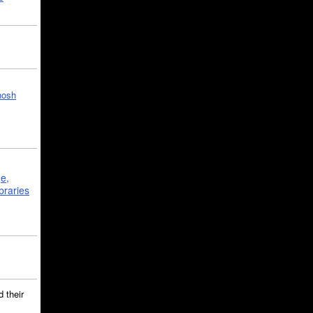
hosh
ge,
braries
 their