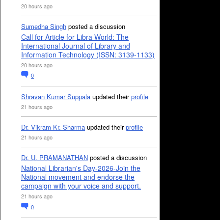
20 hours ago
Sumedha Singh
posted a discussion
Call for Article for Libra World: The
International Journal of Library and
Information Technology (ISSN: 3139-1133)
20 hours ago
0
Shravan Kumar Suppala
updated their
profile
21 hours ago
Dr. Vikram Kr. Sharma
updated their
profile
21 hours ago
Dr. U. PRAMANATHAN
posted a discussion
National Librarian's Day-2026-Join the
National movement and endorse the
campaign with your voice and support.
21 hours ago
0