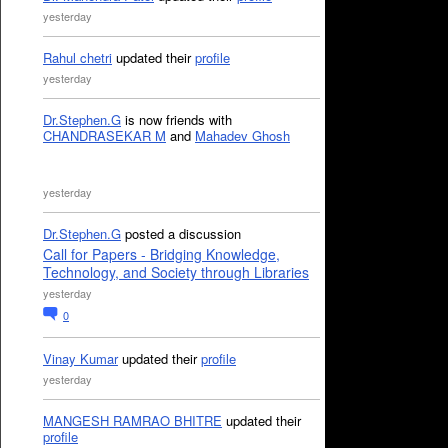
yesterday
Rahul chetri
updated their
profile
yesterday
Dr.Stephen.G
is now friends with
CHANDRASEKAR M
and
Mahadev Ghosh
yesterday
Dr.Stephen.G
posted a discussion
Call for Papers - Bridging Knowledge,
Technology, and Society through Libraries
yesterday
0
Vinay Kumar
updated their
profile
yesterday
MANGESH RAMRAO BHITRE
updated their
profile