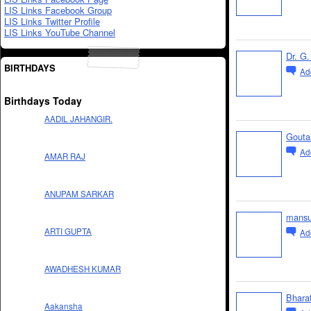
LIS Links Facebook Group
LIS Links Twitter Profile
LIS Links YouTube Channel
Dr. G.
BIRTHDAYS
Ad
Birthdays Today
AADIL JAHANGIR.
Gouta
Ad
AMAR RAJ
ANUPAM SARKAR
mansu
ARTI GUPTA
Ad
AWADHESH KUMAR
Bhara
Aakansha