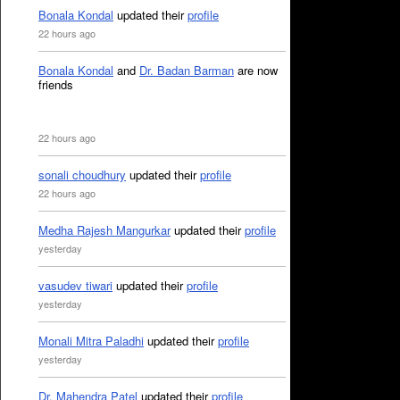
Bonala Kondal
updated their
profile
22 hours ago
Bonala Kondal
and
Dr. Badan Barman
are now
friends
22 hours ago
sonali choudhury
updated their
profile
22 hours ago
Medha Rajesh Mangurkar
updated their
profile
yesterday
vasudev tiwari
updated their
profile
yesterday
Monali Mitra Paladhi
updated their
profile
yesterday
Dr. Mahendra Patel
updated their
profile