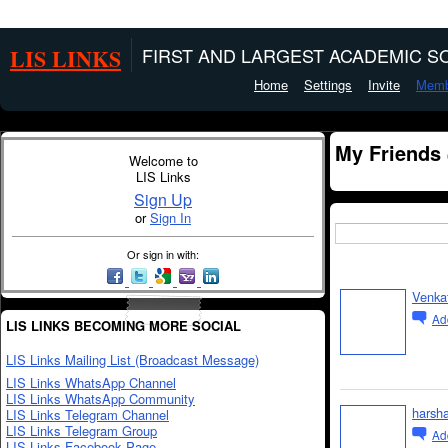
LIS LINKS
FIRST AND LARGEST ACADEMIC SO
Home
Settings
Invite
Memb
My Friends
Welcome to
LIS Links
Sign Up
or
Sign In
Or sign in with:
Venka
Ad
LIS LINKS BECOMING MORE SOCIAL
LIS Links Mailing List (Broadcast Message)
LIS Links WhatsApp Channel
LIS Links WhatsApp Community
harsh
LIS Links Telegram Channel
LIS Links Telegram Group
Ad
LIS Links Facebook Page