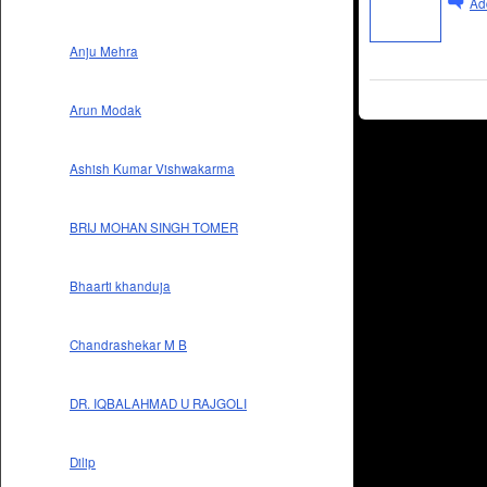
Ad
Anju Mehra
Arun Modak
Ashish Kumar Vishwakarma
BRIJ MOHAN SINGH TOMER
Bhaarti khanduja
Chandrashekar M B
DR. IQBALAHMAD U RAJGOLI
Dilip