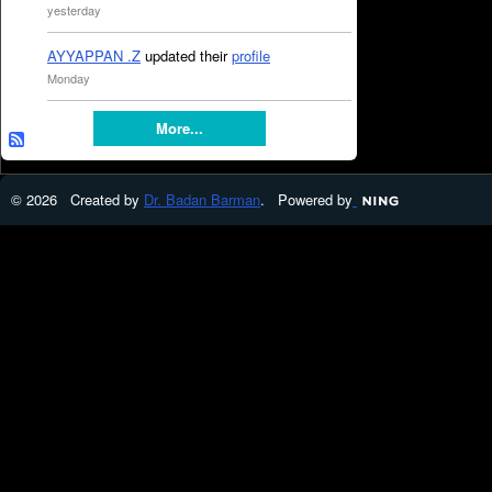
yesterday
AYYAPPAN .Z
updated their
profile
Monday
More...
© 2026 Created by
Dr. Badan Barman
. Powered by