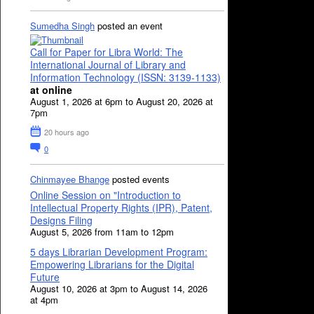
Sumedha Singh
posted an event
Call for Paper for Libra World: The
International Journal of Library and
Information Technology (ISSN: 3139-1133)
at online
August 1, 2026 at 6pm to August 20, 2026 at
7pm
20 hours ago
0
Chinmayee Bhange
posted events
Online Session on "Introduction to
Intellectual Property Rights (IPR), Patent,
Designs Filing
August 5, 2026 from 11am to 12pm
5 days Librarian Development Program:
Empowering Librarians for the Digital
Future
August 10, 2026 at 3pm to August 14, 2026
at 4pm