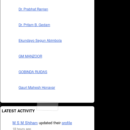
Dr. Prabhat Ranjan
Dr. Pritam B. Gedam
Ekundayo Segun Abimbola
GM MANZOOR
GOBINDA RUIDAS
Gauri Mahesh Honavar
LATEST ACTIVITY
M S M Shiham
updated their
profile
18 hours ago