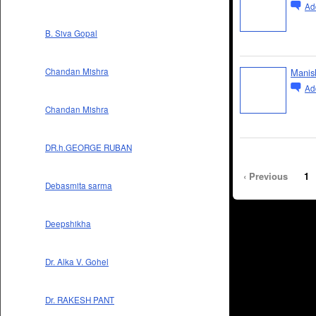
Ad
B. Siva Gopal
Manis
Chandan Mishra
Ad
Chandan Mishra
DR.h.GEORGE RUBAN
‹ Previous
1
Debasmita sarma
Deepshikha
Dr. Alka V. Gohel
Dr. RAKESH PANT