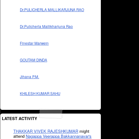
Dr.PULICHERLA MALLIKARJUNA RAO
Dr.Pulicherla Mallikharjuna Rao
Finestar Marwein
GOUTAM DINDA
Jihana P.M.
KHILESH KUMAR SAHU
LATEST ACTIVITY
THAKKAR VIVEK RAJESHKUMAR
might
attend
Nagappa Veerappa Bakkannanavar's