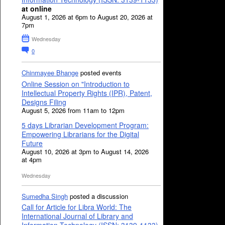
at online
August 1, 2026 at 6pm to August 20, 2026 at
7pm
Wednesday
0
Chinmayee Bhange
posted events
Online Session on "Introduction to
Intellectual Property Rights (IPR), Patent,
Designs Filing
August 5, 2026 from 11am to 12pm
5 days Librarian Development Program:
Empowering Librarians for the Digital
Future
August 10, 2026 at 3pm to August 14, 2026
at 4pm
Wednesday
Sumedha Singh
posted a discussion
Call for Article for Libra World: The
International Journal of Library and