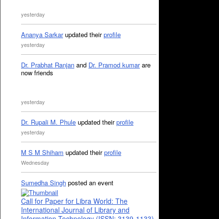
yesterday
Ananya Sarkar
updated their
profile
yesterday
Dr. Prabhat Ranjan
and
Dr. Pramod kumar
are
now friends
yesterday
Dr. Rupali M. Phule
updated their
profile
yesterday
M S M Shiham
updated their
profile
Wednesday
Sumedha Singh
posted an event
Call for Paper for Libra World: The
International Journal of Library and
Information Technology (ISSN: 3139-1133)