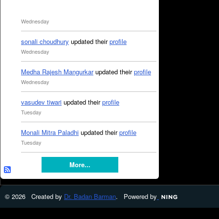
Wednesday
sonali choudhury
updated their
profile
Wednesday
Medha Rajesh Mangurkar
updated their
profile
Wednesday
vasudev tiwari
updated their
profile
Tuesday
Monali Mitra Paladhi
updated their
profile
Tuesday
More...
© 2026 Created by
Dr. Badan Barman
. Powered by