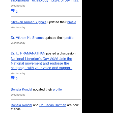
Information Technology (ISSN: 3139-1133)
Wednesday
0
Shravan Kumar Suppala
updated their
profile
Wednesday
Dr. Vikram Kr. Sharma
updated their
profile
Wednesday
Dr. U. PRAMANATHAN
posted a discussion
National Librarian's Day-2026-Join the
National movement and endorse the
campaign with your voice and support.
Wednesday
0
Bonala Kondal
updated their
profile
Wednesday
Bonala Kondal
and
Dr. Badan Barman
are now
friends