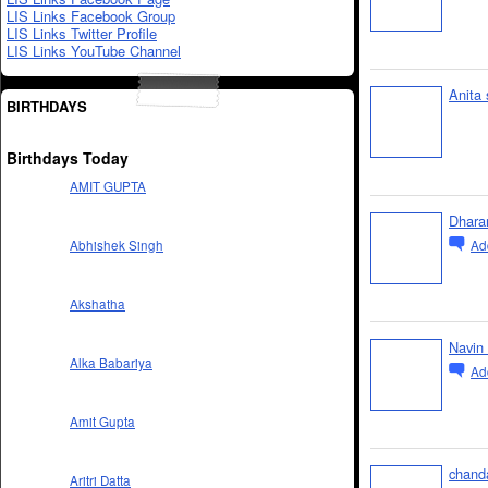
LIS Links Facebook Group
LIS Links Twitter Profile
LIS Links YouTube Channel
Anita 
BIRTHDAYS
Birthdays Today
AMIT GUPTA
Dharam
Ad
Abhishek Singh
Akshatha
Navin
Alka Babariya
Ad
Amit Gupta
chand
Aritri Datta