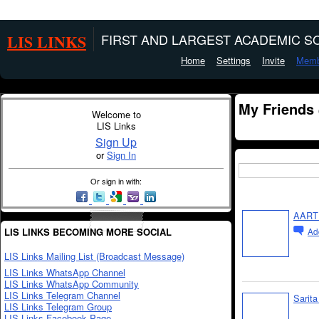
LIS LINKS
FIRST AND LARGEST ACADEMIC SO
Home
Settings
Invite
Memb
My Friends
Welcome to
LIS Links
Sign Up
or
Sign In
Or sign in with:
AART
LIS LINKS BECOMING MORE SOCIAL
Ad
LIS Links Mailing List (Broadcast Message)
LIS Links WhatsApp Channel
LIS Links WhatsApp Community
LIS Links Telegram Channel
Sarit
LIS Links Telegram Group
LIS Links Facebook Page