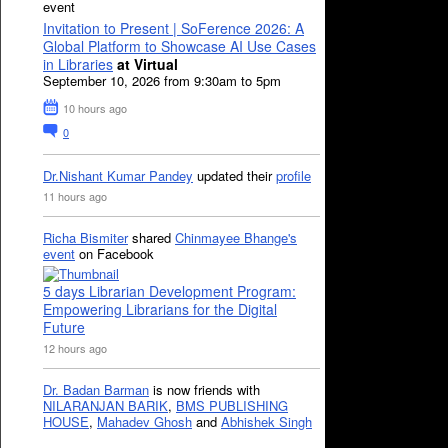
event
Invitation to Present | SoFerence 2026: A
Global Platform to Showcase AI Use Cases
in Libraries
at Virtual
September 10, 2026 from 9:30am to 5pm
10 hours ago
0
Dr.Nishant Kumar Pandey
updated their
profile
11 hours ago
Richa Bismiter
shared
Chinmayee Bhange's
event
on Facebook
5 days Librarian Development Program:
Empowering Librarians for the Digital
Future
12 hours ago
Dr. Badan Barman
is now friends with
NILARANJAN BARIK
,
BMS PUBLISHING
HOUSE
,
Mahadev Ghosh
and
Abhishek Singh