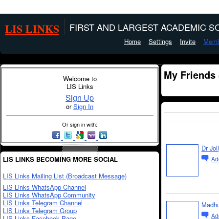
LIS LINKS
FIRST AND LARGEST ACADEMIC SO
Home
Settings
Invite
Memb
My Friends
Welcome to
LIS Links
Sign Up
or
Sign In
Or sign in with:
Dr Jol
LIS LINKS BECOMING MORE SOCIAL
Ad
LIS Links Mailing List (Broadcast Message)
LIS Links WhatsApp Channel
LIS Links WhatsApp Community
LIS Links Telegram Channel
Madh
LIS Links Telegram Group
Ad
LIS Links Facebook Page