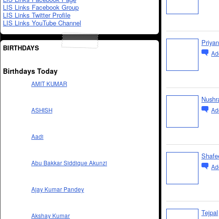
LIS Links Facebook Group
LIS Links Twitter Profile
LIS Links YouTube Channel
Priyan
BIRTHDAYS
Ad
Birthdays Today
AMIT KUMAR
Nushr
Ad
ASHISH
Aadi
Shafe
Abu Bakkar Siddique Akunzi
Ad
Ajay Kumar Pandey
Tejpal
Akshay Kumar