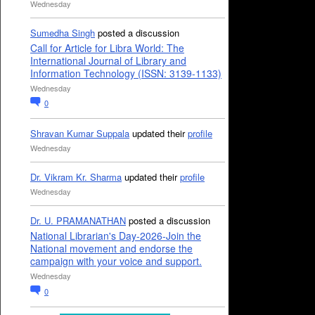
Wednesday
Sumedha Singh
posted a discussion
Call for Article for Libra World: The
International Journal of Library and
Information Technology (ISSN: 3139-1133)
Wednesday
0
Shravan Kumar Suppala
updated their
profile
Wednesday
Dr. Vikram Kr. Sharma
updated their
profile
Wednesday
Dr. U. PRAMANATHAN
posted a discussion
National Librarian's Day-2026-Join the
National movement and endorse the
campaign with your voice and support.
Wednesday
0