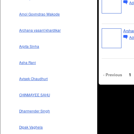
Ad
Amol Govindrao Wakode
Arshad
Archana vasant khardikar
Ad
Arpita Sinha
Asha Rani
‹ Previous
1
Avisek Chaudhuri
CHINMAYEE SAHU
Dharmender Singh
Dipak Vaghela