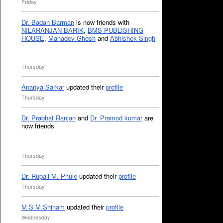
Friday
Dr. Badan Barman
is now friends with
NILARANJAN BARIK
,
BMS PUBLISHING
HOUSE
,
Mahadev Ghosh
and
Abhishek Singh
Thursday
Ananya Sarkar
updated their
profile
Thursday
Dr. Prabhat Ranjan
and
Dr. Pramod kumar
are
now friends
Thursday
Dr. Rupali M. Phule
updated their
profile
Thursday
M S M Shiham
updated their
profile
Wednesday