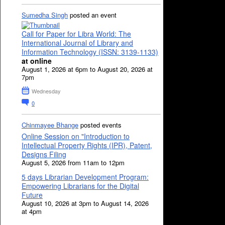
Sumedha Singh
posted an event
Call for Paper for Libra World: The
International Journal of Library and
Information Technology (ISSN: 3139-1133)
at online
August 1, 2026 at 6pm to August 20, 2026 at
7pm
Wednesday
0
Chinmayee Bhange
posted events
Online Session on "Introduction to
Intellectual Property Rights (IPR), Patent,
Designs Filing
August 5, 2026 from 11am to 12pm
5 days Librarian Development Program:
Empowering Librarians for the Digital
Future
August 10, 2026 at 3pm to August 14, 2026
at 4pm