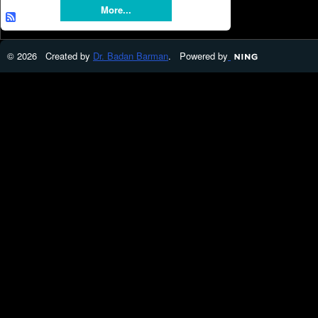
More...
© 2026 Created by
Dr. Badan Barman
. Powered by