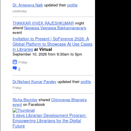
Dr. Anjaneya Naik
updated their
profile
yesterday
THAKKAR VIVEK RAJESHKUMAR
might
attend
Nagappa Veerappa Bakkannanavar's
event
Invitation to Present | SoFerence 2026: A
Global Platform to Showcase AI Use Cases
in Libraries
at Virtual
September 10, 2026 from 9:30am to 5pm
Friday
0
Dr.Nishant Kumar Pandey
updated their
profile
Friday
Richa Bismiter
shared
Chinmayee Bhange's
event
on Facebook
5 days Librarian Development Program:
Empowering Librarians for the Digital
Future