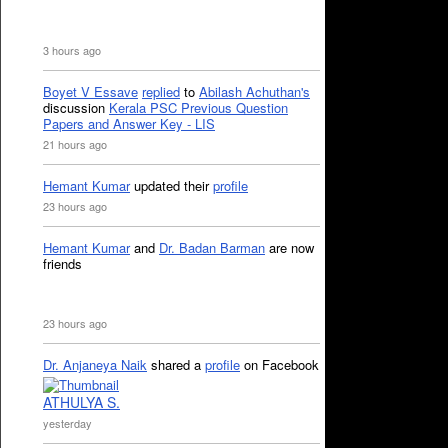
3 hours ago
Boyet V Essave
replied
to
Abilash Achuthan's
discussion
Kerala PSC Previous Question
Papers and Answer Key - LIS
21 hours ago
Hemant Kumar
updated their
profile
23 hours ago
Hemant Kumar
and
Dr. Badan Barman
are now
friends
23 hours ago
Dr. Anjaneya Naik
shared a
profile
on Facebook
ATHULYA S.
yesterday