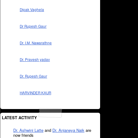
Dipak Vaghela
Dr Rupesh Gaur
Dr. I.M. Nawarathne
Dr. Pravesh yadav
Dr. Rupesh Gaur
HARVINDER KAUR
LATEST ACTIVITY
Dr. Ashwini Latte
and
Dr. Anjaneya Naik
are
now friends