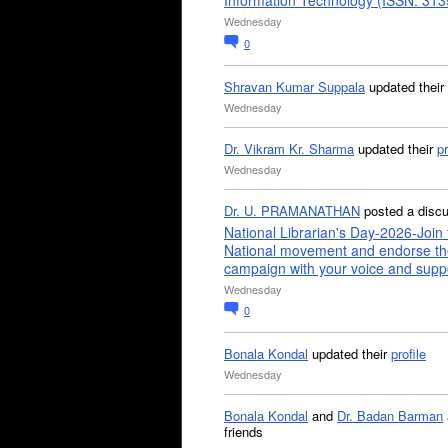
Information Technology (ISSN: 31
Wednesday
0
Shravan Kumar Suppala
updated their
Wednesday
Dr. Vikram Kr. Sharma
updated their
pr
Wednesday
Dr. U. PRAMANATHAN
posted a disc
National Librarian's Day-2026-Join 
National movement and endorse th
campaign with your voice and supp
Wednesday
0
Bonala Kondal
updated their
profile
Wednesday
Bonala Kondal
and
Dr. Badan Barman
friends