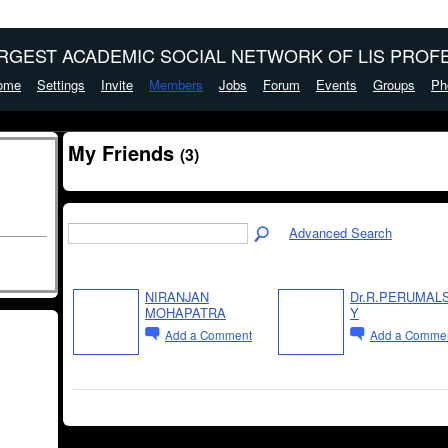
ARGEST ACADEMIC SOCIAL NETWORK OF LIS PROFE
ome
Settings
Invite
Members
Jobs
Forum
Events
Groups
Ph
My Friends
(3)
Advanced Search
NIRANJAN
Dr.R.PERUMAL
MOHAPATRA
Y
Add a Comment
Add a Comme