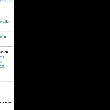
39-1133)
profile
ofile
ussion
the
e
ort.
are now