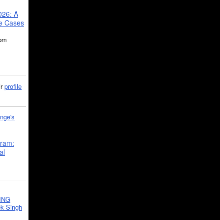
026: A
se Cases
5pm
ir
profile
nge's
gram:
al
ING
k Singh