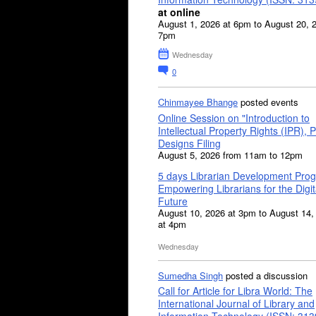
at online
August 1, 2026 at 6pm to August 20, 
7pm
Wednesday
0
Chinmayee Bhange
posted events
Online Session on "Introduction to
Intellectual Property Rights (IPR), P
Designs Filing
August 5, 2026 from 11am to 12pm
5 days Librarian Development Pro
Empowering Librarians for the Digit
Future
August 10, 2026 at 3pm to August 14,
at 4pm
Wednesday
Sumedha Singh
posted a discussion
Call for Article for Libra World: The
International Journal of Library and