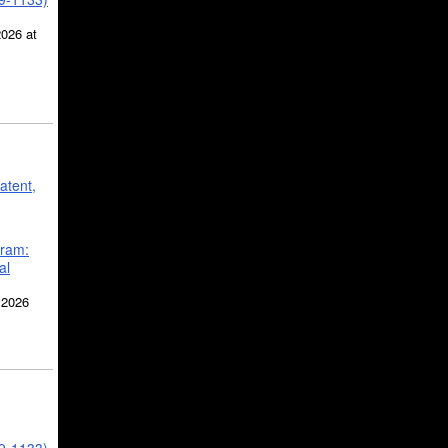
2026 at
atent,
gram:
al
 2026