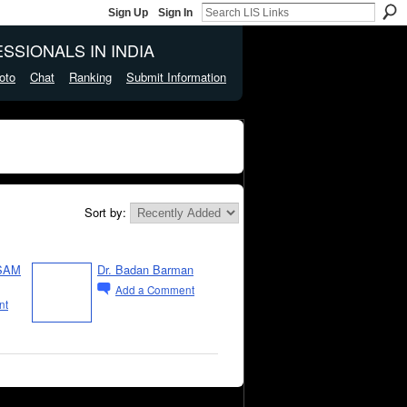
Sign Up
Sign In
SSIONALS IN INDIA
oto
Chat
Ranking
Submit Information
Sort by:
SAM
Dr. Badan Barman
Add a Comment
nt