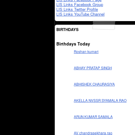
LIS Links Facebook Group
LIS Links Twitter Profile
LIS Links YouTube Channel
BIRTHDAYS
Birthdays Today
Roshan kumari
ABHAY PRATAP SINGH
ABHISHEK CHAURASIYA
AKELLA NVSSR SYAMALA RAO
ARUN KUMAR SAMALA
AV chandrasekhara rao