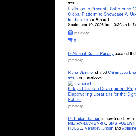
event
Invitation to Present | SoFerence 2
Global Platform to Showcase AI U
in Libraries
at Virtual
September 10, 2026 from 9:30am to 
yesterday
0
Dr.Nishant Kumar Pandey
updated the
yesterday
Richa Bismiter
shared
Chinmayee Bha
event
on Facebook
5 days Librarian Development Pro
Empowering Librarians for the Digit
Future
yesterday
Dr. Badan Barman
is now friends with
NILARANJAN BARIK
,
BMS PUBLISH
HOUSE
,
Mahadev Ghosh
and
Abhishe