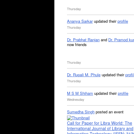
Thursday
Ananya Sarkar
updated their
profile
Thursday
Dr. Prabhat Ranjan
and
Dr. Pramod ku
now friends
Thursday
Dr. Rupali M. Phule
updated their
profi
Thursday
M S M Shiham
updated their
profile
Wednesday
Sumedha Singh
posted an event
Call for Paper for Libra World: The
International Journal of Library and
Information Technology (ISSN: 31