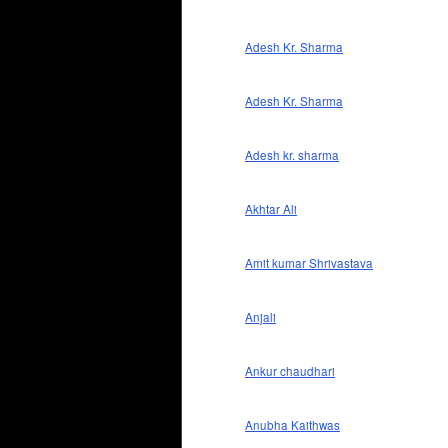
Adesh Kr. Sharma
Adesh Kr. Sharma
Adesh kr. sharma
Akhtar Ali
Amit kumar Shrivastava
Anjali
Ankur chaudhari
Anubha Kaithwas