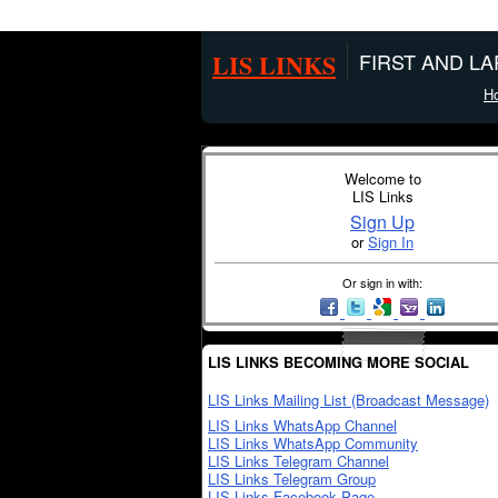
LIS LINKS
FIRST AND L
H
Welcome to
LIS Links
Sign Up
or
Sign In
Or sign in with:
LIS LINKS BECOMING MORE SOCIAL
LIS Links Mailing List (Broadcast Message)
LIS Links WhatsApp Channel
LIS Links WhatsApp Community
LIS Links Telegram Channel
LIS Links Telegram Group
LIS Links Facebook Page