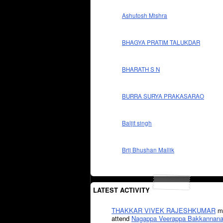
Ashutosh Mishra
BHAGYA PRATIM TALUKDAR
BHARATH S N
BURRA SURYA PRAKASARAO
Baljit singh
Brij Bhushan Mallik
LATEST ACTIVITY
THAKKAR VIVEK RAJESHKUMAR
mi
attend
Nagappa Veerappa Bakkannana