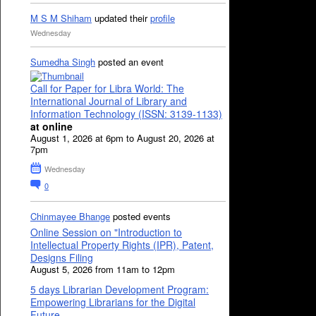
M S M Shiham
updated their
profile
Wednesday
Sumedha Singh
posted an event
Call for Paper for Libra World: The
International Journal of Library and
Information Technology (ISSN: 3139-1133)
at online
August 1, 2026 at 6pm to August 20, 2026 at
7pm
Wednesday
0
Chinmayee Bhange
posted events
Online Session on "Introduction to
Intellectual Property Rights (IPR), Patent,
Designs Filing
August 5, 2026 from 11am to 12pm
5 days Librarian Development Program:
Empowering Librarians for the Digital
Future