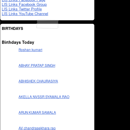
LIS Links Facebook Group
LIS Links Twitter Profile
LIS Links YouTube Channel
BIRTHDAYS
Birthdays Today
Roshan kumari
ABHAY PRATAP SINGH
ABHISHEK CHAURASIYA
AKELLA NVSSR SYAMALA RAO
ARUN KUMAR SAMALA
AV chandrasekhara rao