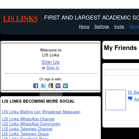
LIS LINKS
FIRST AND LARGEST ACADEMIC SO
Home
Settings
Invite
Memb
My Friends
Welcome to
LIS Links
Sign Up
or
Sign In
Or sign in with:
Dr. B
Ad
LIS LINKS BECOMING MORE SOCIAL
LIS Links Mailing List (Broadcast Message)
LIS Links WhatsApp Channel
LIS Links WhatsApp Community
LIS Links Telegram Channel
LIS Links Telegram Group
LIS Links Facebook Page