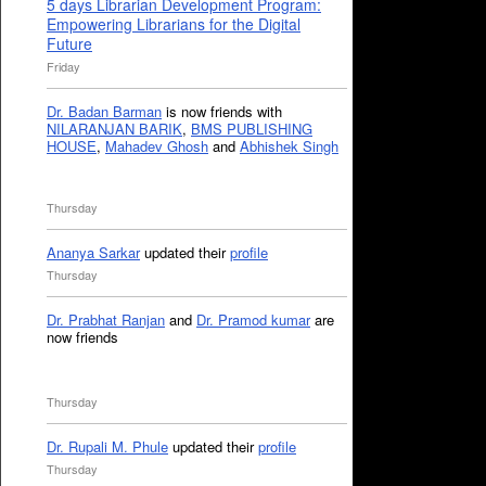
5 days Librarian Development Program:
Empowering Librarians for the Digital
Future
Friday
Dr. Badan Barman
is now friends with
NILARANJAN BARIK
,
BMS PUBLISHING
HOUSE
,
Mahadev Ghosh
and
Abhishek Singh
Thursday
Ananya Sarkar
updated their
profile
Thursday
Dr. Prabhat Ranjan
and
Dr. Pramod kumar
are
now friends
Thursday
Dr. Rupali M. Phule
updated their
profile
Thursday