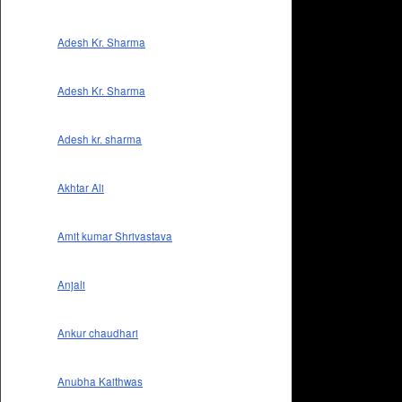
Adesh Kr. Sharma
Adesh Kr. Sharma
Adesh kr. sharma
Akhtar Ali
Amit kumar Shrivastava
Anjali
Ankur chaudhari
Anubha Kaithwas