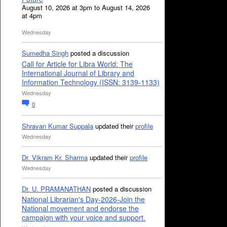
August 10, 2026 at 3pm to August 14, 2026
at 4pm
Wednesday
Sumedha Singh
posted a discussion
Call for Article for Libra World: The
International Journal of Library and
Information Technology (ISSN: 3139-1133)
Wednesday
0
Shravan Kumar Suppala
updated their
profile
Wednesday
Dr. Vikram Kr. Sharma
updated their
profile
Wednesday
Dr. U. PRAMANATHAN
posted a discussion
National Librarian's Day-2026-Join the
National movement and endorse the
campaign with your voice and support.