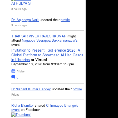
ATHULYA S.
3 hours ago
Dr. Anjaneya Naik
updated their
profile
3 hours ago
THAKKAR VIVEK RAJESHKUMAR
might
attend
Nagappa Veerappa Bakkannanavar's
event
Invitation to Present | SoFerence 2026: A
Global Platform to Showcase AI Use Cases
in Libraries
at Virtual
September 10, 2026 from 9:30am to 5pm
Friday
0
Dr.Nishant Kumar Pandey
updated their
profile
Friday
Richa Bismiter
shared
Chinmayee Bhange's
event
on Facebook