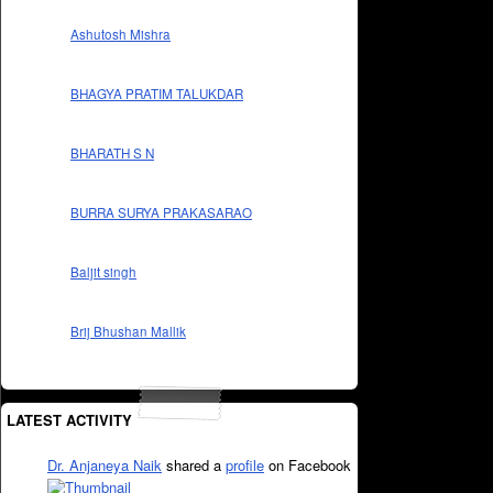
Ashutosh Mishra
BHAGYA PRATIM TALUKDAR
BHARATH S N
BURRA SURYA PRAKASARAO
Baljit singh
Brij Bhushan Mallik
LATEST ACTIVITY
Dr. Anjaneya Naik
shared a
profile
on Facebook