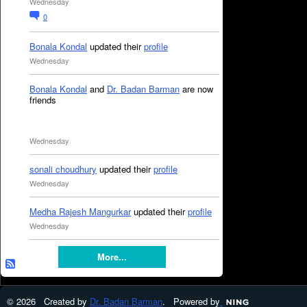
Wednesday
0
Bonala Kondal
updated their
profile
Wednesday
Bonala Kondal
and
Dr. Badan Barman
are now
friends
Wednesday
sonali choudhury
updated their
profile
Wednesday
Medha Rajesh Mangurkar
updated their
profile
Wednesday
More...
© 2026 Created by
Dr. Badan Barman
. Powered by