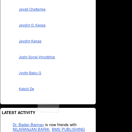
Jayati Chatterjee
Jayshri D. Kapse
Jayshri Kapse
Joshi Sonal Vinodbhai
Jyothi Babu G
Kakoli De
LATEST ACTIVITY
Dr. Badan Barman
is now friends with
NILARANJAN BARIK
,
BMS PUBLISHING