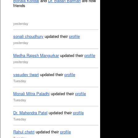
Bonala Kondal
and
Dr. Badan Barman
are now
friends
yesterday
sonali choudhury
updated their
profile
yesterday
Medha Rajesh Mangurkar
updated their
profile
yesterday
vasudev tiwari
updated their
profile
Tuesday
Monali Mitra Paladhi
updated their
profile
Tuesday
Dr. Mahendra Patel
updated their
profile
Tuesday
Rahul chetri
updated their
profile