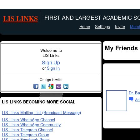
LIS LINKS
FIRST AND LARGEST ACADEMIC SO
Home
Settings
Invite
Memb
My Friends
Welcome to
LIS Links
Sign Up
or
Sign In
Or sign in with:
Dr. B
Ad
LIS LINKS BECOMING MORE SOCIAL
LIS Links Mailing List (Broadcast Message)
LIS Links WhatsApp Channel
LIS Links WhatsApp Community
LIS Links Telegram Channel
LIS Links Telegram Group
LIS Links Facebook Page