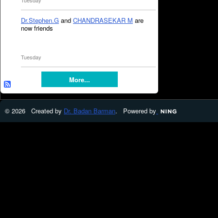
Tuesday
Dr.Stephen.G
and
CHANDRASEKAR M
are
now friends
Tuesday
More...
© 2026 Created by
Dr. Badan Barman
. Powered by