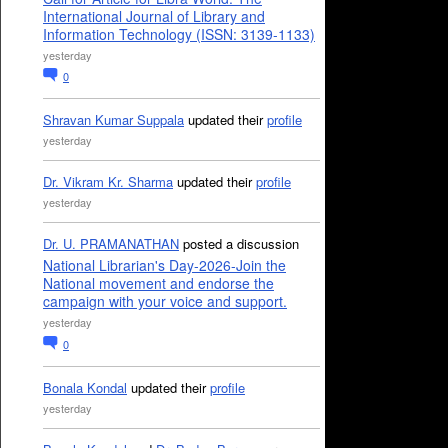
International Journal of Library and
Information Technology (ISSN: 3139-1133)
yesterday
0
Shravan Kumar Suppala
updated their
profile
yesterday
Dr. Vikram Kr. Sharma
updated their
profile
yesterday
Dr. U. PRAMANATHAN
posted a discussion
National Librarian's Day-2026-Join the
National movement and endorse the
campaign with your voice and support.
yesterday
0
Bonala Kondal
updated their
profile
yesterday