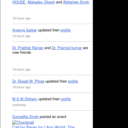
HOUSE
,
Mahadev Ghosh
and
Abhishek Singh
16 hours ago
Ananya Sarkar
updated their
profile
19 hours ago
Dr. Prabhat Ranjan
and
Dr. Pramod kumar
are
now friends
19 hours ago
Dr. Rupali M. Phule
updated their
profile
19 hours ago
M S M Shiham
updated their
profile
yesterday
Sumedha Singh
posted an event
Call for Paper for Libra World: The