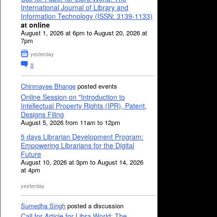
International Journal of Library and
Information Technology (ISSN: 3139-1133)
at online
August 1, 2026 at 6pm to August 20, 2026 at
7pm
yesterday
0
Chinmayee Bhange
posted events
Online Session on "Introduction to
Intellectual Property Rights (IPR), Patent,
Designs Filing
August 5, 2026 from 11am to 12pm
5 days Librarian Development Program:
Empowering Librarians for the Digital
Future
August 10, 2026 at 3pm to August 14, 2026
at 4pm
yesterday
Sumedha Singh
posted a discussion
Call for Article for Libra World: The