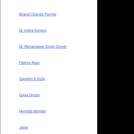
Bharat Chandu Parmar
Dr. Indira Koneru
Dr. Ramandeep Singh Grover
Fakhre Alam
Gayathri K Kutty
Gopa Ghosh
Hemlata Mondal
Jairaj