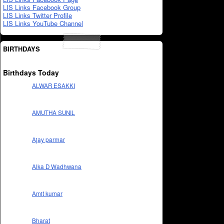
LIS Links Facebook Group
LIS Links Twitter Profile
LIS Links YouTube Channel
BIRTHDAYS
Birthdays Today
ALWAR ESAKKI
AMUTHA SUNIL
Ajay parmar
Alka D Wadhwana
Amit kumar
Bharat