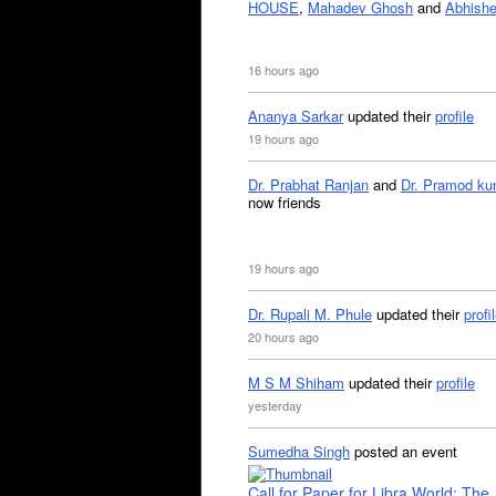
HOUSE
,
Mahadev Ghosh
and
Abhishe
16 hours ago
Ananya Sarkar
updated their
profile
19 hours ago
Dr. Prabhat Ranjan
and
Dr. Pramod ku
now friends
19 hours ago
Dr. Rupali M. Phule
updated their
profi
20 hours ago
M S M Shiham
updated their
profile
yesterday
Sumedha Singh
posted an event
Call for Paper for Libra World: The