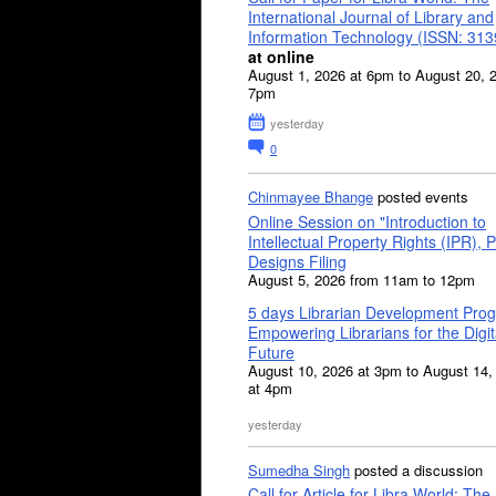
International Journal of Library and
Information Technology (ISSN: 31
at online
August 1, 2026 at 6pm to August 20, 
7pm
yesterday
0
Chinmayee Bhange
posted events
Online Session on "Introduction to
Intellectual Property Rights (IPR), P
Designs Filing
August 5, 2026 from 11am to 12pm
5 days Librarian Development Pro
Empowering Librarians for the Digit
Future
August 10, 2026 at 3pm to August 14,
at 4pm
yesterday
Sumedha Singh
posted a discussion
Call for Article for Libra World: The