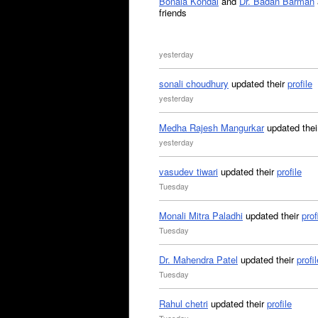
Bonala Kondal
and
Dr. Badan Barman
friends
yesterday
sonali choudhury
updated their
profile
yesterday
Medha Rajesh Mangurkar
updated the
yesterday
vasudev tiwari
updated their
profile
Tuesday
Monali Mitra Paladhi
updated their
prof
Tuesday
Dr. Mahendra Patel
updated their
profil
Tuesday
Rahul chetri
updated their
profile