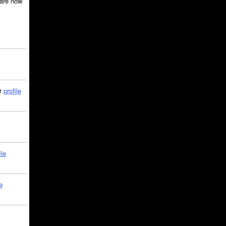
are now
ir
profile
ile
e