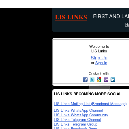
LIS LINKS
FIRST AND L
H
Welcome to
LIS Links
Sign Up
or
Sign In
Or sign in with:
LIS LINKS BECOMING MORE SOCIAL
LIS Links Mailing List (Broadcast Message)
LIS Links WhatsApp Channel
LIS Links WhatsApp Community
LIS Links Telegram Channel
LIS Links Telegram Group
LIS Links Facebook Page