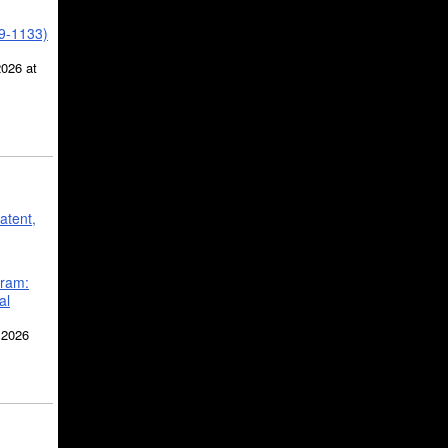
39-1133)
2026 at
atent,
gram:
al
 2026