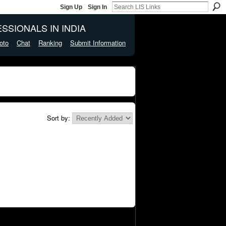
Sign Up
Sign In
SSIONALS IN INDIA
oto
Chat
Ranking
Submit Information
Sort by: