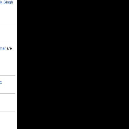
k Singh
mar
are
le