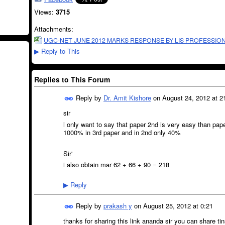
Views:
3715
Attachments:
UGC-NET JUNE 2012 MARKS RESPONSE BY LIS PROFESSION
Reply to This
▶
Replies to This Forum
Reply by
Dr. Amit Kishore
on
August 24, 2012 at 2
sir
i only want to say that paper 2nd is very easy than pap
1000% in 3rd paper and in 2nd only 40%
Sir'
i also obtain mar 62 + 66 + 90 = 218
Reply
▶
Reply by
prakash y
on
August 25, 2012 at 0:21
thanks for sharing this link ananda sir you can share ti