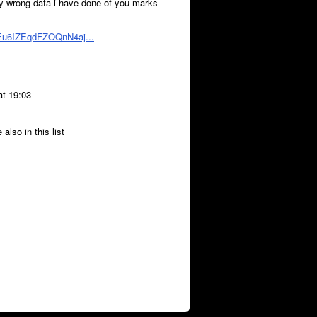
any wrong data i have done of you marks
bEu6IZEqdFZOQnN4aj...
at 19:03
lso in this list