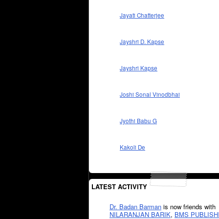
Jayati Chatterjee
Jayshri D. Kapse
Jayshri Kapse
Joshi Sonal Vinodbhai
Jyothi Babu G
Kakoli De
LATEST ACTIVITY
Dr. Badan Barman
is now friends with
NILARANJAN BARIK
,
BMS PUBLISH