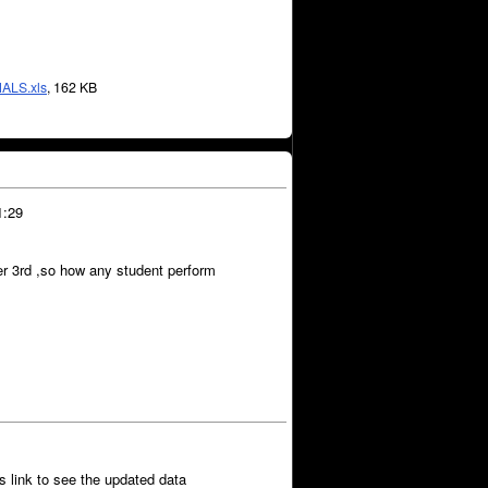
ALS.xls
, 162 KB
1:29
er 3rd ,so how any student perform
ns link to see the updated data