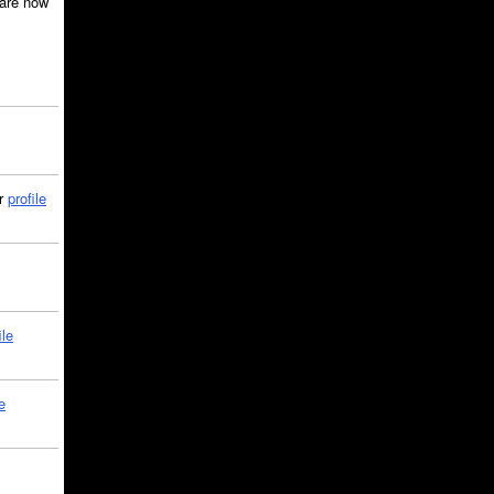
are now
ir
profile
ile
e