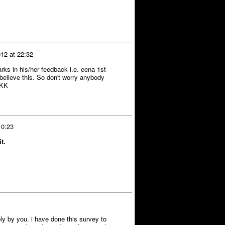
12 at 22:32
arks in his/her feedback i.e. eena 1st
elieve this. So don't worry anybody
KKK
 0:23
t.
eply by you. i have done this survey to