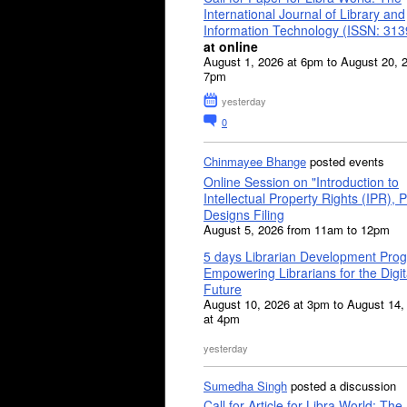
International Journal of Library and
Information Technology (ISSN: 31
at online
August 1, 2026 at 6pm to August 20, 
7pm
yesterday
0
Chinmayee Bhange
posted events
Online Session on "Introduction to
Intellectual Property Rights (IPR), P
Designs Filing
August 5, 2026 from 11am to 12pm
5 days Librarian Development Pro
Empowering Librarians for the Digit
Future
August 10, 2026 at 3pm to August 14,
at 4pm
yesterday
Sumedha Singh
posted a discussion
Call for Article for Libra World: The