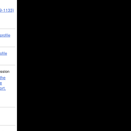
39-1133)
profile
ofile
ussion
the
e
ort.