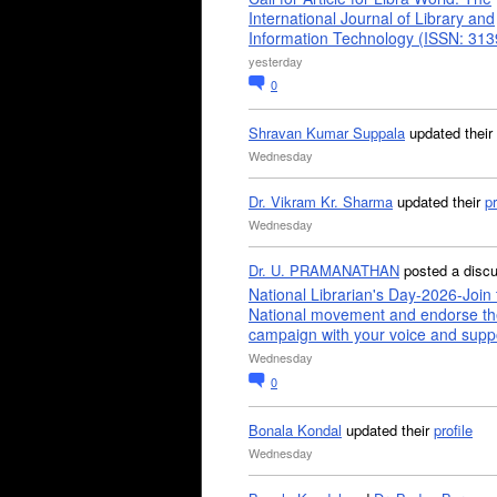
International Journal of Library and
Information Technology (ISSN: 31
yesterday
0
Shravan Kumar Suppala
updated their
Wednesday
Dr. Vikram Kr. Sharma
updated their
pr
Wednesday
Dr. U. PRAMANATHAN
posted a disc
National Librarian's Day-2026-Join 
National movement and endorse th
campaign with your voice and supp
Wednesday
0
Bonala Kondal
updated their
profile
Wednesday