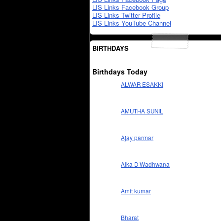
LIS Links Facebook Group
LIS Links Twitter Profile
LIS Links YouTube Channel
BIRTHDAYS
Birthdays Today
ALWAR ESAKKI
AMUTHA SUNIL
Ajay parmar
Alka D Wadhwana
Amit kumar
Bharat