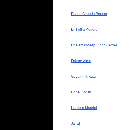
Bharat Chandu Parmar
Dr. Indira Koneru
Dr. Ramandeep Singh Grover
Fakhre Alam
Gayathri K Kutty
Gopa Ghosh
Hemlata Mondal
Jairaj