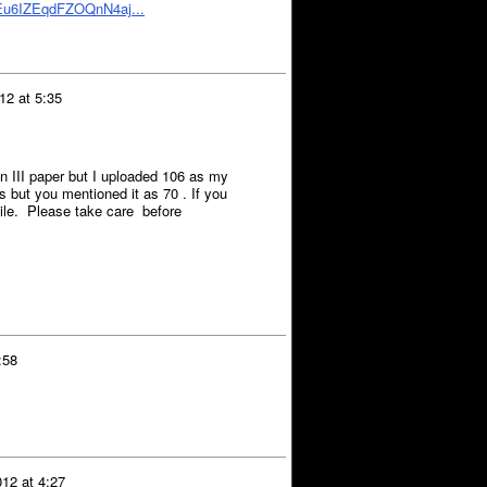
bEu6IZEqdFZOQnN4aj...
12 at 5:35
n III paper but I uploaded 106 as my
 but you mentioned it as 70 . If you
tile. Please take care before
:58
12 at 4:27