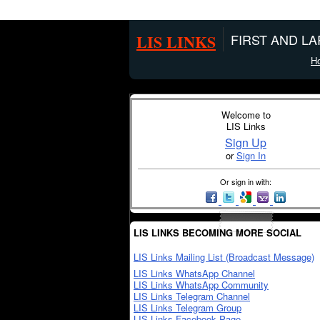
LIS LINKS
FIRST AND L
H
Welcome to
LIS Links
Sign Up
or
Sign In
Or sign in with:
LIS LINKS BECOMING MORE SOCIAL
LIS Links Mailing List (Broadcast Message)
LIS Links WhatsApp Channel
LIS Links WhatsApp Community
LIS Links Telegram Channel
LIS Links Telegram Group
LIS Links Facebook Page