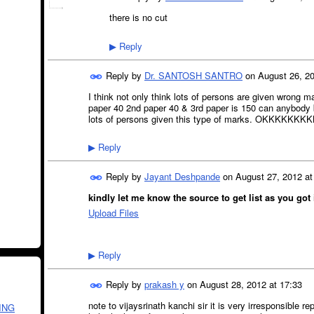
there is no cut
Reply
▶
Reply by
Dr. SANTOSH SANTRO
on
August 26, 20
I think not only think lots of persons are given wrong m
paper 40 2nd paper 40 & 3rd paper is 150 can anybody b
lots of persons given this type of marks. OKKKKKKK
Reply
▶
Reply by
Jayant Deshpande
on
August 27, 2012 at
kindly let me know the source to get list as you got i
Upload Files
Reply
▶
Reply by
prakash y
on
August 28, 2012 at 17:33
note to vijaysrinath kanchi sir it is very irresponsible r
ING