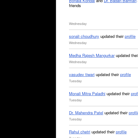
Bonala Kondal
and
Dr. Badan Barman
friends
Wednesday
sonali choudhury
updated their
profile
Wednesday
Medha Rajesh Mangurkar
updated the
Wednesday
vasudev tiwari
updated their
profile
Tuesday
Monali Mitra Paladhi
updated their
prof
Tuesday
Dr. Mahendra Patel
updated their
profil
Tuesday
Rahul chetri
updated their
profile