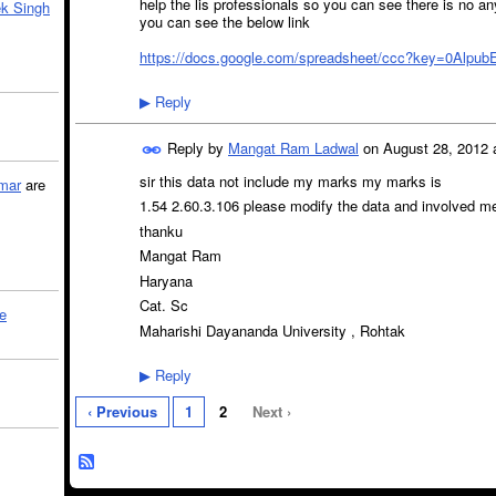
help the lis professionals so you can see there is no 
k Singh
you can see the below link
https://docs.google.com/spreadsheet/ccc?key=0Alpu
Reply
▶
Reply by
Mangat Ram Ladwal
on
August 28, 2012 
sir this data not include my marks my marks is
mar
are
1.54 2.60.3.106 please modify the data and involved me a
thanku
Mangat Ram
Haryana
Cat. Sc
le
Maharishi Dayananda University , Rohtak
Reply
▶
‹ Previous
1
2
Next ›