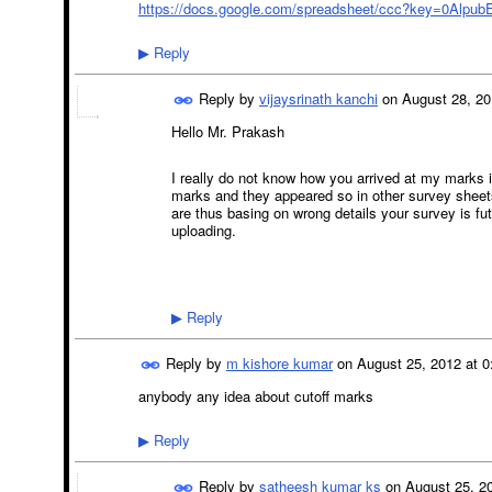
https://docs.google.com/spreadsheet/ccc?key=0Alpu
Reply
▶
Reply by
vijaysrinath kanchi
on
August 28, 20
Hello Mr. Prakash
I really do not know how you arrived at my marks i
marks and they appeared so in other survey sheets
are thus basing on wrong details your survey is fu
uploading.
Reply
▶
Reply by
m kishore kumar
on
August 25, 2012 at 0
anybody any idea about cutoff marks
Reply
▶
Reply by
satheesh kumar ks
on
August 25, 20