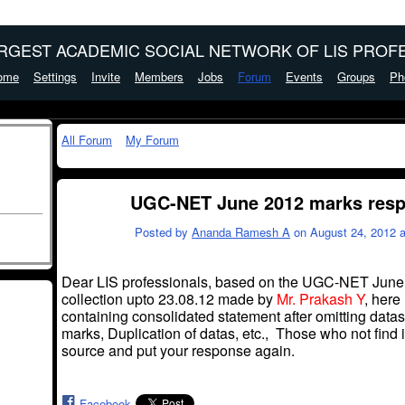
ARGEST ACADEMIC SOCIAL NETWORK OF LIS PROFE
ome
Settings
Invite
Members
Jobs
Forum
Events
Groups
Ph
All Forum
My Forum
UGC-NET June 2012 marks respo
Posted by
Ananda Ramesh A
on August 24, 2012 a
Dear LIS professionals, based on the UGC-NET June 
collection
upto
23.08.12 made by
Mr. Prakash Y
, here
containing
consolidated statement
after omitting
datas
marks, Duplication of
datas
, etc., Those who not find i
source and put your response again.
Facebook