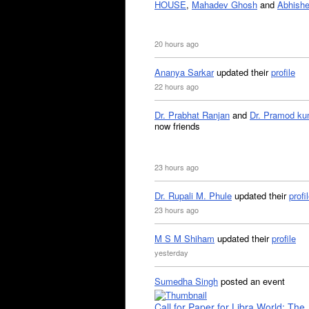
HOUSE
,
Mahadev Ghosh
and
Abhishe
20 hours ago
Ananya Sarkar
updated their
profile
22 hours ago
Dr. Prabhat Ranjan
and
Dr. Pramod ku
now friends
23 hours ago
Dr. Rupali M. Phule
updated their
profi
23 hours ago
M S M Shiham
updated their
profile
yesterday
Sumedha Singh
posted an event
Call for Paper for Libra World: The