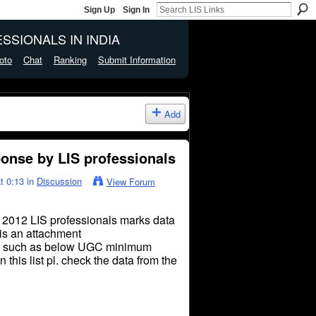
Sign Up
Sign In
SSIONALS IN INDIA
oto
Chat
Ranking
Submit Information
Add
nse by LIS professionals
t 0:13 in
Discussion
View Forum
2012 LIS professionals marks data
 is an attachment
such as below UGC minimum
n this list
pl
.
check
the data from the