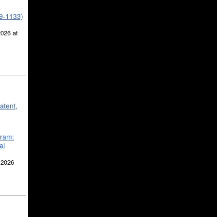
39-1133)
2026 at
atent,
gram:
al
 2026