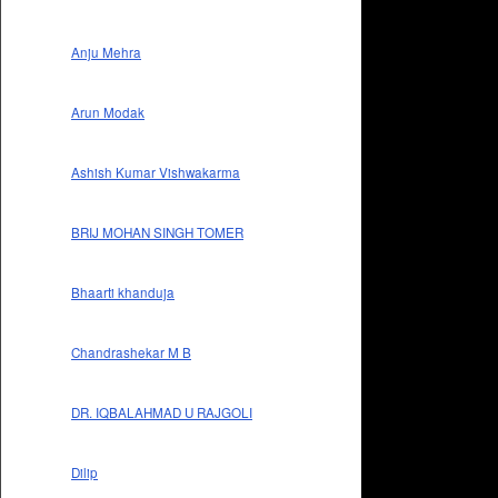
Anju Mehra
Arun Modak
Ashish Kumar Vishwakarma
BRIJ MOHAN SINGH TOMER
Bhaarti khanduja
Chandrashekar M B
DR. IQBALAHMAD U RAJGOLI
Dilip