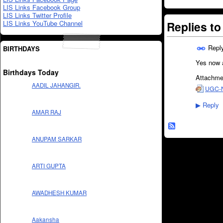
LIS Links Facebook Group
LIS Links Twitter Profile
LIS Links YouTube Channel
Replies t
Repl
BIRTHDAYS
Yes now a
Birthdays Today
Attachme
AADIL JAHANGIR.
UGC-NE
Reply
▶
AMAR RAJ
ANUPAM SARKAR
ARTI GUPTA
AWADHESH KUMAR
Aakansha