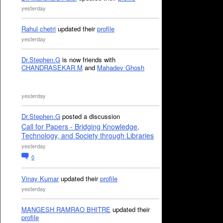
yesterday
Rahul chetri
updated their
profile
yesterday
Dr.Stephen.G
is now friends with
CHANDRASEKAR M
and
Mahadev Ghosh
yesterday
Dr.Stephen.G
posted a discussion
Call for Papers - Bridging Knowledge,
Technology, and Society through Libraries
yesterday
0
Vinay Kumar
updated their
profile
yesterday
MANGESH RAMRAO BHITRE
updated their
profile