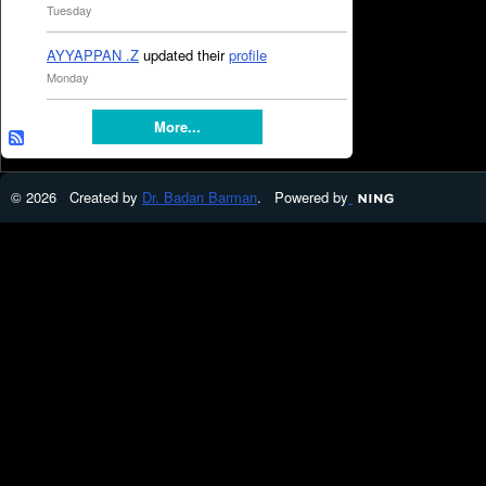
Tuesday
AYYAPPAN .Z
updated their
profile
Monday
More...
© 2026 Created by
Dr. Badan Barman
. Powered by