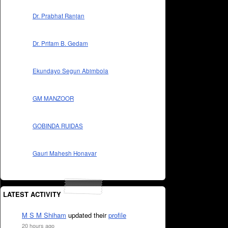
Dr. Prabhat Ranjan
Dr. Pritam B. Gedam
Ekundayo Segun Abimbola
GM MANZOOR
GOBINDA RUIDAS
Gauri Mahesh Honavar
LATEST ACTIVITY
M S M Shiham
updated their
profile
20 hours ago