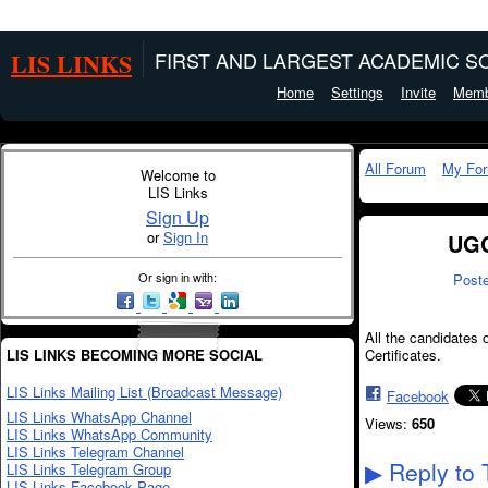
LIS LINKS
FIRST AND LARGEST ACADEMIC SO
Home
Settings
Invite
Memb
All Forum
My Fo
Welcome to
LIS Links
Sign Up
or
Sign In
UGC
Or sign in with:
Post
All the candidates
LIS LINKS BECOMING MORE SOCIAL
Certificates.
LIS Links Mailing List (Broadcast Message)
Facebook
LIS Links WhatsApp Channel
Views:
650
LIS Links WhatsApp Community
LIS Links Telegram Channel
Reply to 
LIS Links Telegram Group
▶
LIS Links Facebook Page