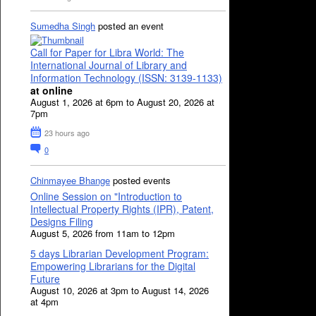
Sumedha Singh
posted an event
Call for Paper for Libra World: The
International Journal of Library and
Information Technology (ISSN: 3139-1133)
at online
August 1, 2026 at 6pm to August 20, 2026 at
7pm
23 hours ago
0
Chinmayee Bhange
posted events
Online Session on "Introduction to
Intellectual Property Rights (IPR), Patent,
Designs Filing
August 5, 2026 from 11am to 12pm
5 days Librarian Development Program:
Empowering Librarians for the Digital
Future
August 10, 2026 at 3pm to August 14, 2026
at 4pm