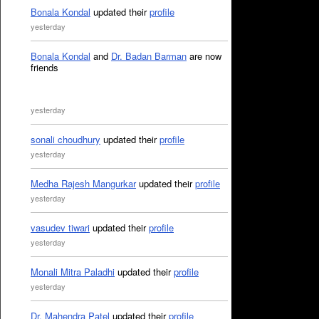
Bonala Kondal
updated their
profile
yesterday
Bonala Kondal
and
Dr. Badan Barman
are now
friends
yesterday
sonali choudhury
updated their
profile
yesterday
Medha Rajesh Mangurkar
updated their
profile
yesterday
vasudev tiwari
updated their
profile
yesterday
Monali Mitra Paladhi
updated their
profile
yesterday
Dr. Mahendra Patel
updated their
profile