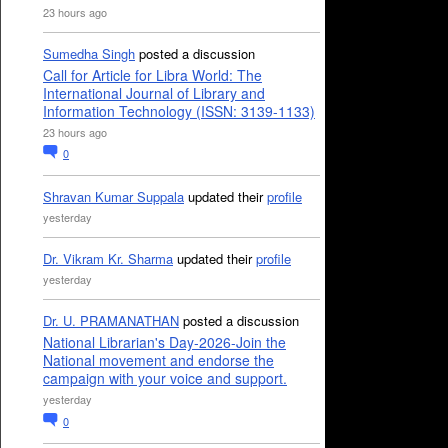
23 hours ago
Sumedha Singh
posted a discussion
Call for Article for Libra World: The
International Journal of Library and
Information Technology (ISSN: 3139-1133)
23 hours ago
0
Shravan Kumar Suppala
updated their
profile
yesterday
Dr. Vikram Kr. Sharma
updated their
profile
yesterday
Dr. U. PRAMANATHAN
posted a discussion
National Librarian's Day-2026-Join the
National movement and endorse the
campaign with your voice and support.
yesterday
0