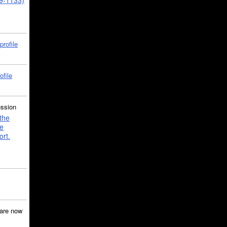
39-1133)
profile
ofile
ussion
the
e
ort.
are now