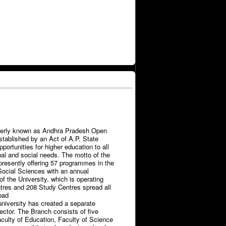
merly known as Andhra Pradesh Open
 established by an Act of A.P. State
pportunities for higher education to all
ual and social needs. The motto of the
resently offering 57 programmes in the
ocial Sciences with an annual
f the University, which is operating
tres and 208 Study Centres spread all
bad
 university has created a separate
ctor. The Branch consists of five
aculty of Education, Faculty of Science