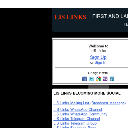
LIS LINKS
FIRST AND L
H
Welcome to
LIS Links
Sign Up
or
Sign In
Or sign in with:
LIS LINKS BECOMING MORE SOCIAL
LIS Links Mailing List (Broadcast Message)
LIS Links WhatsApp Channel
LIS Links WhatsApp Community
LIS Links Telegram Channel
LIS Links Telegram Group
LIS Links Facebook Page