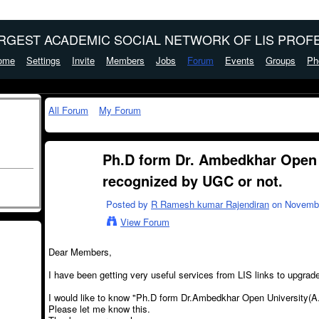
ARGEST ACADEMIC SOCIAL NETWORK OF LIS PROFE
ome
Settings
Invite
Members
Jobs
Forum
Events
Groups
Ph
All Forum
My Forum
Ph.D form Dr. Ambedkhar Open U
recognized by UGC or not.
Posted by
R Ramesh kumar Rajendiran
on November
View Forum
Dear Members,
I have been getting very useful services from LIS links to upgrade
I would like to know "Ph.D form Dr.Ambedkhar Open University(A
Please let me know this.