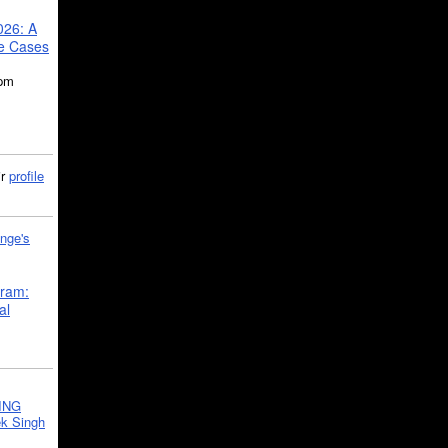
026: A
se Cases
5pm
ir
profile
nge's
gram:
al
ING
k Singh