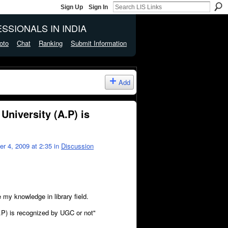
Sign Up
Sign In
SSIONALS IN INDIA
oto
Chat
Ranking
Submit Information
Add
niversity (A.P) is
 4, 2009 at 2:35 in
Discussion
 my knowledge in library field.
.P) is recognized by UGC or not"