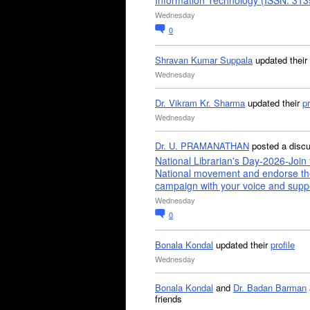
Information Technology (ISSN: 31
Wednesday
0
Shravan Kumar Suppala
updated their
Wednesday
Dr. Vikram Kr. Sharma
updated their
pr
Wednesday
Dr. U. PRAMANATHAN
posted a disc
National Librarian's Day-2026-Join 
National movement and endorse th
campaign with your voice and supp
Wednesday
0
Bonala Kondal
updated their
profile
Wednesday
Bonala Kondal
and
Dr. Badan Barman
friends