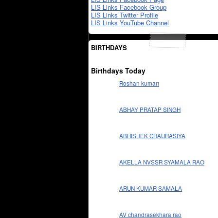
LIS Links Facebook Group
LIS Links Twitter Profile
LIS Links YouTube Channel
BIRTHDAYS
Birthdays Today
Roshan kumari
ABHAY PRATAP SINGH
ABHISHEK CHAURASIYA
AKELLA NVSSR SYAMALA RAO
ARUN KUMAR SAMALA
AV chandrasekhara rao