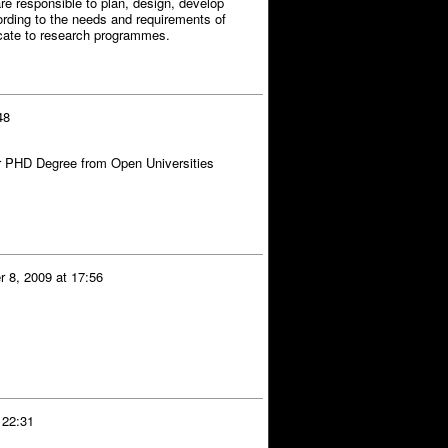
e responsible to plan, design, develop
rding to the needs and requirements of
ficate to research programmes.
48
 PHD Degree from Open Universities
 8, 2009 at 17:56
 22:31