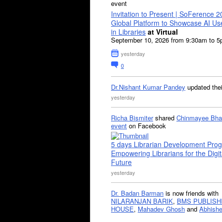
event
Invitation to Present | SoFerence 2
Global Platform to Showcase AI U
in Libraries
at Virtual
September 10, 2026 from 9:30am to 
yesterday
0
Dr.Nishant Kumar Pandey
updated the
yesterday
Richa Bismiter
shared
Chinmayee Bha
event
on Facebook
5 days Librarian Development Pro
Empowering Librarians for the Digit
Future
yesterday
Dr. Badan Barman
is now friends with
NILARANJAN BARIK
,
BMS PUBLISH
HOUSE
,
Mahadev Ghosh
and
Abhishe