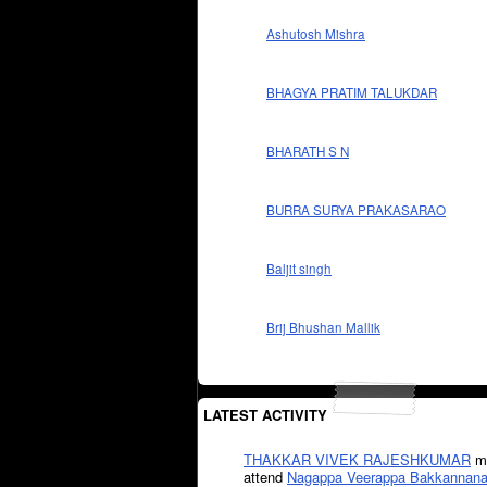
Ashutosh Mishra
BHAGYA PRATIM TALUKDAR
BHARATH S N
BURRA SURYA PRAKASARAO
Baljit singh
Brij Bhushan Mallik
LATEST ACTIVITY
THAKKAR VIVEK RAJESHKUMAR
mi
attend
Nagappa Veerappa Bakkannana