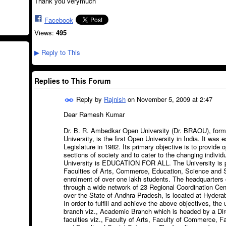
Thank you verymuch
Facebook
Views:
495
Reply to This
▶
Replies to This Forum
Reply by
Rajnish
on
November 5, 2009 at 2:47
Dear Ramesh Kumar
Dr. B. R. Ambedkar Open University (Dr. BRAOU), for
University, is the first Open University in India. It was
Legislature in 1982. Its primary objective is to provide o
sections of society and to cater to the changing individ
University is EDUCATION FOR ALL. The University is p
Faculties of Arts, Commerce, Education, Science and S
enrolment of over one lakh students. The headquarters o
through a wide network of 23 Regional Coordination Cen
over the State of Andhra Pradesh, is located at Hydera
In order to fulfill and achieve the above objectives, the
branch viz., Academic Branch which is headed by a Dire
faculties viz., Faculty of Arts, Faculty of Commerce, F