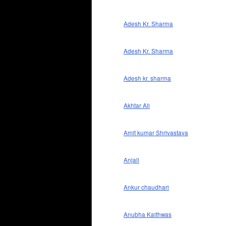
Adesh Kr. Sharma
Adesh Kr. Sharma
Adesh kr. sharma
Akhtar Ali
Amit kumar Shrivastava
Anjali
Ankur chaudhari
Anubha Kaithwas