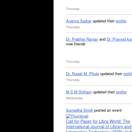
Thursday
Ananya Sarkar
updated their
profile
Thursday
Dr. Prabhat Ranjan
and
Dr. Pramod ku
now friends
Thursday
Dr. Rupali M. Phule
updated their
profi
Thursday
M S M Shiham
updated their
profile
Wednesday
Sumedha Singh
posted an event
Call for Paper for Libra World: The
International Journal of Library and
Information Technology (ISSN: 31