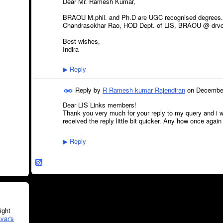
Dear Mr. Ramesh Kumar,
BRAOU M.phil. and Ph.D are UGC recognised degrees. fo
Chandrasekhar Rao, HOD Dept. of LIS, BRAOU @ drvc
Best wishes,
Indira
Reply
▶
Reply by
R Ramesh kumar Rajendiran
on
December
Dear LIS Links members!
Thank you very much for your reply to my query and i w
received the reply little bit quicker. Any how once agai
Reply
▶
ght
var's