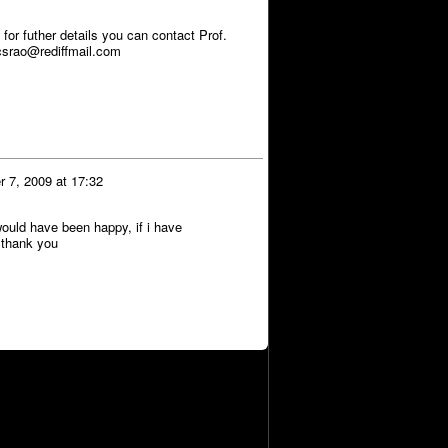
r futher details you can contact Prof.
srao@rediffmail.com
 7, 2009 at 17:32
ould have been happy, if i have
n thank you