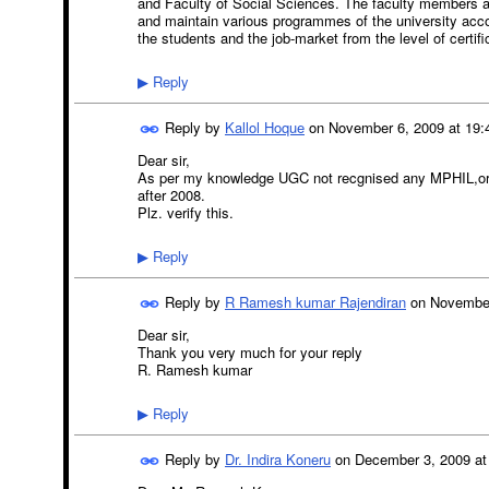
and Faculty of Social Sciences. The faculty members ar
and maintain various programmes of the university acco
the students and the job-market from the level of certi
Reply
▶
Reply by
Kallol Hoque
on
November 6, 2009 at 19:
Dear sir,
As per my knowledge UGC not recgnised any MPHIL,or
after 2008.
Plz. verify this.
Reply
▶
Reply by
R Ramesh kumar Rajendiran
on
November
Dear sir,
Thank you very much for your reply
R. Ramesh kumar
Reply
▶
Reply by
Dr. Indira Koneru
on
December 3, 2009 at