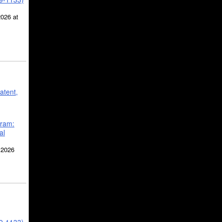
2026 at
atent,
gram:
al
 2026