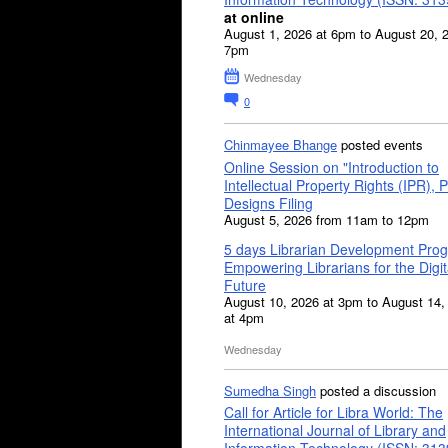
at online
August 1, 2026 at 6pm to August 20, 
7pm
Wednesday
0
Chinmayee Bhange
posted events
Online Session on "Introduction to
Intellectual Property Rights (IPR), P
Designs Filing
August 5, 2026 from 11am to 12pm
5 days Librarian Development Pro
Empowering Librarians for the Digit
Future
August 10, 2026 at 3pm to August 14,
at 4pm
Wednesday
Sumedha Singh
posted a discussion
Call for Article for Libra World: The
International Journal of Library and