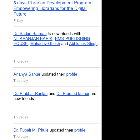
5 days Librarian Development Program:
Empowering Librarians for the Digital
Future
Friday
Dr. Badan Barman
is now friends with
NILARANJAN BARIK
,
BMS PUBLISHING
HOUSE
,
Mahadev Ghosh
and
Abhishek Singh
Thursday
Ananya Sarkar
updated their
profile
Thursday
Dr. Prabhat Ranjan
and
Dr. Pramod kumar
are
now friends
Thursday
Dr. Rupali M. Phule
updated their
profile
Thursday