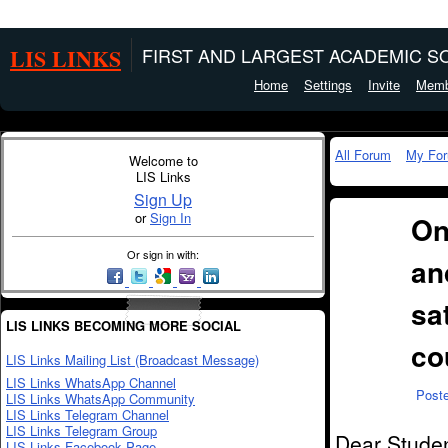
LIS LINKS
FIRST AND LARGEST ACADEMIC SO
Home
Settings
Invite
Memb
All Forum
My Fo
Welcome to
LIS Links
Sign Up
or
Sign In
On
Or sign in with:
an
sa
LIS LINKS BECOMING MORE SOCIAL
co
LIS Links Mailing List (Broadcast Message)
LIS Links WhatsApp Channel
Post
LIS Links WhatsApp Community
LIS Links Telegram Channel
LIS Links Telegram Group
Dear Studen
LIS Links Facebook Page