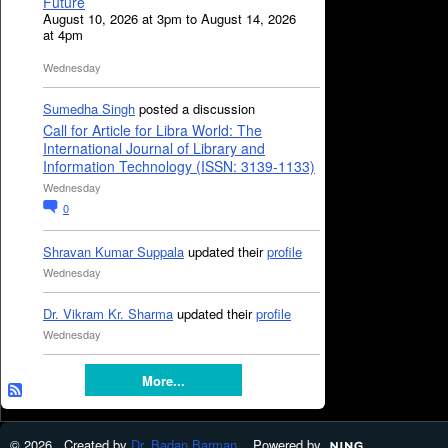
Future
August 10, 2026 at 3pm to August 14, 2026
at 4pm
Wednesday
Sumedha Singh
posted a discussion
Call for Article for Libra World: The
International Journal of Library and
Information Technology (ISSN: 3139-1133)
Wednesday
0
Shravan Kumar Suppala
updated their
profile
Wednesday
Dr. Vikram Kr. Sharma
updated their
profile
Wednesday
More...
© 2026 Created by
Dr. Badan Barman
. Powered by