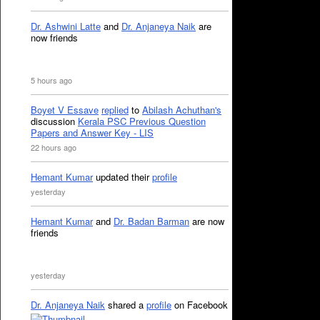
Dr. Ashwini Latte
and
Dr. Anjaneya Naik
are
now friends
5 hours ago
Boyet V Essave
replied
to
Abilash Achuthan's
discussion
Kerala PSC Previous Question
Papers and Answer Key - LIS
22 hours ago
Hemant Kumar
updated their
profile
yesterday
Hemant Kumar
and
Dr. Badan Barman
are now
friends
yesterday
Dr. Anjaneya Naik
shared a
profile
on Facebook