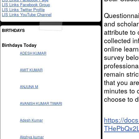
LIS Links Facebook Group
LIS Links Twitter Profile
Questionnai
LIS Links YouTube Channel
and
scholar
BIRTHDAYS
attribute
to
collected i
Birthdays Today
online lear
ADESH KUMAR
survey bel
professiona
AMIT KUMAR
remain stri
that you ar
ANJUNA M
minutes to 
choose to d
AVANISH KUMAR TIWARI
https://doc
Adesh Kumar
THePbQx2L
Akshya kumar