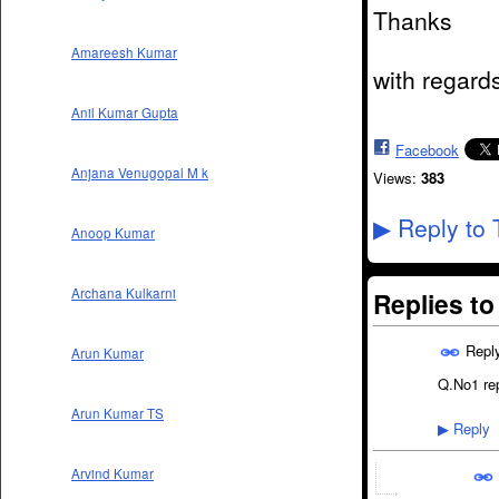
Thanks
Amareesh Kumar
with regard
Anil Kumar Gupta
Facebook
Anjana Venugopal M k
Views:
383
Reply to 
▶
Anoop Kumar
Archana Kulkarni
Replies t
Repl
Arun Kumar
Q.No1 rep
Arun Kumar TS
Reply
▶
Arvind Kumar