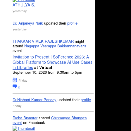
ATHULYA S.
yesterday
Dr. Anjaneya Naik
updated their
profile
yesterday
THAKKAR VIVEK RAJESHKUMAR
might
attend
Nagappa Veerappa Bakkannanavar's
event
Invitation to Present | SoFerence 2026: A
Global Platform to Showcase AI Use Cases
in Libraries
at Virtual
September 10, 2026 from 9:30am to 5pm
Friday
0
Dr.Nishant Kumar Pandey
updated their
profile
Friday
Richa Bismiter
shared
Chinmayee Bhange's
event
on Facebook