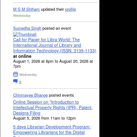
M S M Shiham
updated their
profile
Wednesday
Sumedha Singh
posted an event
Call for Paper for Libra World: The
International Journal of Library and
Information Technology (ISSN: 3139-1133)
at online
August 1, 2026 at 6pm to August 20, 2026 at
7pm
Wednesday
0
Chinmayee Bhange
posted events
Online Session on "Introduction to
Intellectual Property Rights (IPR), Patent,
Designs Filing
August 5, 2026 from 11am to 12pm
5 days Librarian Development Program:
Empowering Librarians for the Digital