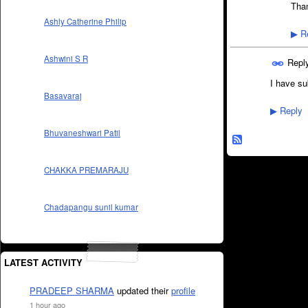
Than
Ashly Catherine Philip
Re
▶
Ashwini S R
Repl
I have sub
Basavaraj
Reply
▶
Bhuvaneshwari Patil
CHAKKA PREMARAJU
Chadapangu sunil kumar
LATEST ACTIVITY
PRADEEP SHARMA
updated their
profile
1 hour ago