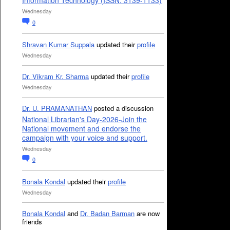
Information Technology (ISSN: 3139-1133)
Wednesday
0
Shravan Kumar Suppala
updated their
profile
Wednesday
Dr. Vikram Kr. Sharma
updated their
profile
Wednesday
Dr. U. PRAMANATHAN
posted a discussion
National Librarian's Day-2026-Join the
National movement and endorse the
campaign with your voice and support.
Wednesday
0
Bonala Kondal
updated their
profile
Wednesday
Bonala Kondal
and
Dr. Badan Barman
are now
friends