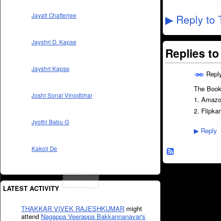
Jayati Chatterjee
Reply to 
▶
Jayshri D. Kapse
Replies t
Jayshri Kapse
Repl
The Book 
Joshi Sonal Vinodbhai
1. Amaz
2. Flipkar
Jyothi Babu G
Reply
▶
Kakoli De
LATEST ACTIVITY
THAKKAR VIVEK RAJESHKUMAR
might
attend
Nagappa Veerappa Bakkannanavar's