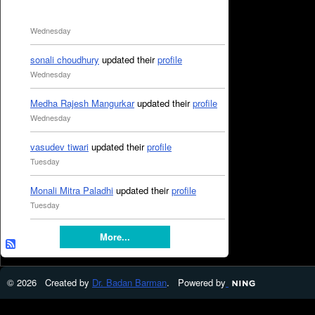
Wednesday
sonali choudhury
updated their
profile
Wednesday
Medha Rajesh Mangurkar
updated their
profile
Wednesday
vasudev tiwari
updated their
profile
Tuesday
Monali Mitra Paladhi
updated their
profile
Tuesday
More...
© 2026 Created by
Dr. Badan Barman
. Powered by