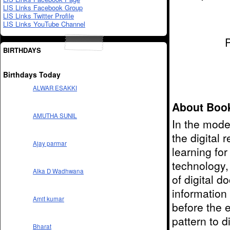
LIS Links Facebook Group
LIS Links Twitter Profile
LIS Links YouTube Channel
BIRTHDAYS
Birthdays Today
ALWAR ESAKKI
About Boo
AMUTHA SUNIL
In the mode
the digital
Ajay parmar
learning fo
technology,
Alka D Wadhwana
of digital 
information
Amit kumar
before the e
pattern to di
Bharat