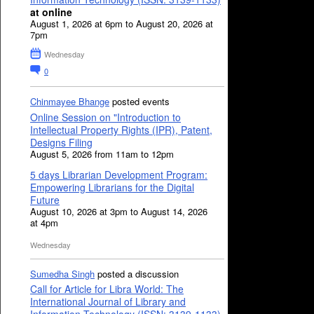
at online
August 1, 2026 at 6pm to August 20, 2026 at
7pm
Wednesday
0
Chinmayee Bhange
posted events
Online Session on "Introduction to
Intellectual Property Rights (IPR), Patent,
Designs Filing
August 5, 2026 from 11am to 12pm
5 days Librarian Development Program:
Empowering Librarians for the Digital
Future
August 10, 2026 at 3pm to August 14, 2026
at 4pm
Wednesday
Sumedha Singh
posted a discussion
Call for Article for Libra World: The
International Journal of Library and