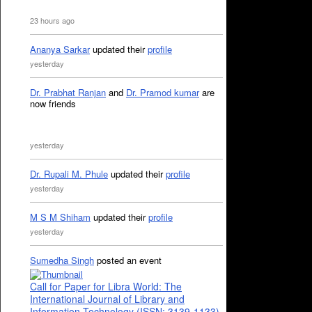
23 hours ago
Ananya Sarkar
updated their
profile
yesterday
Dr. Prabhat Ranjan
and
Dr. Pramod kumar
are
now friends
yesterday
Dr. Rupali M. Phule
updated their
profile
yesterday
M S M Shiham
updated their
profile
yesterday
Sumedha Singh
posted an event
Call for Paper for Libra World: The
International Journal of Library and
Information Technology (ISSN: 3139-1133)