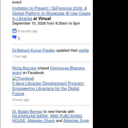
event
Invitation to Present | SoFerence 2026: A
Global Platform to Showcase AI Use Cases
in Libraries
at Virtual
September 10, 2026 from 9:30am to 5pm
6 minutes ago
0
Dr.Nishant Kumar Pandey
updated their
profile
1 hour ago
Richa Bismiter
shared
Chinmayee Bhange's
event
on Facebook
5 days Librarian Development Program:
Empowering Librarians for the Digital
Future
2 hours ago
Dr. Badan Barman
is now friends with
NILARANJAN BARIK
,
BMS PUBLISHING
HOUSE
,
Mahadev Ghosh
and
Abhishek Singh