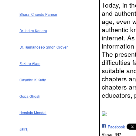
Today, in the
and authent
Bharat Chandu Parmar
age, even 
authentic k
Dr. Indira Koneru
internet. A
information 
Dr. Ramandeep Singh Grover
The present
difficulties
Fakhre Alam
suitable an
chapters and
Gayathri K Kutty
chapters ar
educators,
Gopa Ghosh
Hemlata Mondal
Facebook
Jairaj
Views:
447