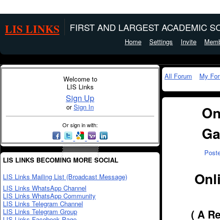
LIS LINKS
FIRST AND LARGEST ACADEMIC SO
Home
Settings
Invite
Memb
All Forum
My Fo
Welcome to
LIS Links
Sign Up
or
Sign In
On
Or sign in with:
Ga
Post
LIS LINKS BECOMING MORE SOCIAL
Onl
LIS Links Mailing List (Broadcast Message)
LIS Links WhatsApp Channel
LIS Links WhatsApp Community
LIS Links Telegram Channel
LIS Links Telegram Group
( A R
LIS Links Facebook Page