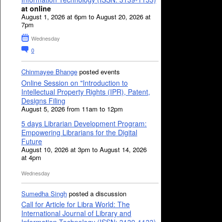
at online
August 1, 2026 at 6pm to August 20, 2026 at
7pm
Wednesday
0
Chinmayee Bhange
posted events
Online Session on "Introduction to
Intellectual Property Rights (IPR), Patent,
Designs Filing
August 5, 2026 from 11am to 12pm
5 days Librarian Development Program:
Empowering Librarians for the Digital
Future
August 10, 2026 at 3pm to August 14, 2026
at 4pm
Wednesday
Sumedha Singh
posted a discussion
Call for Article for Libra World: The
International Journal of Library and