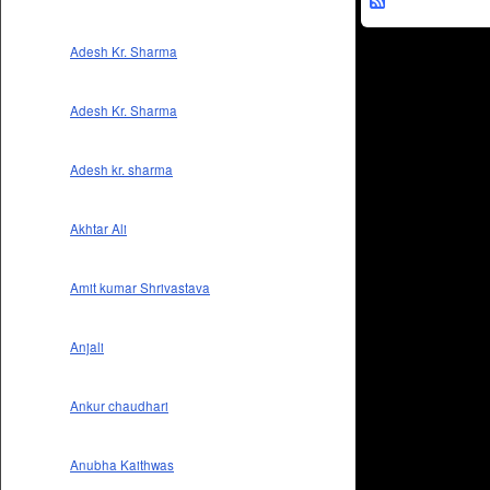
Adesh Kr. Sharma
Adesh Kr. Sharma
Adesh kr. sharma
Akhtar Ali
Amit kumar Shrivastava
Anjali
Ankur chaudhari
Anubha Kaithwas