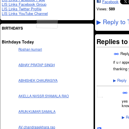
Facebook
LIS Links Facebook Group
LIS Links Twitter Profile
Views:
589
LIS Links YouTube Channel
Reply to 
▶
BIRTHDAYS
Replies t
Birthdays Today
Roshan kumari
Repl
if u r ap
ABHAY PRATAP SINGH
thanking 
Reply
ABHISHEK CHAURASIYA
▶
AKELLA NVSSR SYAMALA RAO
yes 
kno
ARUN KUMAR SAMALA
Re
▶
AV chandrasekhara rao