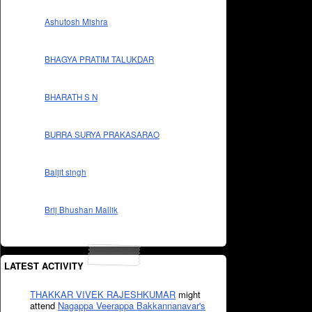
Ashutosh Mishra
BHAGYA PRATIM TALUKDAR
BHARATH S N
BURRA SURYA PRAKASARAO
Baljit singh
Brij Bhushan Mallik
LATEST ACTIVITY
THAKKAR VIVEK RAJESHKUMAR
might
attend
Nagappa Veerappa Bakkannanavar's