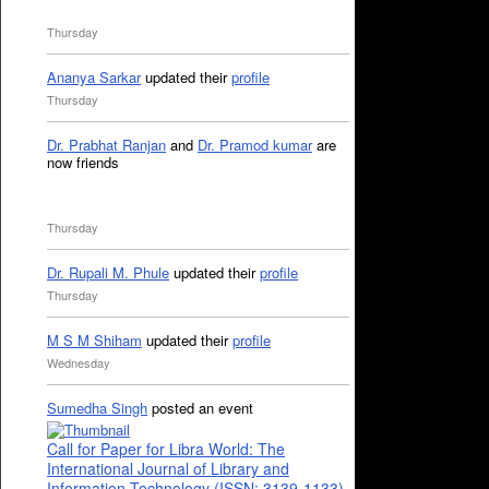
Thursday
Ananya Sarkar
updated their
profile
Thursday
Dr. Prabhat Ranjan
and
Dr. Pramod kumar
are
now friends
Thursday
Dr. Rupali M. Phule
updated their
profile
Thursday
M S M Shiham
updated their
profile
Wednesday
Sumedha Singh
posted an event
Call for Paper for Libra World: The
International Journal of Library and
Information Technology (ISSN: 3139-1133)