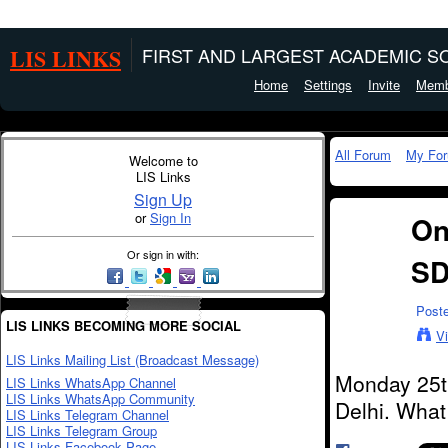
LIS LINKS
FIRST AND LARGEST ACADEMIC SO
Home
Settings
Invite
Memb
All Forum
My Fo
Welcome to
LIS Links
Sign Up
or
Sign In
On
Or sign in with:
SD
Post
LIS LINKS BECOMING MORE SOCIAL
V
LIS Links Mailing List (Broadcast Message)
Monday 25t
LIS Links WhatsApp Channel
LIS Links WhatsApp Community
Delhi. What
LIS Links Telegram Channel
LIS Links Telegram Group
LIS Links Facebook Page