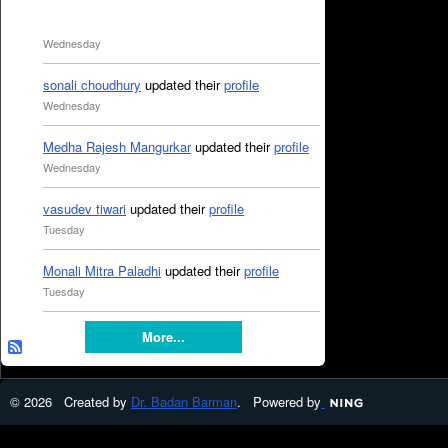
Wednesday
sonali choudhury
updated their
profile
Wednesday
Medha Rajesh Mangurkar
updated their
profile
Wednesday
vasudev tiwari
updated their
profile
Tuesday
Monali Mitra Paladhi
updated their
profile
Tuesday
More...
© 2026 Created by
Dr. Badan Barman
. Powered by