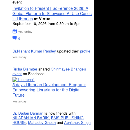
event
Invitation to Present | SoFerence 2026: A
Global Platform to Showcase AI Use Cases
in Libraries
at Virtual
September 10, 2026 from 9:30am to 5pm
yesterday
0
Dr.Nishant Kumar Pandey
updated their
profile
yesterday
Richa Bismiter
shared
Chinmayee Bhange's
event
on Facebook
5 days Librarian Development Program:
Empowering Librarians for the Digital
Future
yesterday
Dr. Badan Barman
is now friends with
NILARANJAN BARIK
,
BMS PUBLISHING
HOUSE
,
Mahadev Ghosh
and
Abhishek Singh