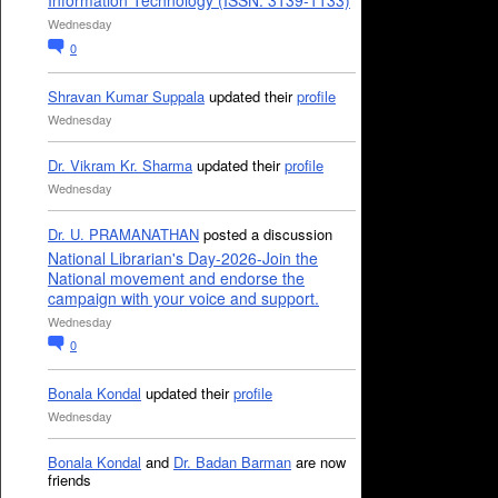
Information Technology (ISSN: 3139-1133)
Wednesday
0
Shravan Kumar Suppala
updated their
profile
Wednesday
Dr. Vikram Kr. Sharma
updated their
profile
Wednesday
Dr. U. PRAMANATHAN
posted a discussion
National Librarian's Day-2026-Join the
National movement and endorse the
campaign with your voice and support.
Wednesday
0
Bonala Kondal
updated their
profile
Wednesday
Bonala Kondal
and
Dr. Badan Barman
are now
friends