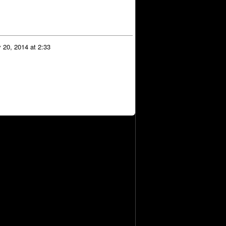
 20, 2014 at 2:33