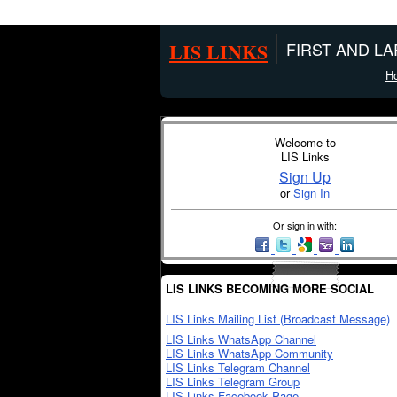
LIS LINKS
FIRST AND L
H
Welcome to
LIS Links
Sign Up
or
Sign In
Or sign in with:
LIS LINKS BECOMING MORE SOCIAL
LIS Links Mailing List (Broadcast Message)
LIS Links WhatsApp Channel
LIS Links WhatsApp Community
LIS Links Telegram Channel
LIS Links Telegram Group
LIS Links Facebook Page