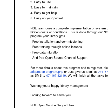
2. Easy to use
3. Easy to maintain
4. Easy to get help
5. Easy on your pocket
NGL team does a complete implementation of system co
hidden costs or conditions. This is done through our N
program your library gets
- Free installation and commissioning
- Free training through online lessons
- Free data migration
- And free Open Source Channel Support
For more details about this program and to regi ster, ple
adaptation-program.php
or
Just give us a call at
074167
as SMS to
074167 82119
.
We will finish all the tasks fo
Wishing you a happy library management
Looking forward to serve you.
NGL Open Source Support Team,