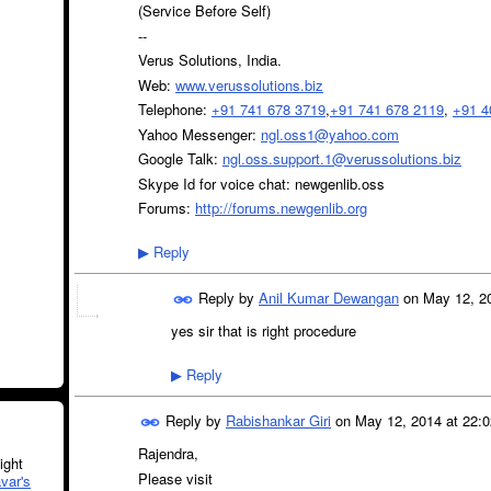
(Service Before Self)
--
Verus Solutions, India.
Web:
www.verussolutions.biz
Telephone:
+91 741 678 3719
,
+91 741 678 2119
,
+91 4
Yahoo Messenger:
ngl.oss1@yahoo.com
Google Talk:
ngl.oss.support.1@verussolutions.biz
Skype Id for voice chat: newgenlib.oss
Forums:
http://forums.newgenlib.org
Reply
▶
Reply by
Anil Kumar Dewangan
on
May 12, 20
yes sir that is right procedure
Reply
▶
Reply by
Rabishankar Giri
on
May 12, 2014 at 22:0
Rajendra,
ght
Please visit
var's