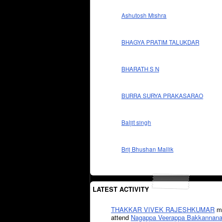
Ashutosh Mishra
BHAGYA PRATIM TALUKDAR
BHARATH S N
BURRA SURYA PRAKASARAO
Baljit singh
Brij Bhushan Mallik
LATEST ACTIVITY
THAKKAR VIVEK RAJESHKUMAR
mi
attend
Nagappa Veerappa Bakkannana