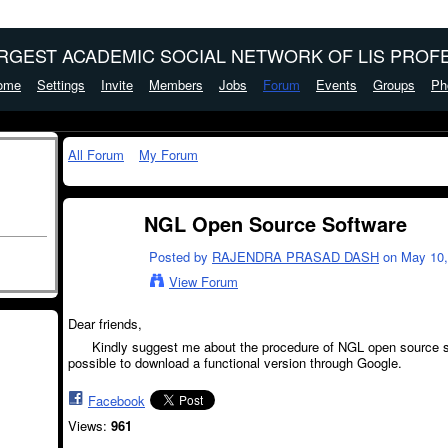
ARGEST ACADEMIC SOCIAL NETWORK OF LIS PROFE
ome
Settings
Invite
Members
Jobs
Forum
Events
Groups
Ph
All Forum
My Forum
NGL Open Source Software
Posted by
RAJENDRA PRASAD DASH
on May 10, 
View Forum
Dear friends,
Kindly suggest me about the procedure of NGL open source soft
possible to download a functional version through Google.
Facebook
Views:
961