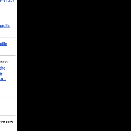
39-1133)
profile
ofile
ussion
the
e
ort.
are now