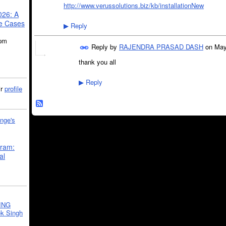
http://www.verussolutions.biz/kb/installationNew
026: A
se Cases
Reply
▶
5pm
Reply by
RAJENDRA PRASAD DASH
on
May
thank you all
Reply
▶
ir
profile
nge's
gram:
al
ING
k Singh