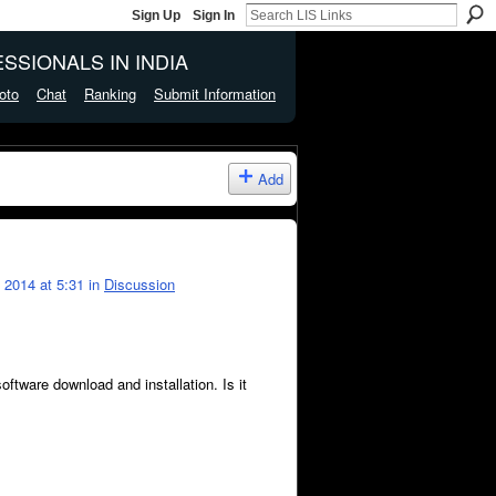
Sign Up
Sign In
SSIONALS IN INDIA
oto
Chat
Ranking
Submit Information
Add
2014 at 5:31 in
Discussion
ware download and installation. Is it