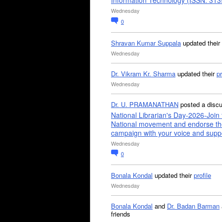
Information Technology (ISSN: 31
Wednesday
0
Shravan Kumar Suppala
updated their
Wednesday
Dr. Vikram Kr. Sharma
updated their
pr
Wednesday
Dr. U. PRAMANATHAN
posted a disc
National Librarian's Day-2026-Join 
National movement and endorse th
campaign with your voice and supp
Wednesday
0
Bonala Kondal
updated their
profile
Wednesday
Bonala Kondal
and
Dr. Badan Barman
friends