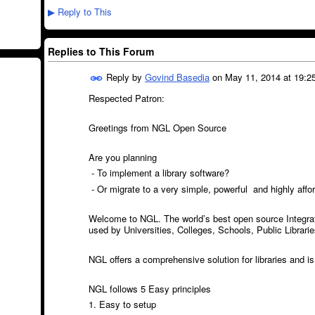
Reply to This
▶
Replies to This Forum
Reply by
Govind Basedia
on
May 11, 2014 at 19:2
Respected Patron:
Greetings from NGL Open Source
Are you planning
- To implement a library software?
- Or migrate to a very simple, powerful and highly affor
Welcome to NGL. The world’s best open source Integrat
used by Universities, Colleges, Schools, Public Librar
NGL offers a comprehensive solution for libraries and is 
NGL follows 5 Easy principles
1. Easy to setup