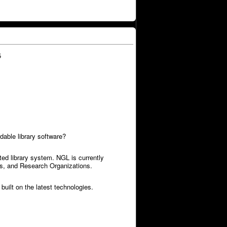
5
dable library software?
ed library system. NGL is currently
ies, and Research Organizations.
built on the latest technologies.