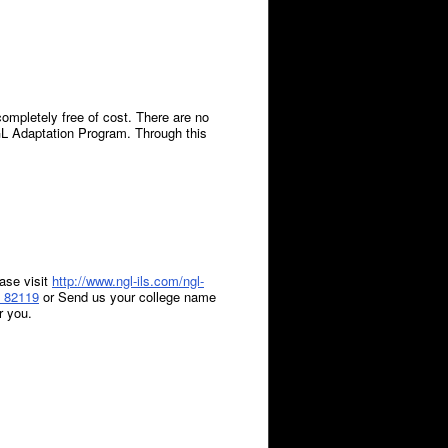
mpletely free of cost. There are no
GL Adaptation Program. Through this
ase visit
http://www.ngl-ils.com/ngl-
 82119
or Send us your
college name
r you.