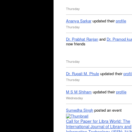
Thursday
Ananya Sarkar
updated their
profile
Thursday
Dr. Prabhat Ranjan
and
Dr. Pramod ku
now friends
Thursday
Dr. Rupali M. Phule
updated their
profi
Thursday
M S M Shiham
updated their
profile
Wednesday
Sumedha Singh
posted an event
Call for Paper for Libra World: The
International Journal of Library and
Information Technology (ISSN: 31