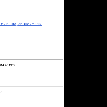
02 771 9161
,
+91 402 771 9162
14 at 19:08
2