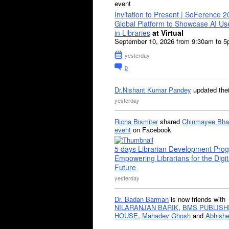
event
Invitation to Present | SoFerence 2
Global Platform to Showcase AI U
in Libraries
at Virtual
September 10, 2026 from 9:30am to 
yesterday
0
Dr.Nishant Kumar Pandey
updated the
yesterday
Richa Bismiter
shared
Chinmayee Bha
event
on Facebook
5 days Librarian Development Pro
Empowering Librarians for the Digit
Future
yesterday
Dr. Badan Barman
is now friends with
NILARANJAN BARIK
,
BMS PUBLISH
HOUSE
,
Mahadev Ghosh
and
Abhishe