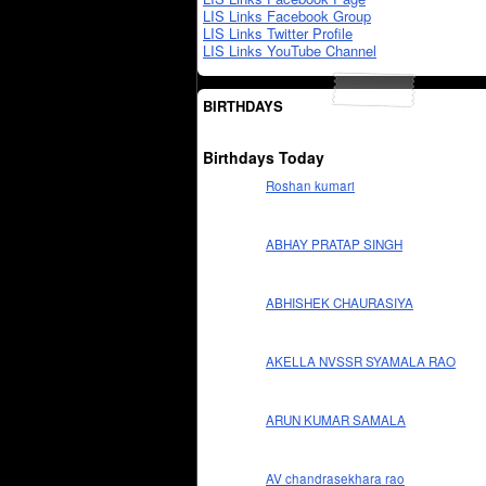
LIS Links Facebook Group
LIS Links Twitter Profile
LIS Links YouTube Channel
BIRTHDAYS
Birthdays Today
Roshan kumari
ABHAY PRATAP SINGH
ABHISHEK CHAURASIYA
AKELLA NVSSR SYAMALA RAO
ARUN KUMAR SAMALA
AV chandrasekhara rao