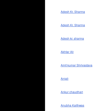
Adesh Kr. Sharma
Adesh Kr. Sharma
Adesh kr. sharma
Akhtar Ali
Amit kumar Shrivastava
Anjali
Ankur chaudhari
Anubha Kaithwas