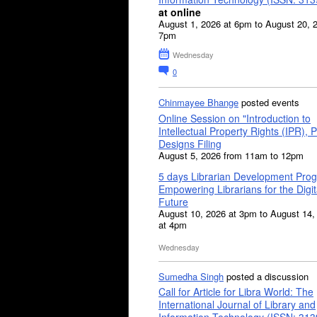
at online
August 1, 2026 at 6pm to August 20, 
7pm
Wednesday
0
Chinmayee Bhange
posted events
Online Session on "Introduction to
Intellectual Property Rights (IPR), P
Designs Filing
August 5, 2026 from 11am to 12pm
5 days Librarian Development Pro
Empowering Librarians for the Digit
Future
August 10, 2026 at 3pm to August 14,
at 4pm
Wednesday
Sumedha Singh
posted a discussion
Call for Article for Libra World: The
International Journal of Library and