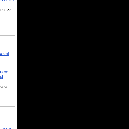
2026 at
atent,
gram:
al
 2026