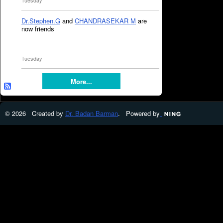
Tuesday
Dr.Stephen.G
and
CHANDRASEKAR M
are
now friends
Tuesday
More...
© 2026 Created by
Dr. Badan Barman
. Powered by