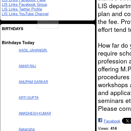
LIS departm
LIS Links Facebook Group
LIS Links Twitter Profile
plan and co
LIS Links YouTube Channel
the fee. Pr
effort tend 
BIRTHDAYS
Birthdays Today
How far do y
AADIL JAHANGIR.
require sch
profession 
AMAR RAJ
offering M.
procedures 
ANUPAM SARKAR
workshops a
and applicat
ARTI GUPTA
seminars et
Please com
AWADHESH KUMAR
Facebook
Views:
414
Aakansha