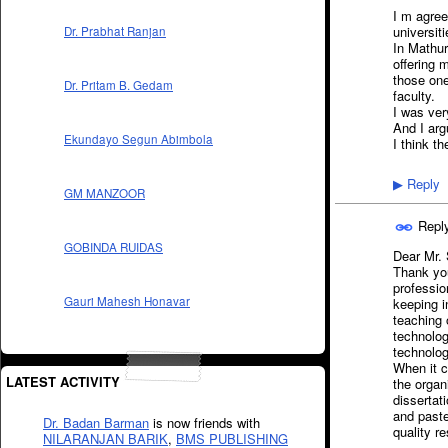
I m agree
universit
Dr. Prabhat Ranjan
In Mathur
offering 
those one
Dr. Pritam B. Gedam
faculty.
I was ver
And I arg
Ekundayo Segun Abimbola
I think th
Reply
▶
GM MANZOOR
Repl
GOBINDA RUIDAS
Dear Mr. 
Thank you
professio
Gauri Mahesh Honavar
keeping i
teaching 
technolog
technologi
When it c
LATEST ACTIVITY
the organ
dissertat
and paste
Dr. Badan Barman
is now friends with
quality r
NILARANJAN BARIK
,
BMS PUBLISHING