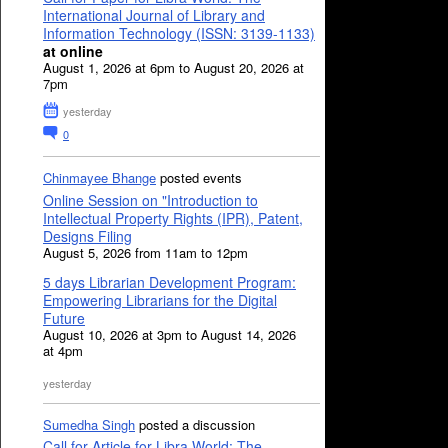
International Journal of Library and
Information Technology (ISSN: 3139-1133)
at online
August 1, 2026 at 6pm to August 20, 2026 at
7pm
yesterday
0
Chinmayee Bhange
posted events
Online Session on "Introduction to
Intellectual Property Rights (IPR), Patent,
Designs Filing
August 5, 2026 from 11am to 12pm
5 days Librarian Development Program:
Empowering Librarians for the Digital
Future
August 10, 2026 at 3pm to August 14, 2026
at 4pm
yesterday
Sumedha Singh
posted a discussion
Call for Article for Libra World: The