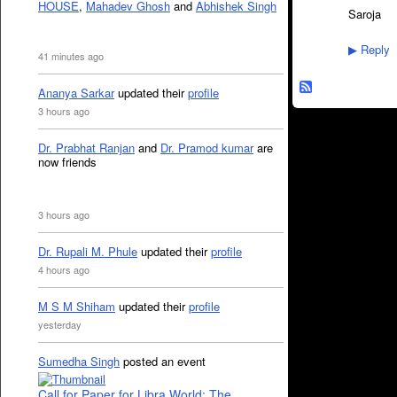
HOUSE
,
Mahadev Ghosh
and
Abhishek Singh
Saroja
Reply
▶
41 minutes ago
Ananya Sarkar
updated their
profile
3 hours ago
Dr. Prabhat Ranjan
and
Dr. Pramod kumar
are
now friends
3 hours ago
Dr. Rupali M. Phule
updated their
profile
4 hours ago
M S M Shiham
updated their
profile
yesterday
Sumedha Singh
posted an event
Call for Paper for Libra World: The