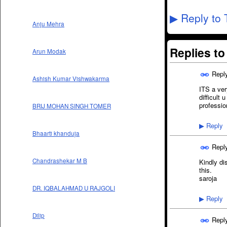
Reply to 
▶
Anju Mehra
Replies t
Arun Modak
Repl
Ashish Kumar Vishwakarma
ITS a ver
difficult 
professio
BRIJ MOHAN SINGH TOMER
Reply
▶
Bhaarti khanduja
Repl
Chandrashekar M B
Kindly di
this.
saroja
DR. IQBALAHMAD U RAJGOLI
Reply
▶
Dilip
Repl