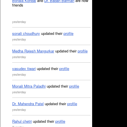
Bonala Kondal
and
Dr. Badan Barman
are now
friends
yesterday
sonali choudhury
updated their
profile
yesterday
Medha Rajesh Mangurkar
updated their
profile
yesterday
vasudev tiwari
updated their
profile
yesterday
Monali Mitra Paladhi
updated their
profile
yesterday
Dr. Mahendra Patel
updated their
profile
yesterday
Rahul chetri
updated their
profile