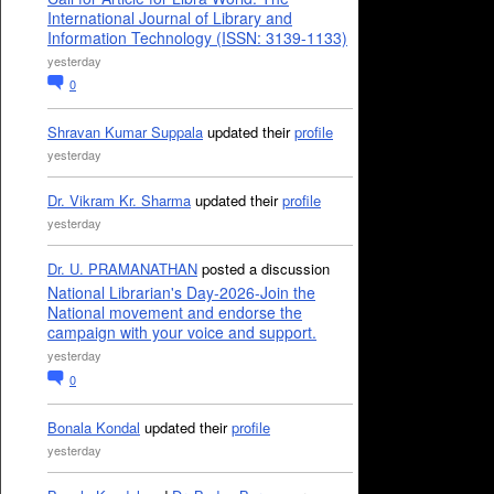
International Journal of Library and
Information Technology (ISSN: 3139-1133)
yesterday
0
Shravan Kumar Suppala
updated their
profile
yesterday
Dr. Vikram Kr. Sharma
updated their
profile
yesterday
Dr. U. PRAMANATHAN
posted a discussion
National Librarian's Day-2026-Join the
National movement and endorse the
campaign with your voice and support.
yesterday
0
Bonala Kondal
updated their
profile
yesterday