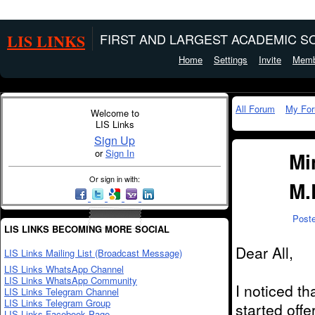
LIS LINKS
FIRST AND LARGEST ACADEMIC SO
Home
Settings
Invite
Memb
All Forum
My Fo
Welcome to
LIS Links
Sign Up
or
Sign In
Mi
Or sign in with:
M.
Post
LIS LINKS BECOMING MORE SOCIAL
Dear All,
LIS Links Mailing List (Broadcast Message)
LIS Links WhatsApp Channel
LIS Links WhatsApp Community
I noticed t
LIS Links Telegram Channel
LIS Links Telegram Group
started off
LIS Links Facebook Page