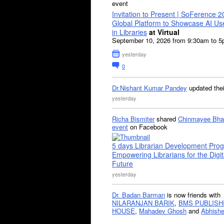
event
Invitation to Present | SoFerence 2
Global Platform to Showcase AI U
in Libraries
at Virtual
September 10, 2026 from 9:30am to 
yesterday
0
Dr.Nishant Kumar Pandey
updated the
yesterday
Richa Bismiter
shared
Chinmayee Bha
event
on Facebook
5 days Librarian Development Pro
Empowering Librarians for the Digit
Future
yesterday
Dr. Badan Barman
is now friends with
NILARANJAN BARIK
,
BMS PUBLISH
HOUSE
,
Mahadev Ghosh
and
Abhishe