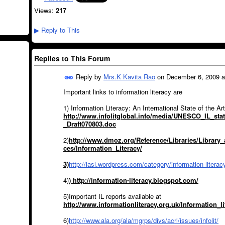
Views:
217
Reply to This
▶
Replies to This Forum
Reply by
Mrs.K Kavita Rao
on
December 6, 2009 a
Important links to information literacy are
1) Information Literacy: An International State of the Art
http://www.infolitglobal.info/media/UNESCO_IL_stat
_Draft070803.doc
2)
http://www.dmoz.org/Reference/Libraries/Library
ces/Information_Literacy/
3)
http://iasl.wordpress.com/category/information-literac
4)
) http://information-literacy.blogspot.com/
5)Important IL reports available at
http://www.informationliteracy.org.uk/Information_l
6)
http://www.ala.org/ala/mgrps/divs/acrl/issues/infolit/