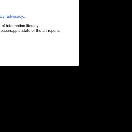
racy_advocacy...
 of information literacy
papers,ppts,state-of-the art reports