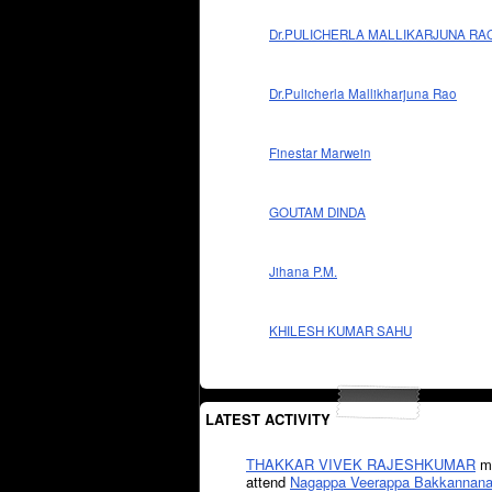
Dr.PULICHERLA MALLIKARJUNA RA
Dr.Pulicherla Mallikharjuna Rao
Finestar Marwein
GOUTAM DINDA
Jihana P.M.
KHILESH KUMAR SAHU
LATEST ACTIVITY
THAKKAR VIVEK RAJESHKUMAR
mi
attend
Nagappa Veerappa Bakkannana