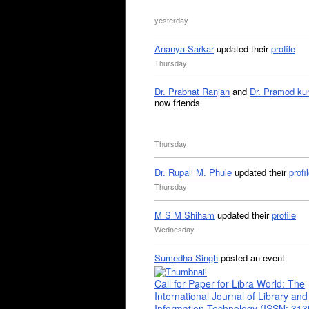
yesterday
Ananya Sarkar
updated their
profile
Thursday
Dr. Prabhat Ranjan
and
Dr. Pramod ku
now friends
Thursday
Dr. Rupali M. Phule
updated their
profi
Thursday
M S M Shiham
updated their
profile
Wednesday
Sumedha Singh
posted an event
Call for Paper for Libra World: The
International Journal of Library and
Information Technology (ISSN: 31