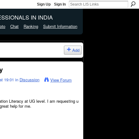
Sign Up
Sign In
SSIONALS IN INDIA
oto
Chat
Ranking
Submit Information
Add
y
at 19:01 in
Discussion
View Forum
ation Literacy at UG level. I am requesting u
 great help for me.