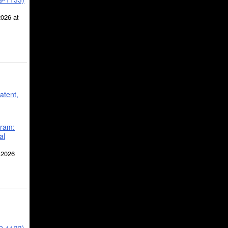
2026 at
atent,
gram:
al
 2026