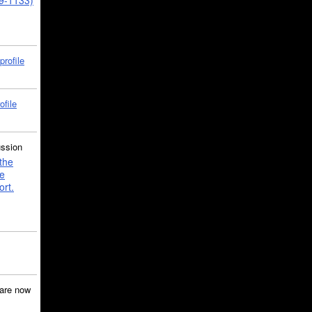
39-1133)
profile
ofile
ussion
the
e
ort.
are now