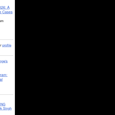
026: A
se Cases
5pm
ir
profile
nge's
gram:
al
ING
k Singh