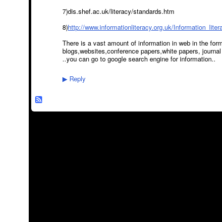
7)dis.shef.ac.uk/literacy/standards.htm
8)
http://www.informationliteracy.org.uk/Information_lite
There is a vast amount of information in web in the form
blogs,websites,conference papers,white papers, journal 
..you can go to google search engine for information..
Reply
▶