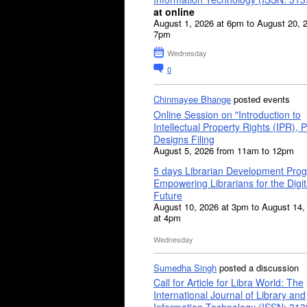
at online
August 1, 2026 at 6pm to August 20, 
7pm
Wednesday
0
Chinmayee Bhange
posted events
Online Session on "Introduction to
Intellectual Property Rights (IPR), P
Designs Filing
August 5, 2026 from 11am to 12pm
5 days Librarian Development Pro
Empowering Librarians for the Digit
Future
August 10, 2026 at 3pm to August 14,
at 4pm
Wednesday
Sumedha Singh
posted a discussion
Call for Article for Libra World: The
International Journal of Library and