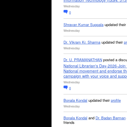
Information Technology (ISSN: 31
Wednesday
0
Shravan Kumar Suppala
updated their
Wednesday
Dr. Vikram Kr. Sharma
updated their
pr
Wednesday
Dr. U. PRAMANATHAN
posted a disc
National Librarian's Day-2026-Join 
National movement and endorse th
campaign with your voice and supp
Wednesday
0
Bonala Kondal
updated their
profile
Wednesday
Bonala Kondal
and
Dr. Badan Barman
friends