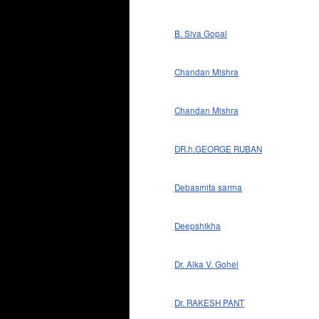
B. Siva Gopal
Chandan Mishra
Chandan Mishra
DR.h.GEORGE RUBAN
Debasmita sarma
Deepshikha
Dr. Alka V. Gohel
Dr. RAKESH PANT