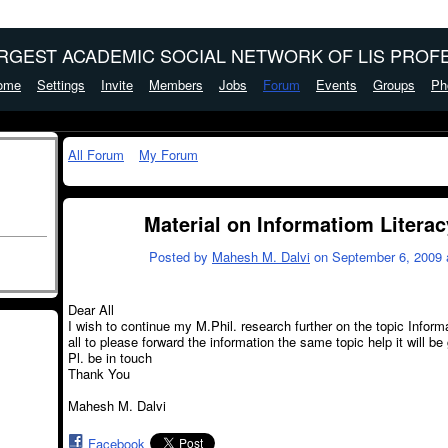
ARGEST ACADEMIC SOCIAL NETWORK OF LIS PROFE
ome
Settings
Invite
Members
Jobs
Forum
Events
Groups
Ph
All Forum
My Forum
Material on Informatiom Literac
Posted by
Mahesh M. Dalvi
on September 6, 2009 
Dear All
I wish to continue my M.Phil. research further on the topic Inform
all to please forward the information the same topic help it will be
Pl. be in touch
Thank You
Mahesh M. Dalvi
Facebook