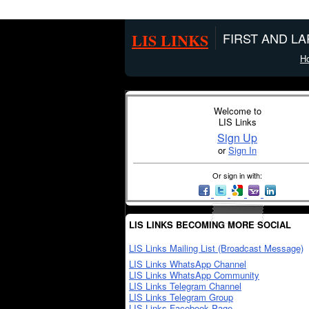
LIS LINKS
FIRST AND L
H
Welcome to
LIS Links
Sign Up
or
Sign In
Or sign in with:
LIS LINKS BECOMING MORE SOCIAL
LIS Links Mailing List (Broadcast Message)
LIS Links WhatsApp Channel
LIS Links WhatsApp Community
LIS Links Telegram Channel
LIS Links Telegram Group
LIS Links Facebook Page