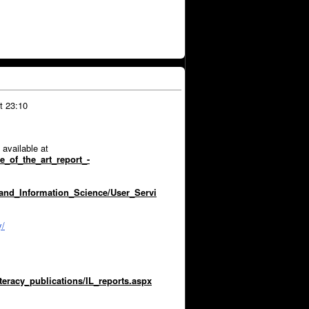
t 23:10
 available at
e_of_the_art_report_-
_and_Information_Science/User_Servi
y/
iteracy_publications/IL_reports.aspx