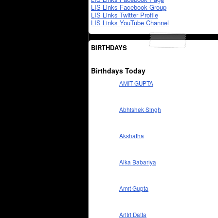
LIS Links Facebook Group
LIS Links Twitter Profile
LIS Links YouTube Channel
BIRTHDAYS
Birthdays Today
AMIT GUPTA
Abhishek Singh
Akshatha
Alka Babariya
Amit Gupta
Aritri Datta