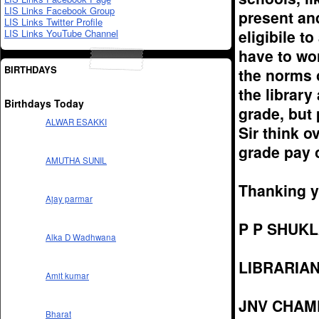
LIS Links Facebook Group
present an
LIS Links Twitter Profile
eligibile t
LIS Links YouTube Channel
have to wo
BIRTHDAYS
the norms 
the library
Birthdays Today
grade, but 
ALWAR ESAKKI
Sir think o
grade pay o
AMUTHA SUNIL
Thanking yo
Ajay parmar
P P SHUK
Alka D Wadhwana
LIBRARIA
Amit kumar
JNV CHAM
Bharat