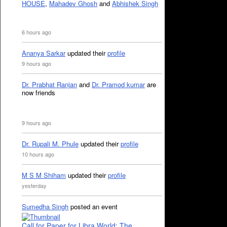
HOUSE
,
Mahadev Ghosh
and
Abhishek Singh
6 hours ago
Ananya Sarkar
updated their
profile
9 hours ago
Dr. Prabhat Ranjan
and
Dr. Pramod kumar
are
now friends
9 hours ago
Dr. Rupali M. Phule
updated their
profile
10 hours ago
M S M Shiham
updated their
profile
yesterday
Sumedha Singh
posted an event
Call for Paper for Libra World: The