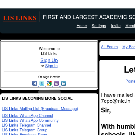
LIS LINKS
FIRST AND LARGEST ACADEMIC SO
Home
Settings
Invite
Memb
All Forum
My Fo
Welcome to
LIS Links
Sign Up
or
Sign In
Le
Or sign in with:
Post
I have mailed 
LIS LINKS BECOMING MORE SOCIAL
7cpc@nic.in
Sir,
LIS Links Mailing List (Broadcast Message)
LIS Links WhatsApp Channel
LIS Links WhatsApp Community
With humble
LIS Links Telegram Channel
LIS Links Telegram Group
schools, l
LIS Links Facebook Page