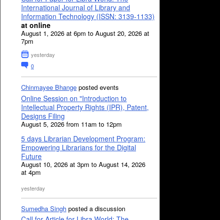
International Journal of Library and
Information Technology (ISSN: 3139-1133)
at online
August 1, 2026 at 6pm to August 20, 2026 at
7pm
yesterday
0
Chinmayee Bhange
posted events
Online Session on "Introduction to
Intellectual Property Rights (IPR), Patent,
Designs Filing
August 5, 2026 from 11am to 12pm
5 days Librarian Development Program:
Empowering Librarians for the Digital
Future
August 10, 2026 at 3pm to August 14, 2026
at 4pm
yesterday
Sumedha Singh
posted a discussion
Call for Article for Libra World: The