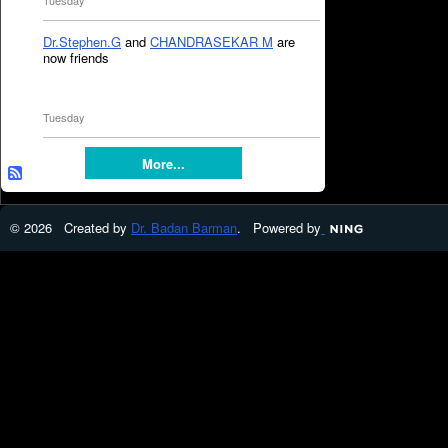
Tuesday
Dr.Stephen.G
and
CHANDRASEKAR M
are
now friends
Tuesday
More...
© 2026 Created by
Dr. Badan Barman
. Powered by