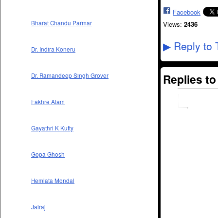
Facebook
Bharat Chandu Parmar
Views:
2436
Reply to 
▶
Dr. Indira Koneru
Replies t
Dr. Ramandeep Singh Grover
Fakhre Alam
Gayathri K Kutty
Gopa Ghosh
Hemlata Mondal
Jairaj