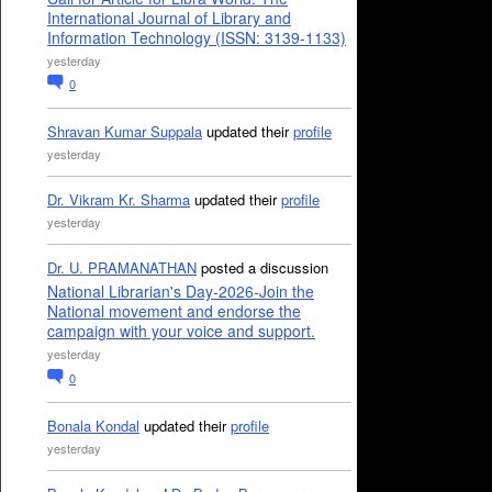
International Journal of Library and
Information Technology (ISSN: 3139-1133)
yesterday
0
Shravan Kumar Suppala
updated their
profile
yesterday
Dr. Vikram Kr. Sharma
updated their
profile
yesterday
Dr. U. PRAMANATHAN
posted a discussion
National Librarian's Day-2026-Join the
National movement and endorse the
campaign with your voice and support.
yesterday
0
Bonala Kondal
updated their
profile
yesterday