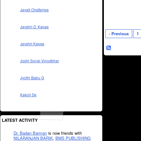
Jayati Chatterjee
Jayshri D. Kapse
‹ Previous
1
Jayshri Kapse
Joshi Sonal Vinodbhai
Jyothi Babu G
Kakoli De
LATEST ACTIVITY
Dr. Badan Barman
is now friends with
NILARANJAN BARIK
,
BMS PUBLISHING