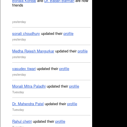
Bonala Kondal
and
Dr. Badan Barman
are now
friends
yesterday
sonali choudhury
updated their
profile
yesterday
Medha Rajesh Mangurkar
updated their
profile
yesterday
vasudev tiwari
updated their
profile
yesterday
Monali Mitra Paladhi
updated their
profile
Tuesday
Dr. Mahendra Patel
updated their
profile
Tuesday
Rahul chetri
updated their
profile