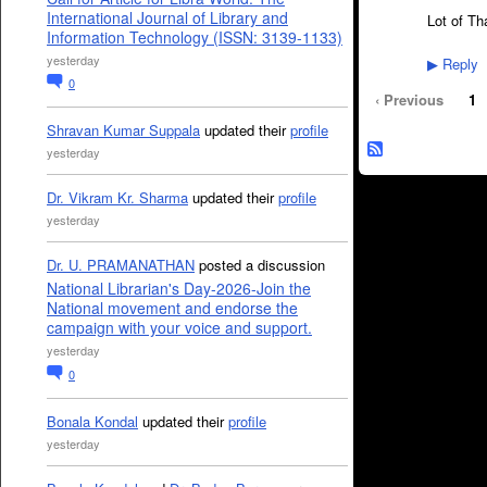
International Journal of Library and
Lot of Th
Information Technology (ISSN: 3139-1133)
yesterday
Reply
▶
0
‹ Previous
1
Shravan Kumar Suppala
updated their
profile
yesterday
Dr. Vikram Kr. Sharma
updated their
profile
yesterday
Dr. U. PRAMANATHAN
posted a discussion
National Librarian's Day-2026-Join the
National movement and endorse the
campaign with your voice and support.
yesterday
0
Bonala Kondal
updated their
profile
yesterday