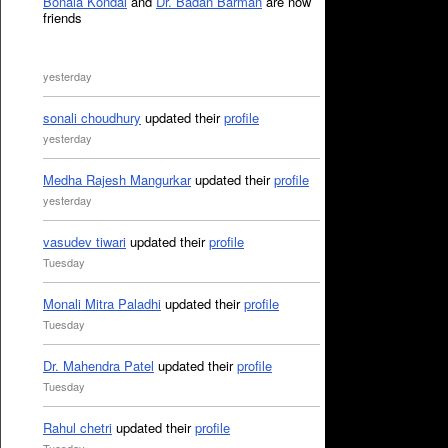
Bonala Kondal
and
Dr. Badan Barman
are now
friends
yesterday
sonali choudhury
updated their
profile
yesterday
Medha Rajesh Mangurkar
updated their
profile
yesterday
vasudev tiwari
updated their
profile
Tuesday
Monali Mitra Paladhi
updated their
profile
Tuesday
Dr. Mahendra Patel
updated their
profile
Tuesday
Rahul chetri
updated their
profile