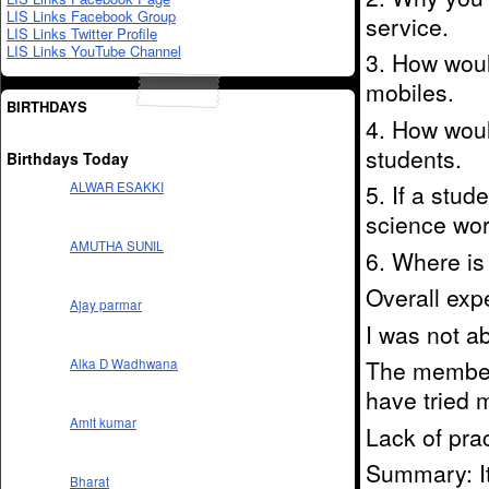
LIS Links Facebook Group
service.
LIS Links Twitter Profile
LIS Links YouTube Channel
3. How woul
mobiles.
BIRTHDAYS
4. How woul
students.
Birthdays Today
5. If a stu
ALWAR ESAKKI
science wor
AMUTHA SUNIL
6. Where is 
Overall exp
Ajay parmar
I was not a
The members
Alka D Wadhwana
have tried 
Amit kumar
Lack of pra
Summary: It
Bharat