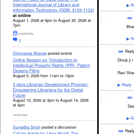
International Journal of Library and
Re
▶
Information Technology (ISSN: 3139-1133)
at online
August 1, 2026 at 6pm to August 20, 2026 at
7pm
Bhai
yesterday
Re
▶
0
Repl
Chinmayee Bhange
posted events
Online Session on "Introduction to
Dhrub ji r
Intellectual Property Rights (IPR), Patent,
Designs Filing
Ravi Sha
August 5, 2026 from 11am to 12pm
5 days Librarian Development Program:
Reply
▶
Empowering Librarians for the Digital
Future
August 10, 2026 at 3pm to August 14, 2026
at 4pm
Dee
yesterday
Re
▶
Sumedha Singh
posted a discussion
Repl
Call for Article for Libra World: The