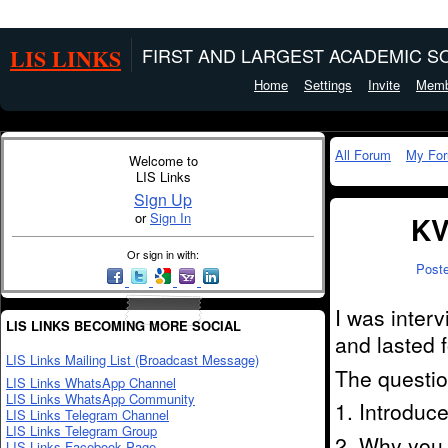
LIS LINKS
FIRST AND LARGEST ACADEMIC SO
Home
Settings
Invite
Memb
All Forum
My Fo
Welcome to
LIS Links
Sign Up
or
Sign In
KV
Or sign in with:
Post
I was inter
LIS LINKS BECOMING MORE SOCIAL
and lasted 
LIS Links Mailing List (Broadcast Message)
The questio
LIS Links WhatsApp Channel
LIS Links WhatsApp Community
1. Introduce
LIS Links Telegram Channel
LIS Links Telegram Group
2. Why you 
LIS Links Facebook Page