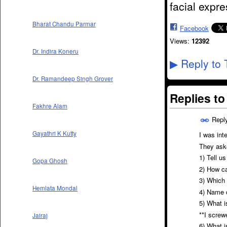
facial expr
Bharat Chandu Parmar
Facebook
Views:
12392
Dr. Indira Koneru
Reply to 
▶
Dr. Ramandeep Singh Grover
Replies t
Fakhre Alam
Repl
Gayathri K Kutty
I was int
They ask
1) Tell u
Gopa Ghosh
2) How ca
3) Which 
Hemlata Mondal
4) Name 
5) What 
**I screw
Jairaj
6) What i