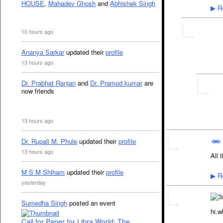
HOUSE
,
Mahadev Ghosh
and
Abhishek Singh
Re
▶
10 hours ago
Ananya Sarkar
updated their
profile
13 hours ago
Dr. Prabhat Ranjan
and
Dr. Pramod kumar
are
now friends
13 hours ago
Dr. Rupali M. Phule
updated their
profile
13 hours ago
All 
M S M Shiham
updated their
profile
Re
▶
yesterday
Sumedha Singh
posted an event
hi.w
Call for Paper for Libra World: The