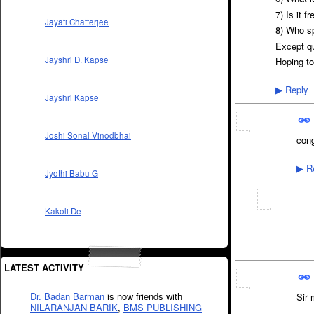
7) Is it f
Jayati Chatterjee
8) Who s
Except q
Jayshri D. Kapse
Hoping to
Reply
▶
Jayshri Kapse
Joshi Sonal Vinodbhai
cong
Re
▶
Jyothi Babu G
Kakoli De
LATEST ACTIVITY
Dr. Badan Barman
is now friends with
Sir 
NILARANJAN BARIK
,
BMS PUBLISHING