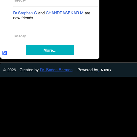
Tuesday
Dr.Stephen.G
and
CHANDRASEKAR M
are
now friends
Tuesday
More...
© 2026 Created by
Dr. Badan Barman
. Powered by