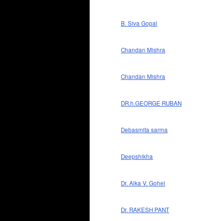
B. Siva Gopal
Chandan Mishra
Chandan Mishra
DR.h.GEORGE RUBAN
Debasmita sarma
Deepshikha
Dr. Alka V. Gohel
Dr. RAKESH PANT