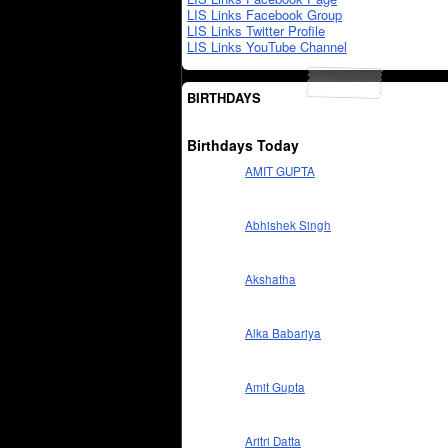
LIS Links Facebook Group
LIS Links Twitter Profile
LIS Links YouTube Channel
BIRTHDAYS
Birthdays Today
AMIT GUPTA
Abhishek Singh
Akshatha
Alka Babariya
Amit Gupta
Aritri Datta