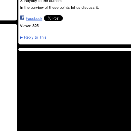
2. Royalty to the authors
In the purview of these points let us discuss it.
Facebook
Views:
325
Reply to This
▶