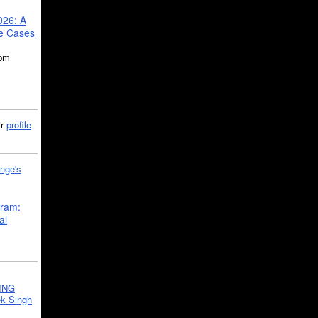
026: A
se Cases
5pm
ir
profile
nge's
gram:
al
ING
k Singh