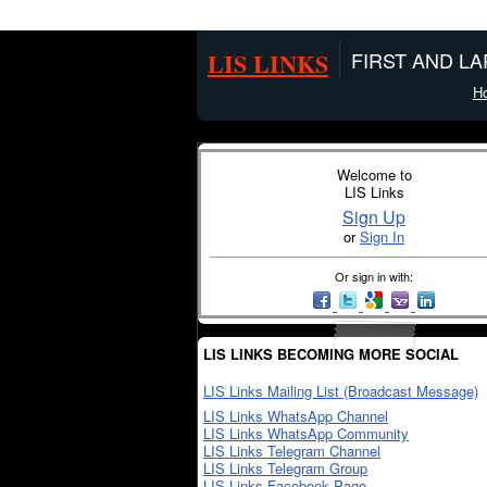
LIS LINKS
FIRST AND L
H
Welcome to
LIS Links
Sign Up
or
Sign In
Or sign in with:
LIS LINKS BECOMING MORE SOCIAL
LIS Links Mailing List (Broadcast Message)
LIS Links WhatsApp Channel
LIS Links WhatsApp Community
LIS Links Telegram Channel
LIS Links Telegram Group
LIS Links Facebook Page