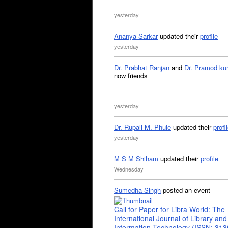
yesterday
Ananya Sarkar
updated their
profile
yesterday
Dr. Prabhat Ranjan
and
Dr. Pramod ku
now friends
yesterday
Dr. Rupali M. Phule
updated their
profi
yesterday
M S M Shiham
updated their
profile
Wednesday
Sumedha Singh
posted an event
Call for Paper for Libra World: The
International Journal of Library and
Information Technology (ISSN: 31