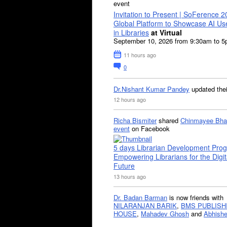
event
Invitation to Present | SoFerence 2
Global Platform to Showcase AI U
in Libraries
at Virtual
September 10, 2026 from 9:30am to 
11 hours ago
0
Dr.Nishant Kumar Pandey
updated the
12 hours ago
Richa Bismiter
shared
Chinmayee Bha
event
on Facebook
5 days Librarian Development Pro
Empowering Librarians for the Digit
Future
13 hours ago
Dr. Badan Barman
is now friends with
NILARANJAN BARIK
,
BMS PUBLISH
HOUSE
,
Mahadev Ghosh
and
Abhishe