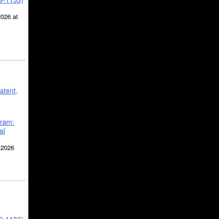
2026 at
atent,
gram:
al
 2026