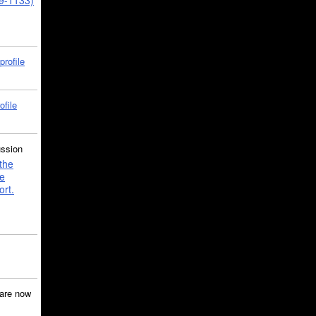
39-1133)
profile
ofile
ussion
the
e
ort.
are now