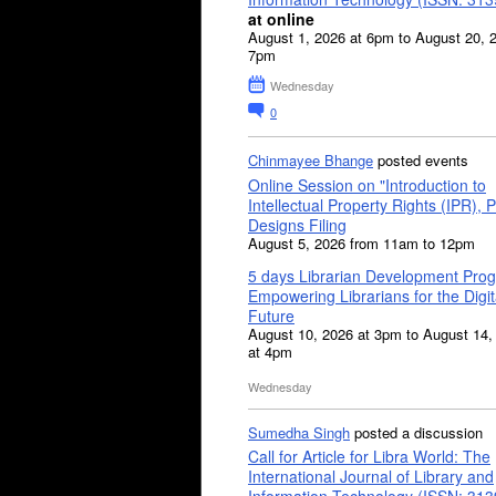
at online
August 1, 2026 at 6pm to August 20, 
7pm
Wednesday
0
Chinmayee Bhange
posted events
Online Session on "Introduction to
Intellectual Property Rights (IPR), P
Designs Filing
August 5, 2026 from 11am to 12pm
5 days Librarian Development Pro
Empowering Librarians for the Digit
Future
August 10, 2026 at 3pm to August 14,
at 4pm
Wednesday
Sumedha Singh
posted a discussion
Call for Article for Libra World: The
International Journal of Library and