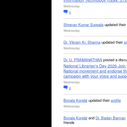
Information Technology (ISSN: 31
Wednesday
0
Shravan Kumar Suppala
updated their
Wednesday
Dr. Vikram Kr. Sharma
updated their
pr
Wednesday
Dr. U. PRAMANATHAN
posted a disc
National Librarian's Day-2026-Join 
National movement and endorse th
campaign with your voice and supp
Wednesday
0
Bonala Kondal
updated their
profile
Wednesday
Bonala Kondal
and
Dr. Badan Barman
friends