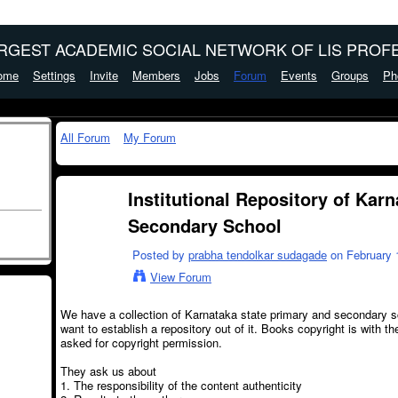
ARGEST ACADEMIC SOCIAL NETWORK OF LIS PROFE
ome
Settings
Invite
Members
Jobs
Forum
Events
Groups
Ph
All Forum
My Forum
Institutional Repository of Kar
Secondary School
Posted by
prabha tendolkar sudagade
on February 1
View Forum
We have a collection of Karnataka state primary and secondary 
want to establish a repository out of it. Books copyright is with
asked for copyright permission.
They ask us about
1. The responsibility of the content authenticity