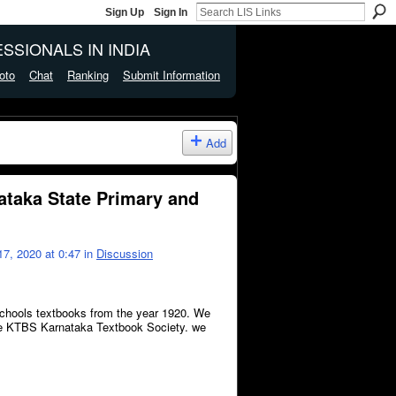
Sign Up
Sign In
SSIONALS IN INDIA
oto
Chat
Ranking
Submit Information
Add
nataka State Primary and
7, 2020 at 0:47 in
Discussion
schools textbooks from the year 1920. We
 the KTBS Karnataka Textbook Society. we