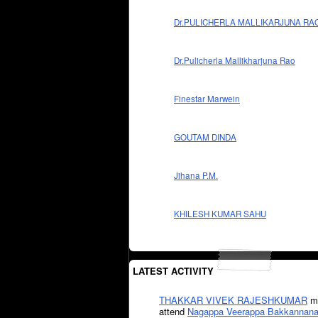
Dr.PULICHERLA MALLIKARJUNA RA
Dr.Pulicherla Mallikharjuna Rao
Finestar Marwein
GOUTAM DINDA
Jihana P.M.
KHILESH KUMAR SAHU
LATEST ACTIVITY
THAKKAR VIVEK RAJESHKUMAR
mi
attend
Nagappa Veerappa Bakkannana