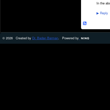
In the ab
Reply
▶
© 2026 Created by
Dr. Badan Barman
. Powered by