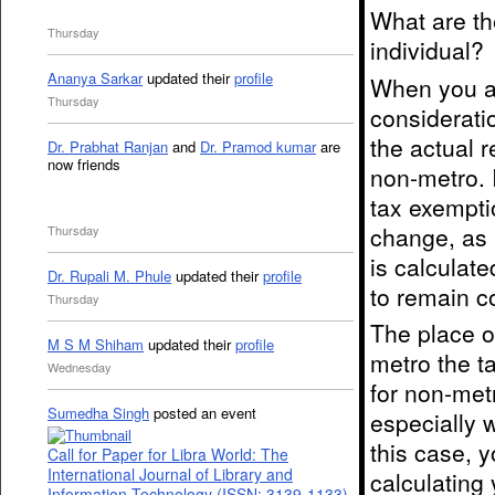
What are th
Thursday
individual?
Ananya Sarkar
updated their
profile
When you ar
Thursday
considerati
the actual r
Dr. Prabhat Ranjan
and
Dr. Pramod kumar
are
now friends
non-metro. 
tax exemptio
change, as i
Thursday
is calculate
Dr. Rupali M. Phule
updated their
profile
to remain co
Thursday
The place of
M S M Shiham
updated their
profile
metro the t
Wednesday
for non-metr
Sumedha Singh
posted an event
especially 
this case, y
Call for Paper for Libra World: The
International Journal of Library and
calculating
Information Technology (ISSN: 3139-1133)