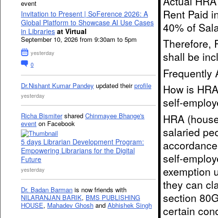
Actual HRA 
event
Rent Paid i
Invitation to Present | SoFerence 2026: A
Global Platform to Showcase AI Use Cases
40% of Sala
in Libraries
at Virtual
September 10, 2026 from 9:30am to 5pm
Therefore, 
yesterday
shall be inc
0
Frequently 
Dr.Nishant Kumar Pandey
updated their
profile
How is HRA 
yesterday
self-employ
Richa Bismiter
shared
Chinmayee Bhange's
HRA (house 
event
on Facebook
salaried pe
5 days Librarian Development Program:
accordance 
Empowering Librarians for the Digital
self-employ
Future
exemption u
yesterday
they can cl
Dr. Badan Barman
is now friends with
section 80G
NILARANJAN BARIK
,
BMS PUBLISHING
HOUSE
,
Mahadev Ghosh
and
Abhishek Singh
certain cond