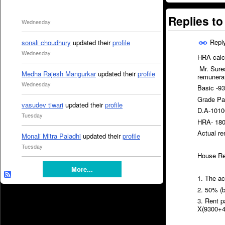
Replies t
Wednesday
Repl
sonali choudhury
updated their
profile
Wednesday
HRA calcu
Mr. Sures
Medha Rajesh Mangurkar
updated their
profile
remunerat
Wednesday
Basic -9
Grade Pa
vasudev tiwari
updated their
profile
D.A-1010
Tuesday
HRA- 180
Actual re
Monali Mitra Paladhi
updated their
profile
Tuesday
House Ren
More...
1. The a
2. 50% (
3. Rent 
X(9300+