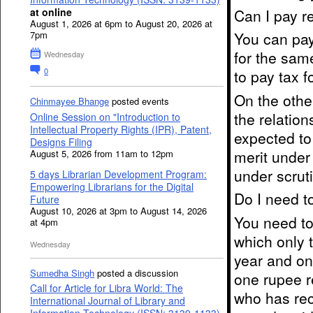
Can I pay r
at online
August 1, 2026 at 6pm to August 20, 2026 at
You can pay
7pm
for the sam
Wednesday
0
to pay tax f
On the othe
Chinmayee Bhange
posted events
the relatio
Online Session on "Introduction to
Intellectual Property Rights (IPR), Patent,
expected to
Designs Filing
merit under
August 5, 2026 from 11am to 12pm
under scruti
5 days Librarian Development Program:
Empowering Librarians for the Digital
Do I need t
Future
August 10, 2026 at 3pm to August 14, 2026
You need to 
at 4pm
which only 
Wednesday
year and on
Sumedha Singh
posted a discussion
one rupee r
Call for Article for Libra World: The
who has rec
International Journal of Library and