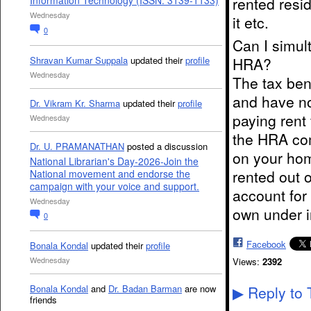
rented resi
Information Technology (ISSN: 3139-1133)
Wednesday
it etc.
0
Can I simul
Shravan Kumar Suppala
updated their
profile
HRA?
Wednesday
The tax ben
and have no
Dr. Vikram Kr. Sharma
updated their
profile
paying rent
Wednesday
the HRA com
Dr. U. PRAMANATHAN
posted a discussion
on your hom
National Librarian's Day-2026-Join the
rented out 
National movement and endorse the
campaign with your voice and support.
account for
Wednesday
own under i
0
Facebook
Bonala Kondal
updated their
profile
Wednesday
Views:
2392
Bonala Kondal
and
Dr. Badan Barman
are now
Reply to 
▶
friends