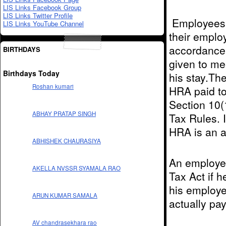
LIS Links Facebook Group
LIS Links Twitter Profile
Employees g
LIS Links YouTube Channel
their employ
accordance 
BIRTHDAYS
given to me
Birthdays Today
his stay.Th
Roshan kumari
HRA paid t
Section 10(
ABHAY PRATAP SINGH
Tax Rules. I
HRA is an a
ABHISHEK CHAURASIYA
An employe
AKELLA NVSSR SYAMALA RAO
Tax Act if h
his employe
ARUN KUMAR SAMALA
actually pa
AV chandrasekhara rao