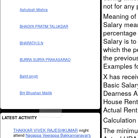
not for any 
Ashutosh Mishra
Meaning of 
Salary mea
BHAGYA PRATIM TALUKDAR
percentage 
Salary is to
BHARATH S N
which the p
the previou
BURRA SURYA PRAKASARAO
Examples fo
X has recei
Baljit singh
Basic Salar
Dearness Al
Brij Bhushan Mallik
House Rent 
Actual Rent
LATEST ACTIVITY
Calculation
The minimum
THAKKAR VIVEK RAJESHKUMAR
might
attend
Nagappa Veerappa Bakkannanavar's