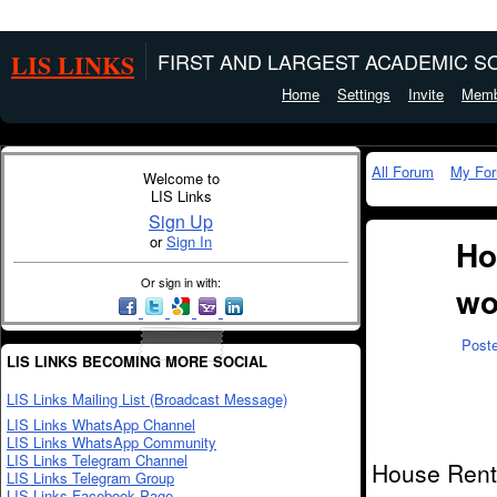
LIS LINKS
FIRST AND LARGEST ACADEMIC SO
Home
Settings
Invite
Memb
All Forum
My Fo
Welcome to
LIS Links
Sign Up
or
Sign In
Ho
Or sign in with:
wo
Post
LIS LINKS BECOMING MORE SOCIAL
LIS Links Mailing List (Broadcast Message)
LIS Links WhatsApp Channel
LIS Links WhatsApp Community
LIS Links Telegram Channel
House Rent 
LIS Links Telegram Group
LIS Links Facebook Page