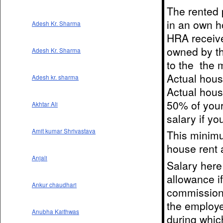
The rented 
in an own h
Adesh Kr. Sharma
HRA receive
owned by th
Adesh Kr. Sharma
to the the 
Actual hous
Adesh kr. sharma
Actual hous
50% of your 
Akhtar Ali
salary if yo
Amit kumar Shrivastava
This minimu
house rent 
Anjali
Salary here
allowance i
Ankur chaudhari
commission 
the employe
Anubha Kaithwas
during whic