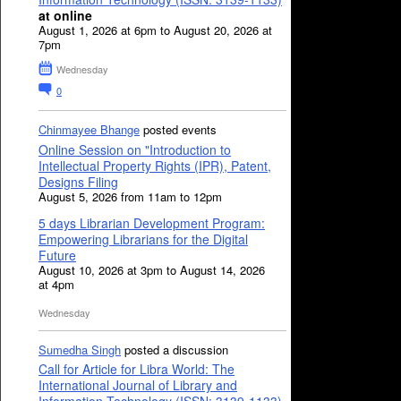
at online
August 1, 2026 at 6pm to August 20, 2026 at
7pm
Wednesday
0
Chinmayee Bhange
posted events
Online Session on "Introduction to
Intellectual Property Rights (IPR), Patent,
Designs Filing
August 5, 2026 from 11am to 12pm
5 days Librarian Development Program:
Empowering Librarians for the Digital
Future
August 10, 2026 at 3pm to August 14, 2026
at 4pm
Wednesday
Sumedha Singh
posted a discussion
Call for Article for Libra World: The
International Journal of Library and