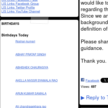
would like t
LIS Links Facebook Group
LIS Links Twitter Profile
regarding t
LIS Links YouTube Channel
Since we ar
background 
BIRTHDAYS
definition of
Birthdays Today
Please shar
Roshan kumari
guidance.
ABHAY PRATAP SINGH
Thank you.
ABHISHEK CHAURASIYA
Facebook
AKELLA NVSSR SYAMALA RAO
Views:
697
ARUN KUMAR SAMALA
Reply to 
▶
AV chandrasekhara rao