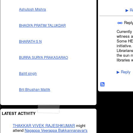
Ashutosh Mishra
Re
▶
Repl
BHAGYA PRATIM TALUKDAR
Currently
witness a
Some HEI'
BHARATH S N
initiativ
Librarian
the sun m
BURRA SURYA PRAKASARAO
libraries
Reply
▶
Baljit singh
Brij Bhushan Mallik
LATEST ACTIVITY
THAKKAR VIVEK RAJESHKUMAR
might
attend
Nagappa Veerappa Bakkannanavar's