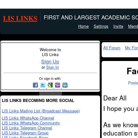
LIS LINKS
FIRST AND LARGEST ACADEMIC SO
Home
Settings
Invite
Memb
All Forum
My Fo
Welcome to
LIS Links
Sign Up
or
Sign In
Fa
Or sign in with:
Post
Dear All
LIS LINKS BECOMING MORE SOCIAL
I hope you a
LIS Links Mailing List (Broadcast Message)
LIS Links WhatsApp Channel
LIS Links WhatsApp Community
As we know,
LIS Links Telegram Channel
education sy
LIS Links Telegram Group
LIS Links Facebook Page