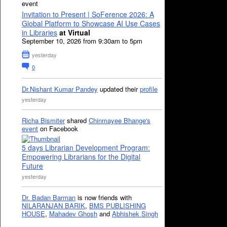
event
Invitation to Present | SoFerence 2026: A
Global Platform to Showcase AI Use Cases
in Libraries
at Virtual
September 10, 2026 from 9:30am to 5pm
yesterday
0
Dr.Nishant Kumar Pandey
updated their
profile
yesterday
Richa Bismiter
shared
Chinmayee Bhange's
event
on Facebook
5 days Librarian Development Program:
Empowering Librarians for the Digital
Future
yesterday
Dr. Badan Barman
is now friends with
NILARANJAN BARIK
,
BMS PUBLISHING
HOUSE
,
Mahadev Ghosh
and
Abhishek Singh