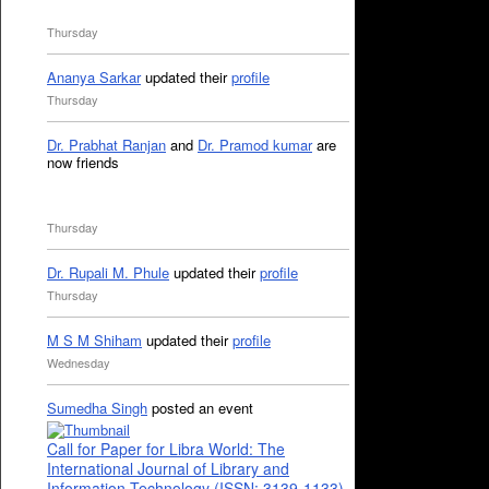
Thursday
Ananya Sarkar
updated their
profile
Thursday
Dr. Prabhat Ranjan
and
Dr. Pramod kumar
are
now friends
Thursday
Dr. Rupali M. Phule
updated their
profile
Thursday
M S M Shiham
updated their
profile
Wednesday
Sumedha Singh
posted an event
Call for Paper for Libra World: The
International Journal of Library and
Information Technology (ISSN: 3139-1133)