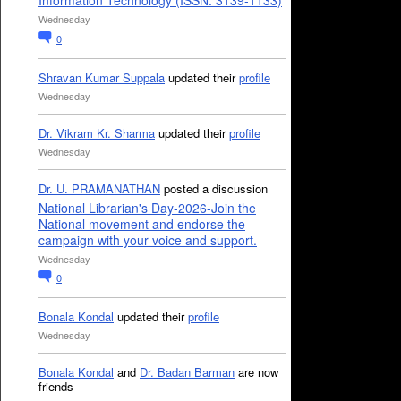
Information Technology (ISSN: 3139-1133)
Wednesday
0
Shravan Kumar Suppala
updated their
profile
Wednesday
Dr. Vikram Kr. Sharma
updated their
profile
Wednesday
Dr. U. PRAMANATHAN
posted a discussion
National Librarian's Day-2026-Join the
National movement and endorse the
campaign with your voice and support.
Wednesday
0
Bonala Kondal
updated their
profile
Wednesday
Bonala Kondal
and
Dr. Badan Barman
are now
friends