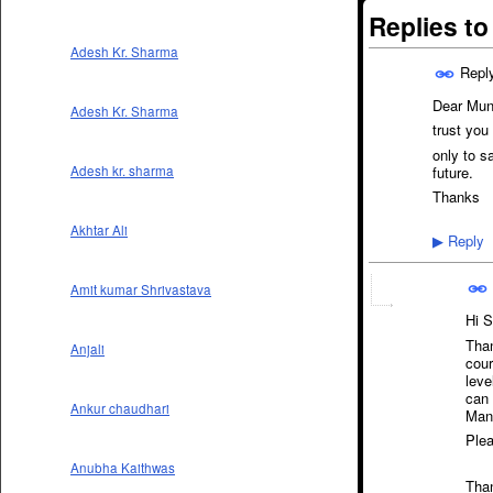
Replies t
Adesh Kr. Sharma
Repl
Dear Mun
Adesh Kr. Sharma
trust you 
only to s
future.
Adesh kr. sharma
Thanks
Akhtar Ali
Reply
▶
Amit kumar Shrivastava
Hi Si
Than
Anjali
cour
leve
can 
Ankur chaudhari
Mana
Plea
Anubha Kaithwas
Than