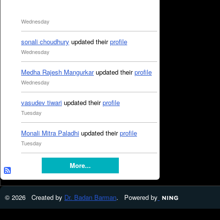
Wednesday
sonali choudhury
updated their
profile
Wednesday
Medha Rajesh Mangurkar
updated their
profile
Wednesday
vasudev tiwari
updated their
profile
Tuesday
Monali Mitra Paladhi
updated their
profile
Tuesday
More...
© 2026 Created by
Dr. Badan Barman
. Powered by