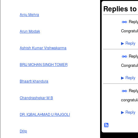
Replies t
Anju Mehra
Repl
Congratul
Arun Modak
Reply
▶
Ashish Kumar Vishwakarma
Repl
BRIJ MOHAN SINGH TOMER
Congratula
Reply
▶
Bhaarti khanduja
Repl
Chandrashekar M B
congratul
Reply
▶
DR. IQBALAHMAD U RAJGOLI
Dilip