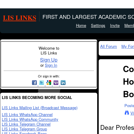
LIS LINKS
FIRST AND LARGEST ACADEMIC SO
Home
Settings
Invite
Memb
All Forum
My Fo
Welcome to
LIS Links
Sign Up
or
Sign In
Co
Or sign in with:
Ho
Bo
LIS LINKS BECOMING MORE SOCIAL
Post
LIS Links Mailing List (Broadcast Message)
V
LIS Links WhatsApp Channel
LIS Links WhatsApp Community
LIS Links Telegram Channel
Dear Profes
LIS Links Telegram Group
LIS Links Facebook Page