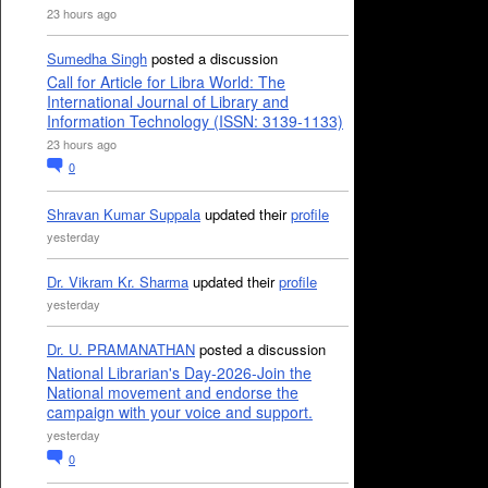
23 hours ago
Sumedha Singh
posted a discussion
Call for Article for Libra World: The
International Journal of Library and
Information Technology (ISSN: 3139-1133)
23 hours ago
0
Shravan Kumar Suppala
updated their
profile
yesterday
Dr. Vikram Kr. Sharma
updated their
profile
yesterday
Dr. U. PRAMANATHAN
posted a discussion
National Librarian's Day-2026-Join the
National movement and endorse the
campaign with your voice and support.
yesterday
0