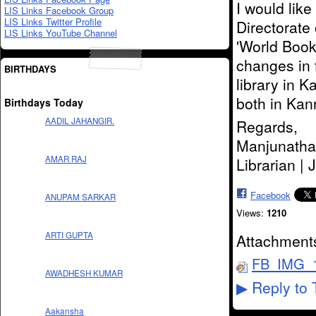
I would lik
LIS Links Facebook Group
LIS Links Twitter Profile
Directorate 
LIS Links YouTube Channel
'World Book 
changes in 
BIRTHDAYS
library in 
both in Kan
Birthdays Today
AADIL JAHANGIR.
Regards,
Manjunatha
AMAR RAJ
Librarian |
Facebook
ANUPAM SARKAR
Views:
1210
ARTI GUPTA
Attachment
FB_IMG_1
AWADHESH KUMAR
Reply to 
▶
Aakansha