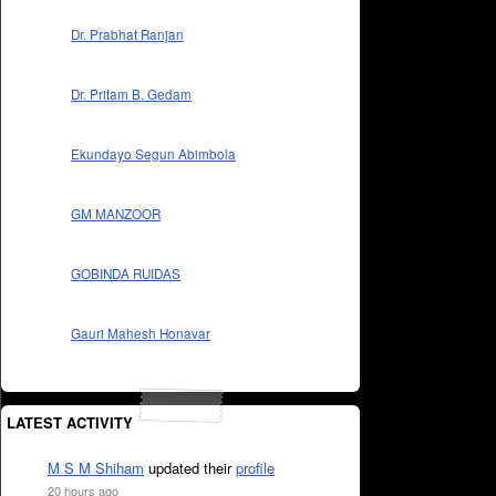
Dr. Prabhat Ranjan
Dr. Pritam B. Gedam
Ekundayo Segun Abimbola
GM MANZOOR
GOBINDA RUIDAS
Gauri Mahesh Honavar
LATEST ACTIVITY
M S M Shiham
updated their
profile
20 hours ago