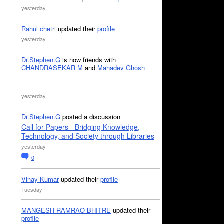
yesterday
Rahul chetri
updated their
profile
yesterday
Dr.Stephen.G
is now friends with
CHANDRASEKAR M
and
Mahadev Ghosh
yesterday
Dr.Stephen.G
posted a discussion
Call for Papers - Bridging Knowledge,
Technology, and Society through Libraries
yesterday
0
Vinay Kumar
updated their
profile
Tuesday
MANGESH RAMRAO BHITRE
updated their
profile