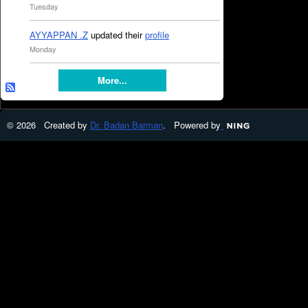
Tuesday
AYYAPPAN .Z
updated their
profile
Monday
More...
© 2026 Created by
Dr. Badan Barman
. Powered by