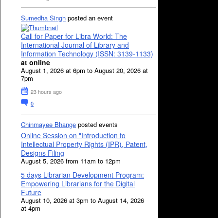
Sumedha Singh
posted an event
Call for Paper for Libra World: The
International Journal of Library and
Information Technology (ISSN: 3139-1133)
at online
August 1, 2026 at 6pm to August 20, 2026 at
7pm
23 hours ago
0
Chinmayee Bhange
posted events
Online Session on "Introduction to
Intellectual Property Rights (IPR), Patent,
Designs Filing
August 5, 2026 from 11am to 12pm
5 days Librarian Development Program:
Empowering Librarians for the Digital
Future
August 10, 2026 at 3pm to August 14, 2026
at 4pm