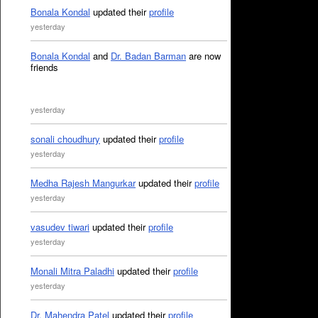
Bonala Kondal
updated their
profile
yesterday
Bonala Kondal
and
Dr. Badan Barman
are now
friends
yesterday
sonali choudhury
updated their
profile
yesterday
Medha Rajesh Mangurkar
updated their
profile
yesterday
vasudev tiwari
updated their
profile
yesterday
Monali Mitra Paladhi
updated their
profile
yesterday
Dr. Mahendra Patel
updated their
profile