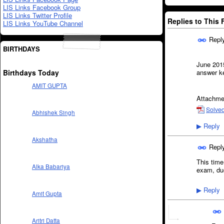
LIS Links Facebook Group
LIS Links Twitter Profile
Replies to This
LIS Links YouTube Channel
Repl
BIRTHDAYS
June 201
Birthdays Today
answer k
AMIT GUPTA
Attachme
Solved
Abhishek Singh
Reply
▶
Akshatha
Repl
This time
Alka Babariya
exam, due
Reply
▶
Amit Gupta
Aritri Datta