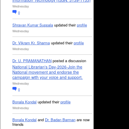
Information Technology (ISSN: 3139-1133)
Wednesday
0
Shravan Kumar Suppala
updated their
profile
Wednesday
Dr. Vikram Kr. Sharma
updated their
profile
Wednesday
Dr. U. PRAMANATHAN
posted a discussion
National Librarian's Day-2026-Join the
National movement and endorse the
campaign with your voice and support.
Wednesday
0
Bonala Kondal
updated their
profile
Wednesday
Bonala Kondal
and
Dr. Badan Barman
are now
friends