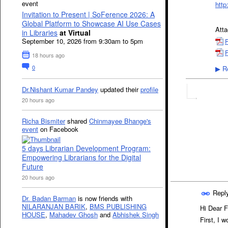
event
http
Invitation to Present | SoFerence 2026: A
Global Platform to Showcase AI Use Cases
Att
in Libraries
at Virtual
September 10, 2026 from 9:30am to 5pm
P
P
18 hours ago
0
Re
▶
Dr.Nishant Kumar Pandey
updated their
profile
20 hours ago
Richa Bismiter
shared
Chinmayee Bhange's
event
on Facebook
5 days Librarian Development Program:
Empowering Librarians for the Digital
Future
20 hours ago
Repl
Dr. Badan Barman
is now friends with
NILARANJAN BARIK
,
BMS PUBLISHING
Hi Dear 
HOUSE
,
Mahadev Ghosh
and
Abhishek Singh
First, I 