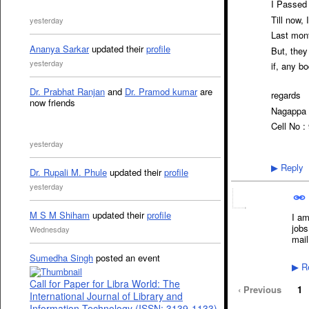
I Passed
Till now, 
yesterday
Last mont
Ananya Sarkar
updated their
profile
But, they
yesterday
if, any b
Dr. Prabhat Ranjan
and
Dr. Pramod kumar
are
regards
now friends
Nagappa 
Cell No 
yesterday
Reply
▶
Dr. Rupali M. Phule
updated their
profile
yesterday
M S M Shiham
updated their
profile
I am
jobs
Wednesday
mail
Sumedha Singh
posted an event
Re
▶
Call for Paper for Libra World: The
‹ Previous
1
International Journal of Library and
Information Technology (ISSN: 3139-1133)