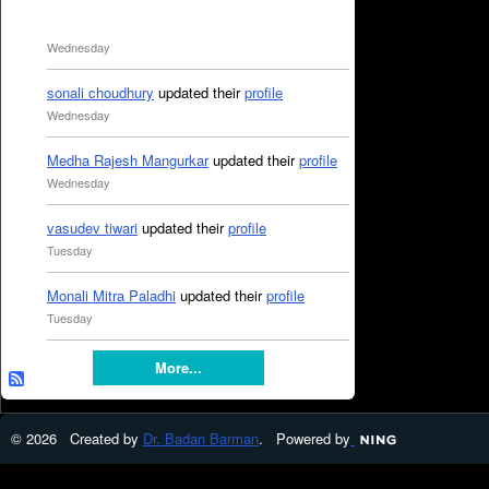
Wednesday
sonali choudhury
updated their
profile
Wednesday
Medha Rajesh Mangurkar
updated their
profile
Wednesday
vasudev tiwari
updated their
profile
Tuesday
Monali Mitra Paladhi
updated their
profile
Tuesday
More...
© 2026 Created by
Dr. Badan Barman
. Powered by