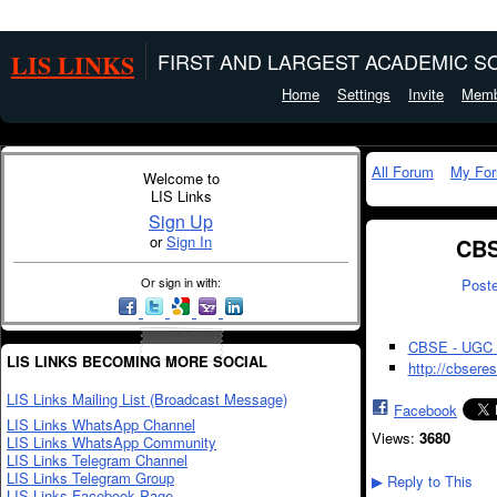
LIS LINKS
FIRST AND LARGEST ACADEMIC SO
Home
Settings
Invite
Memb
All Forum
My Fo
Welcome to
LIS Links
Sign Up
or
Sign In
CBS
Or sign in with:
Post
CBSE - UGC
LIS LINKS BECOMING MORE SOCIAL
http://cbsere
LIS Links Mailing List (Broadcast Message)
Facebook
LIS Links WhatsApp Channel
Views:
3680
LIS Links WhatsApp Community
LIS Links Telegram Channel
LIS Links Telegram Group
Reply to This
▶
LIS Links Facebook Page