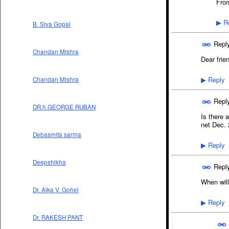
From
Re
▶
B. Siva Gopal
Repl
Chandan Mishra
Dear frie
Reply
Chandan Mishra
▶
Repl
DR.h.GEORGE RUBAN
Is there 
net Dec. 2
Debasmita sarma
Reply
▶
Deepshikha
Repl
When wil
Dr. Alka V. Gohel
Reply
▶
Dr. RAKESH PANT