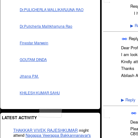
Resp
Dr.PULICHERLA MALLIKARJUNA RAO
I 
Re
▶
Dr.Pulicherla Mallikharjuna Rao
Repl
Finestar Marwein
Dear Prof
I am loo
GOUTAM DINDA
Kindly at
Thanks
Abilash 
Jihana P.M.
KHILESH KUMAR SAHU
Reply
▶
LATEST ACTIVITY
Dear
Plea
THAKKAR VIVEK RAJESHKUMAR
might
CBSE
attend
Nagappa Veerappa Bakkannanavar's