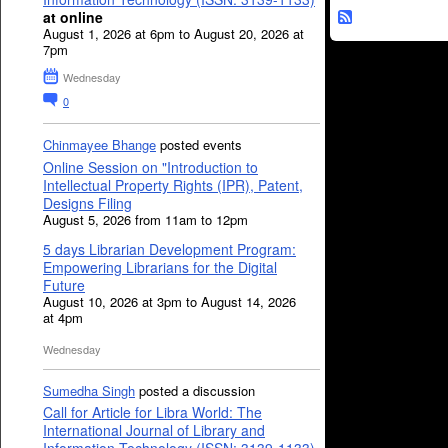
at online
August 1, 2026 at 6pm to August 20, 2026 at
7pm
Wednesday
0
Chinmayee Bhange
posted events
Online Session on "Introduction to
Intellectual Property Rights (IPR), Patent,
Designs Filing
August 5, 2026 from 11am to 12pm
5 days Librarian Development Program:
Empowering Librarians for the Digital
Future
August 10, 2026 at 3pm to August 14, 2026
at 4pm
Wednesday
Sumedha Singh
posted a discussion
Call for Article for Libra World: The
International Journal of Library and