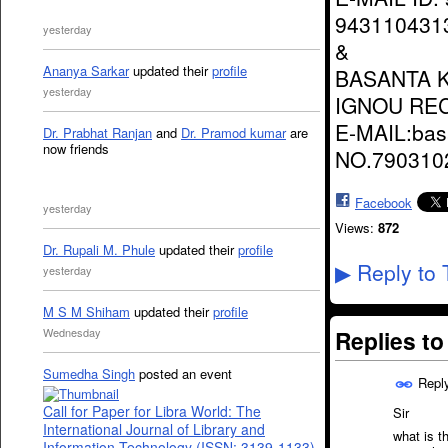
943110431
yesterday
&
Ananya Sarkar
updated their
profile
BASANTA 
yesterday
IGNOU RE
E-MAIL:ba
Dr. Prabhat Ranjan
and
Dr. Pramod kumar
are
now friends
NO.790310
Facebook
yesterday
Views:
872
Dr. Rupali M. Phule
updated their
profile
Reply to 
▶
yesterday
M S M Shiham
updated their
profile
Replies t
Wednesday
Sumedha Singh
posted an event
Repl
Call for Paper for Libra World: The
Sir
International Journal of Library and
what is t
Information Technology (ISSN: 3139-1133)