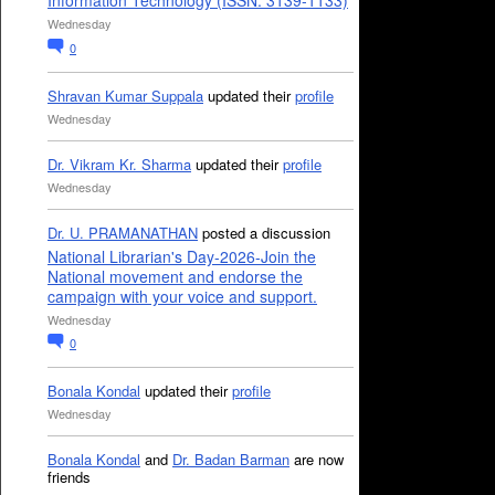
Information Technology (ISSN: 3139-1133)
Wednesday
0
Shravan Kumar Suppala
updated their
profile
Wednesday
Dr. Vikram Kr. Sharma
updated their
profile
Wednesday
Dr. U. PRAMANATHAN
posted a discussion
National Librarian's Day-2026-Join the
National movement and endorse the
campaign with your voice and support.
Wednesday
0
Bonala Kondal
updated their
profile
Wednesday
Bonala Kondal
and
Dr. Badan Barman
are now
friends