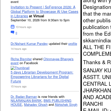
along with 
event
Designation/
Invitation to Present | SoFerence 2026: A
Global Platform to Showcase AI Use Cases
that the ma
in Libraries
at Virtual
other publis
September 10, 2026 from 9:30am to 5pm
publication 
13 hours ago
from the Edi
0
skkarnindi
Dr.Nishant Kumar Pandey
updated their
profile
ALL THE F
14 hours ago
COMPLEME
Richa Bismiter
shared
Chinmayee Bhange's
Thanks & R
event
on Facebook
SANJAY K
5 days Librarian Development Program:
ASSTT. UN
Empowering Librarians for the Digital
Future
CENTRAL L
15 hours ago
JHARKHAN
AND ACAD
Dr. Badan Barman
is now friends with
NILARANJAN BARIK
,
BMS PUBLISHING
RANCHI
HOUSE
,
Mahadev Ghosh
and
Abhishek Singh
E-MAIL ID: