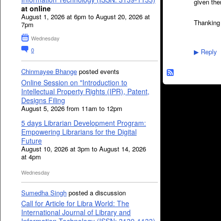
given th
at online
August 1, 2026 at 6pm to August 20, 2026 at
Thanking
7pm
Wednesday
0
Reply
▶
Chinmayee Bhange
posted events
Online Session on "Introduction to
Intellectual Property Rights (IPR), Patent,
Designs Filing
August 5, 2026 from 11am to 12pm
5 days Librarian Development Program:
Empowering Librarians for the Digital
Future
August 10, 2026 at 3pm to August 14, 2026
at 4pm
Wednesday
Sumedha Singh
posted a discussion
Call for Article for Libra World: The
International Journal of Library and