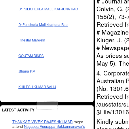
# Journal a
Colvin, G. (
Dr.PULICHERLA MALLIKARJUNA RAO
158(2), 73
Retrieved 
Dr.Pulicherla Mallikharjuna Rao
# Magazine a
Kluger, J. 
Finestar Marwein
# Newspaper 
As prices s
GOUTAM DINDA
May 5). The
4. Corporat
Jihana P.M.
Australian 
(No. 1301.6)
KHILESH KUMAR SAHU
Retrieved 
/ausstats/s
LATEST ACTIVITY
$File/1301
Kindly subm
THAKKAR VIVEK RAJESHKUMAR
might
attend
Nagappa Veerappa Bakkannanavar's