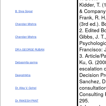
Kidder, T. 
& Company
B. Siva Gopal
Frank, R. H
(3rd ed.). B
Chandan Mishra
2. Edited B
Gibbs, J. T.
Chandan Mishra
Psychologic
Francisco: 
DR.h.GEORGE RUBAN
3. Article/P
Ku, G. (2008
Debasmita sarma
escalation 
Decision Pr
Deepshikha
Sanchez, D.
consultation
Dr. Alka V. Gohel
Consulting 
295.
Dr. RAKESH PANT