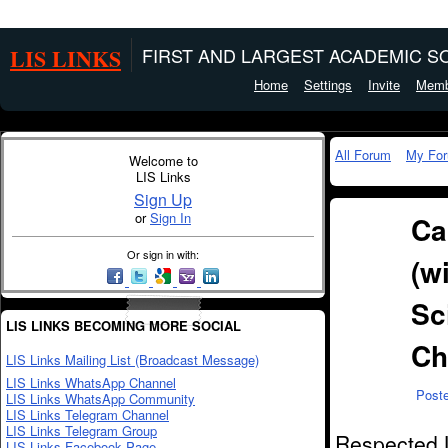
LIS LINKS
FIRST AND LARGEST ACADEMIC SO
Home
Settings
Invite
Memb
All Forum
My Fo
Welcome to
LIS Links
Sign Up
or
Sign In
Ca
Or sign in with:
(w
Sc
LIS LINKS BECOMING MORE SOCIAL
Ch
LIS Links Mailing List (Broadcast Message)
LIS Links WhatsApp Channel
Post
LIS Links WhatsApp Community
LIS Links Telegram Channel
LIS Links Telegram Group
Respected L
LIS Links Facebook Page