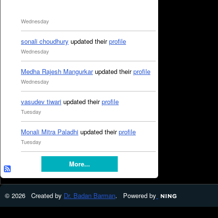
Wednesday
sonali choudhury
updated their
profile
Wednesday
Medha Rajesh Mangurkar
updated their
profile
Wednesday
vasudev tiwari
updated their
profile
Tuesday
Monali Mitra Paladhi
updated their
profile
Tuesday
More...
© 2026 Created by
Dr. Badan Barman
. Powered by