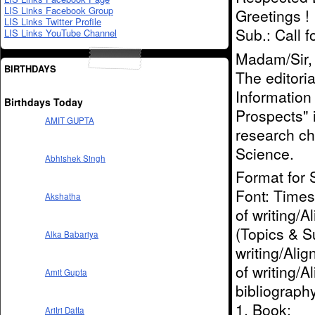
LIS Links Facebook Group
Greetings !
LIS Links Twitter Profile
Sub.: Call 
LIS Links YouTube Channel
Madam/Sir,
BIRTHDAYS
The editoria
Information
Birthdays Today
Prospects" 
AMIT GUPTA
research ch
Science.
Abhishek Singh
Format for 
Font: Times 
Akshatha
of writing/A
(Topics & Su
Alka Babariya
writing/Alig
of writing/
Amit Gupta
bibliograph
1. Book:
Aritri Datta