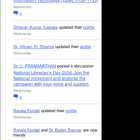
Information Technology (ISSN: 3139-1133)
Wednesday
0
Shravan Kumar Suppala
updated their
profile
Wednesday
Dr. Vikram Kr. Sharma
updated their
profile
Wednesday
Dr. U. PRAMANATHAN
posted a discussion
National Librarian's Day-2026-Join the
National movement and endorse the
campaign with your voice and support.
Wednesday
0
Bonala Kondal
updated their
profile
Wednesday
Bonala Kondal
and
Dr. Badan Barman
are now
friends