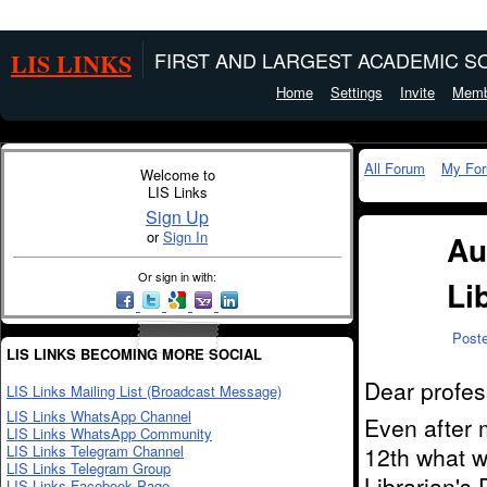
LIS LINKS
FIRST AND LARGEST ACADEMIC SO
Home
Settings
Invite
Memb
All Forum
My Fo
Welcome to
LIS Links
Sign Up
or
Sign In
Au
Or sign in with:
Li
Post
LIS LINKS BECOMING MORE SOCIAL
Dear profes
LIS Links Mailing List (Broadcast Message)
LIS Links WhatsApp Channel
Even after 
LIS Links WhatsApp Community
LIS Links Telegram Channel
12th what w
LIS Links Telegram Group
Librarian's
LIS Links Facebook Page