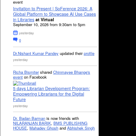
event
Invitation to Present | SoFerence 2026: A
Global Platform to Showcase AI Use Cases
in Libraries
at Virtual
September 10, 2026 from 9:30am to 5pm
yesterday
0
Dr.Nishant Kumar Pandey
updated their
profile
yesterday
Richa Bismiter
shared
Chinmayee Bhange's
event
on Facebook
5 days Librarian Development Program:
Empowering Librarians for the Digital
Future
yesterday
Dr. Badan Barman
is now friends with
NILARANJAN BARIK
,
BMS PUBLISHING
HOUSE
,
Mahadev Ghosh
and
Abhishek Singh