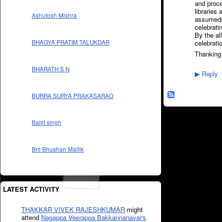
and proce
libraries
Ashutosh Mishra
assumed/a
celebrati
By the al
celebrat
BHAGYA PRATIM TALUKDAR
Thanking
BHARATH S N
Reply
▶
BURRA SURYA PRAKASARAO
Baljit singh
Brij Bhushan Mallik
LATEST ACTIVITY
THAKKAR VIVEK RAJESHKUMAR
might
attend
Nagappa Veerappa Bakkannanavar's