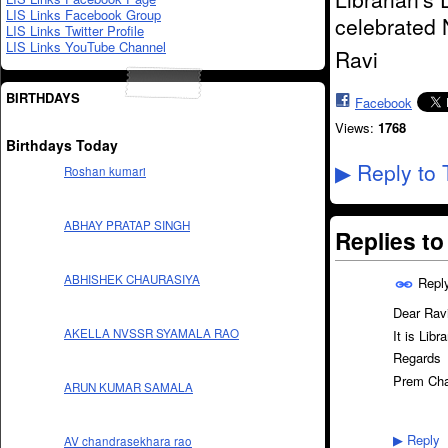
LIS Links Facebook Group
celebrated 
LIS Links Twitter Profile
LIS Links YouTube Channel
Ravi
BIRTHDAYS
Facebook
Views:
1768
Birthdays Today
Reply to 
▶
Roshan kumari
ABHAY PRATAP SINGH
Replies t
ABHISHEK CHAURASIYA
Repl
Dear Ravi
AKELLA NVSSR SYAMALA RAO
It is Libr
Regards
Prem Ch
ARUN KUMAR SAMALA
Reply
AV chandrasekhara rao
▶