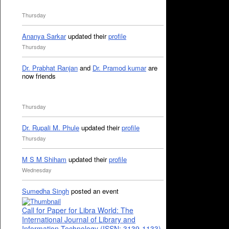
Thursday
Ananya Sarkar
updated their
profile
Thursday
Dr. Prabhat Ranjan
and
Dr. Pramod kumar
are
now friends
Thursday
Dr. Rupali M. Phule
updated their
profile
Thursday
M S M Shiham
updated their
profile
Wednesday
Sumedha Singh
posted an event
Call for Paper for Libra World: The
International Journal of Library and
Information Technology (ISSN: 3139-1133)