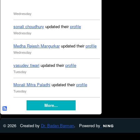
Wednesday
sonali choudhury
updated their
profile
Wednesday
Medha Rajesh Mangurkar
updated their
profile
Wednesday
vasudev tiwari
updated their
profile
Tuesday
Monali Mitra Paladhi
updated their
profile
Tuesday
More...
© 2026 Created by
Dr. Badan Barman
. Powered by