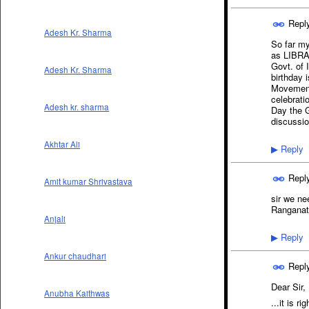
Repl
Adesh Kr. Sharma
So far my
as LIBR
Govt. of 
Adesh Kr. Sharma
birthday 
Movement 
celebrati
Adesh kr. sharma
Day the G
discussio
Akhtar Ali
Reply
▶
Repl
Amit kumar Shrivastava
sir we ne
Ranganath
Anjali
Reply
▶
Ankur chaudhari
Repl
Dear Sir,
Anubha Kaithwas
...it is r