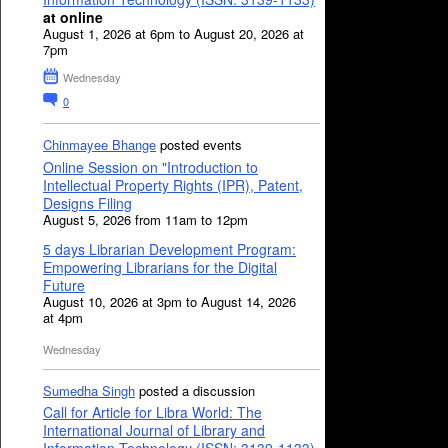
at online
August 1, 2026 at 6pm to August 20, 2026 at
7pm
Wednesday
0
Chinmayee Bhange
posted events
Online Session on "Introduction to
Intellectual Property Rights (IPR), Patent,
Designs Filing
August 5, 2026 from 11am to 12pm
5 days Librarian Development Program:
Empowering Librarians for the Digital
Future
August 10, 2026 at 3pm to August 14, 2026
at 4pm
Wednesday
Sumedha Singh
posted a discussion
Call for Article for Libra World: The
International Journal of Library and