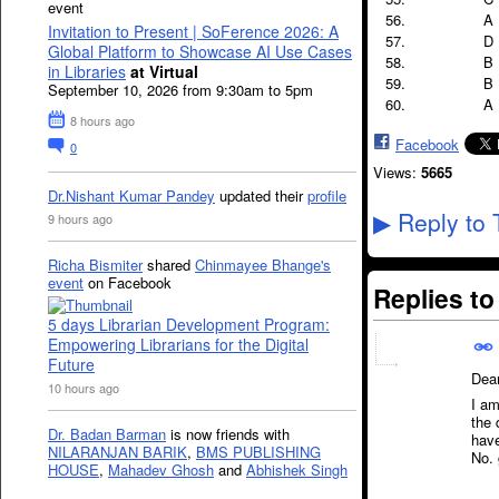
event
A
Invitation to Present | SoFerence 2026: A
D
Global Platform to Showcase AI Use Cases
B
in Libraries
at Virtual
B
September 10, 2026 from 9:30am to 5pm
A
8 hours ago
Facebook
0
Views:
5665
Dr.Nishant Kumar Pandey
updated their
profile
Reply to 
9 hours ago
▶
Richa Bismiter
shared
Chinmayee Bhange's
event
on Facebook
Replies t
5 days Librarian Development Program:
Empowering Librarians for the Digital
Future
Dea
10 hours ago
I am
the 
Dr. Badan Barman
is now friends with
have
NILARANJAN BARIK
,
BMS PUBLISHING
No. 
HOUSE
,
Mahadev Ghosh
and
Abhishek Singh