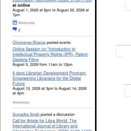
at online
August 1, 2026 at 6pm to August 20, 2026 at
7pm
Wednesday
0
Chinmayee Bhange
posted events
Online Session on "Introduction to
Intellectual Property Rights (IPR), Patent,
Designs Filing
August 5, 2026 from 11am to 12pm
5 days Librarian Development Program:
Empowering Librarians for the Digital
Future
August 10, 2026 at 3pm to August 14, 2026
at 4pm
Wednesday
Sumedha Singh
posted a discussion
Call for Article for Libra World: The
International Journal of Library and