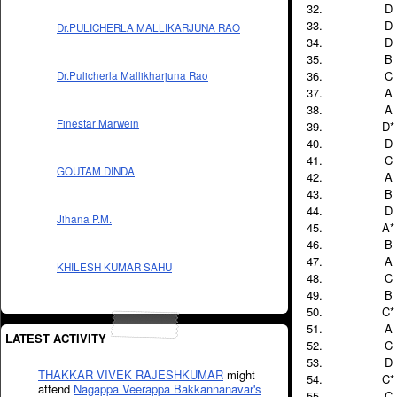
D
D
Dr.PULICHERLA MALLIKARJUNA RAO
D
B
C
Dr.Pulicherla Mallikharjuna Rao
A
A
Finestar Marwein
D*
D
C
GOUTAM DINDA
A
B
D
Jihana P.M.
A*
B
A
KHILESH KUMAR SAHU
C
B
C*
A
LATEST ACTIVITY
C
D
THAKKAR VIVEK RAJESHKUMAR
might
C*
attend
Nagappa Veerappa Bakkannanavar's
C