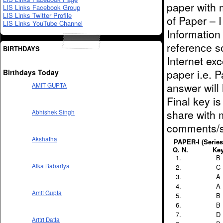
paper with 
LIS Links Facebook Group
LIS Links Twitter Profile
of Paper – I
LIS Links YouTube Channel
Information
reference s
BIRTHDAYS
Internet ex
paper i.e. P
Birthdays Today
answer will 
AMIT GUPTA
Final key i
share with m
Abhishek Singh
comments/s
Akshatha
PAPER-I (Series 
Q. N.
Ke
B
Alka Babariya
C
A
A
Amit Gupta
B
B
D
Aritri Datta