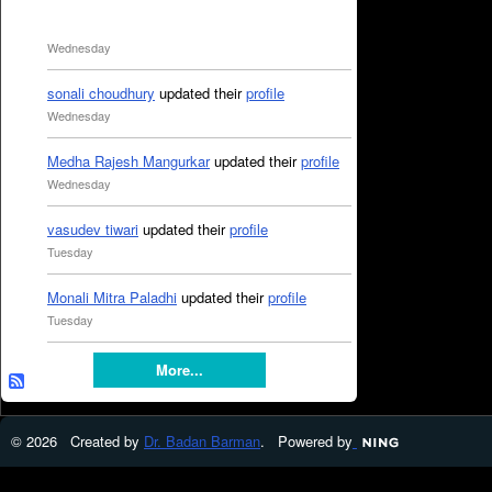
Wednesday
sonali choudhury
updated their
profile
Wednesday
Medha Rajesh Mangurkar
updated their
profile
Wednesday
vasudev tiwari
updated their
profile
Tuesday
Monali Mitra Paladhi
updated their
profile
Tuesday
More...
© 2026 Created by
Dr. Badan Barman
. Powered by