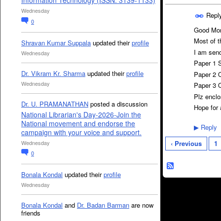
Information Technology (ISSN: 3139-1133)
Wednesday
Repl
0
Good Mor
Most of t
Shravan Kumar Suppala
updated their
profile
I am send
Wednesday
Paper 1 S
Dr. Vikram Kr. Sharma
updated their
profile
Paper 2 Q
Wednesday
Paper 3 Q
Plz enclo
Dr. U. PRAMANATHAN
posted a discussion
Hope for
National Librarian's Day-2026-Join the
National movement and endorse the
Reply
▶
campaign with your voice and support.
Wednesday
‹ Previous
1
0
Bonala Kondal
updated their
profile
Wednesday
Bonala Kondal
and
Dr. Badan Barman
are now
friends