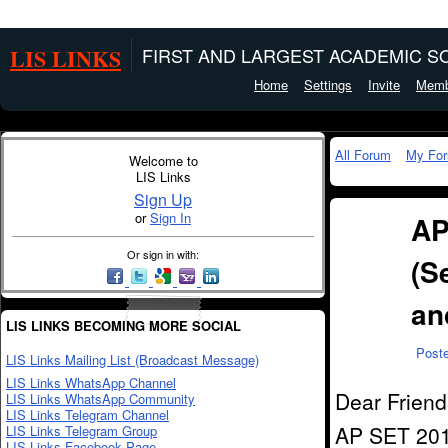
LIS LINKS
FIRST AND LARGEST ACADEMIC SO
Home
Settings
Invite
Memb
All Forum
My Fo
Welcome to
LIS Links
Sign Up
or
Sign In
AP
Or sign in with:
(Se
an
LIS LINKS BECOMING MORE SOCIAL
Post
LIS Links Mailing List (Broadcast Message)
LIS Links WhatsApp Channel
Dear Friend
LIS Links WhatsApp Community
LIS Links Telegram Channel
AP SET 2014
LIS Links Telegram Group
LIS Links Facebook Page