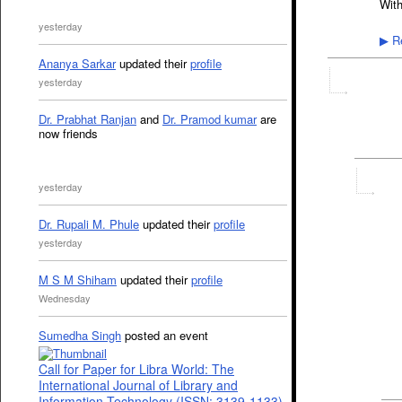
With
yesterday
Re
▶
Ananya Sarkar
updated their
profile
yesterday
Dr. Prabhat Ranjan
and
Dr. Pramod kumar
are
now friends
yesterday
Dr. Rupali M. Phule
updated their
profile
yesterday
M S M Shiham
updated their
profile
Wednesday
Sumedha Singh
posted an event
Call for Paper for Libra World: The
International Journal of Library and
Information Technology (ISSN: 3139-1133)