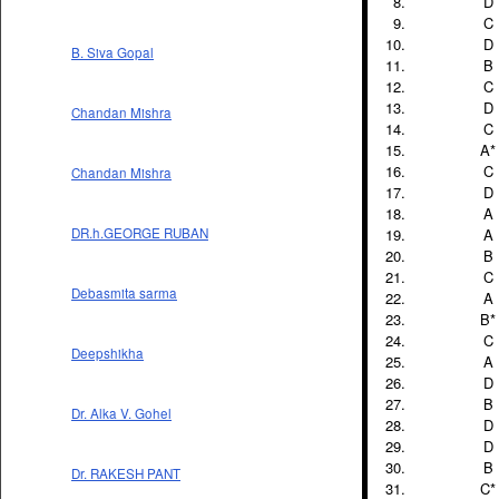
D
C
D
B. Siva Gopal
B
C
D
Chandan Mishra
C
A*
C
Chandan Mishra
D
A
A
DR.h.GEORGE RUBAN
B
C
Debasmita sarma
A
B*
C
Deepshikha
A
D
B
Dr. Alka V. Gohel
D
D
B
Dr. RAKESH PANT
C*